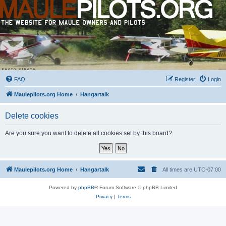
FAQ
Register
Login
Maulepilots.org Home
Hangartalk
Delete cookies
Are you sure you want to delete all cookies set by this board?
Maulepilots.org Home
Hangartalk
All times are
UTC-07:00
Powered by
phpBB
® Forum Software © phpBB Limited
Privacy
|
Terms