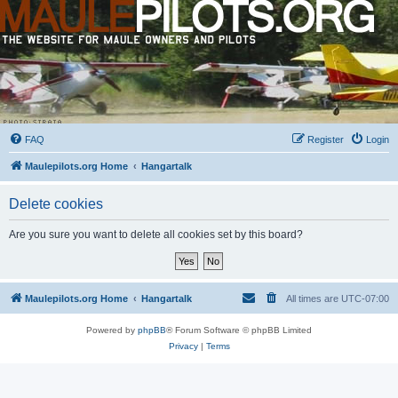
FAQ
Register
Login
Maulepilots.org Home
Hangartalk
Delete cookies
Are you sure you want to delete all cookies set by this board?
Maulepilots.org Home
Hangartalk
All times are
UTC-07:00
Powered by
phpBB
® Forum Software © phpBB Limited
Privacy
|
Terms