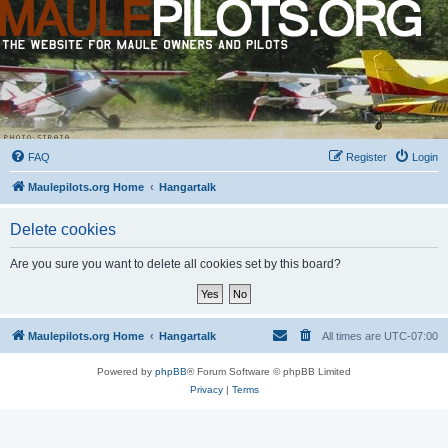
FAQ
Register
Login
Maulepilots.org Home
Hangartalk
Delete cookies
Are you sure you want to delete all cookies set by this board?
Maulepilots.org Home
Hangartalk
All times are
UTC-07:00
Powered by
phpBB
® Forum Software © phpBB Limited
Privacy
|
Terms