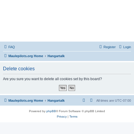
FAQ
Register
Login
Maulepilots.org Home
Hangartalk
Delete cookies
Are you sure you want to delete all cookies set by this board?
Maulepilots.org Home
Hangartalk
All times are
UTC-07:00
Powered by
phpBB
® Forum Software © phpBB Limited
Privacy
|
Terms