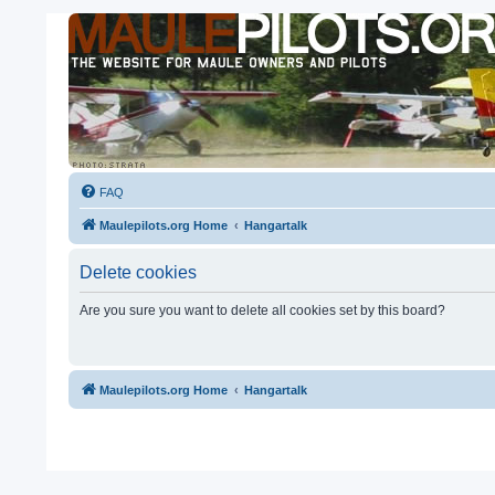
FAQ
Maulepilots.org Home
Hangartalk
Delete cookies
Are you sure you want to delete all cookies set by this board?
Maulepilots.org Home
Hangartalk