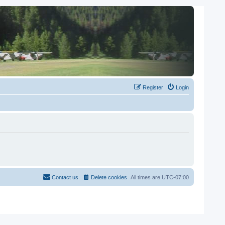
Register
Login
Contact us
Delete cookies
All times are
UTC-07:00