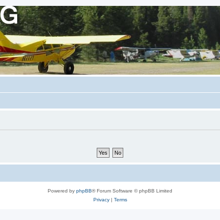
Powered by
phpBB
® Forum Software © phpBB Limited
Privacy
|
Terms