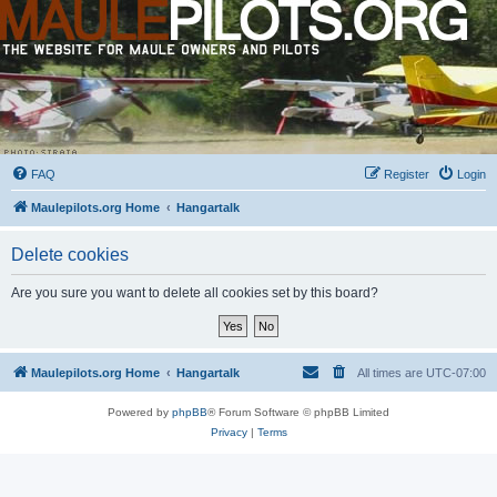
FAQ
Register
Login
Maulepilots.org Home
Hangartalk
Delete cookies
Are you sure you want to delete all cookies set by this board?
Maulepilots.org Home
Hangartalk
All times are
UTC-07:00
Powered by
phpBB
® Forum Software © phpBB Limited
Privacy
|
Terms