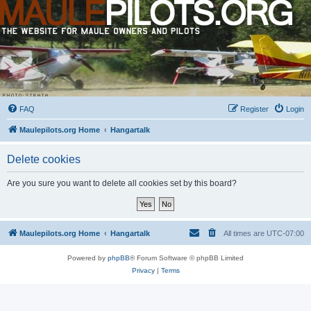
FAQ
Register
Login
Maulepilots.org Home
Hangartalk
Delete cookies
Are you sure you want to delete all cookies set by this board?
Maulepilots.org Home
Hangartalk
All times are
UTC-07:00
Powered by
phpBB
® Forum Software © phpBB Limited
Privacy
|
Terms