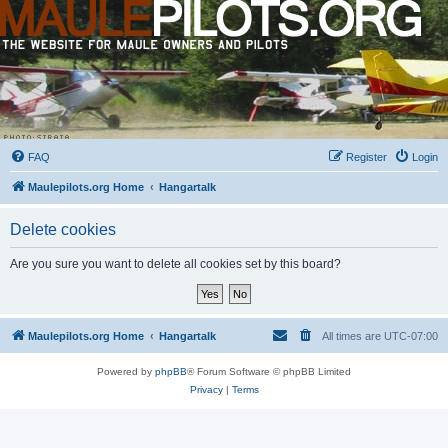
FAQ
Register
Login
Maulepilots.org Home
Hangartalk
Delete cookies
Are you sure you want to delete all cookies set by this board?
Maulepilots.org Home
Hangartalk
All times are
UTC-07:00
Powered by
phpBB
® Forum Software © phpBB Limited
Privacy
|
Terms