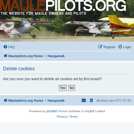
FAQ
Register
Login
Maulepilots.org Home
Hangartalk
Delete cookies
Are you sure you want to delete all cookies set by this board?
Maulepilots.org Home
Hangartalk
All times are
UTC-07:00
Powered by
phpBB
® Forum Software © phpBB Limited
Privacy
|
Terms