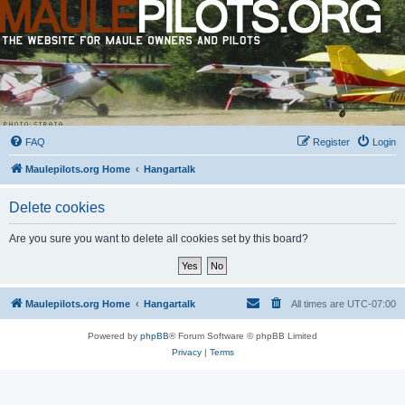
FAQ
Register
Login
Maulepilots.org Home
Hangartalk
Delete cookies
Are you sure you want to delete all cookies set by this board?
Maulepilots.org Home
Hangartalk
All times are
UTC-07:00
Powered by
phpBB
® Forum Software © phpBB Limited
Privacy
|
Terms