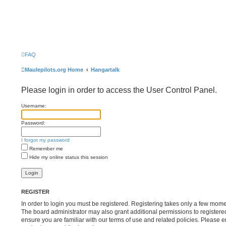
FAQ
Maulepilots.org Home
Hangartalk
Please login in order to access the User Control Panel.
Username:
Password:
I forgot my password
Remember me
Hide my online status this session
REGISTER
In order to login you must be registered. Registering takes only a few mome
The board administrator may also grant additional permissions to registere
ensure you are familiar with our terms of use and related policies. Please