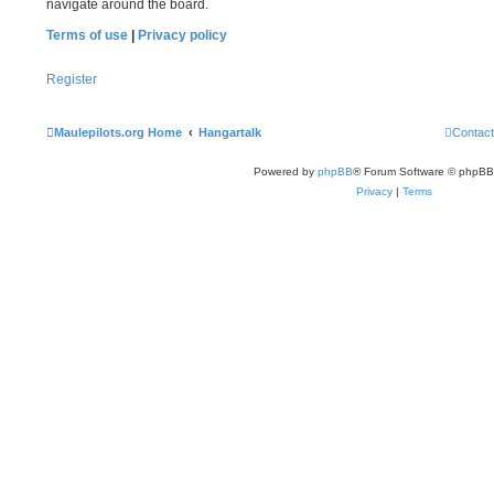
navigate around the board.
Terms of use
|
Privacy policy
Register
Maulepilots.org Home
Hangartalk
Contact
Powered by
phpBB
® Forum Software © phpBB
Privacy
|
Terms