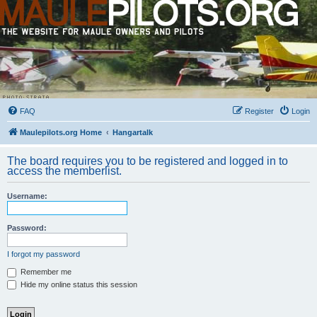
FAQ
Register
Login
Maulepilots.org Home
Hangartalk
The board requires you to be registered and logged in to
access the memberlist.
Username:
Password:
I forgot my password
Remember me
Hide my online status this session