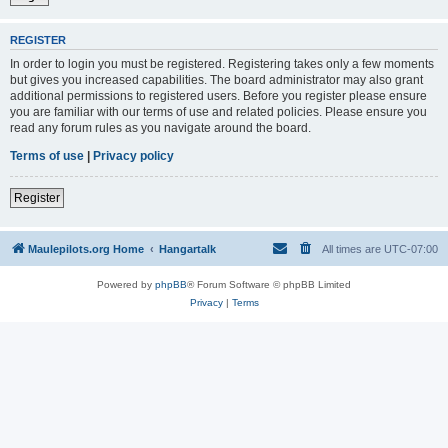
REGISTER
In order to login you must be registered. Registering takes only a few moments
but gives you increased capabilities. The board administrator may also grant
additional permissions to registered users. Before you register please ensure
you are familiar with our terms of use and related policies. Please ensure you
read any forum rules as you navigate around the board.
Terms of use
|
Privacy policy
Register
Maulepilots.org Home
Hangartalk
All times are
UTC-07:00
Powered by
phpBB
® Forum Software © phpBB Limited
Privacy
|
Terms