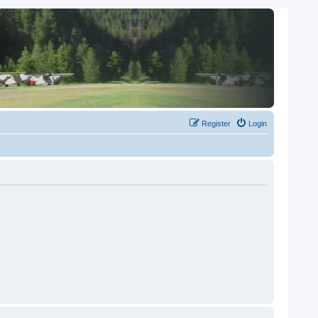
Register
Login