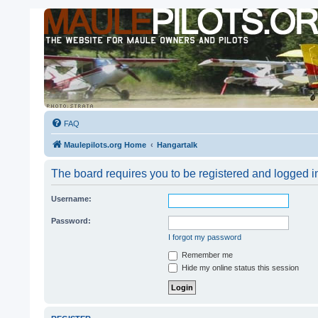
FAQ
Maulepilots.org Home
Hangartalk
The board requires you to be registered and logged i
Username:
Password:
I forgot my password
Remember me
Hide my online status this session