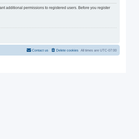
nt additional permissions to registered users. Before you register
Contact us
Delete cookies
All times are
UTC-07:00