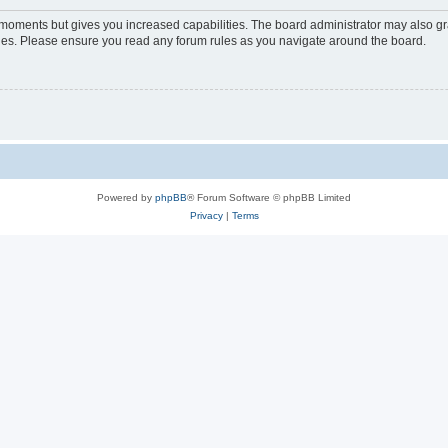
w moments but gives you increased capabilities. The board administrator may also gra
icies. Please ensure you read any forum rules as you navigate around the board.
Powered by
phpBB
® Forum Software © phpBB Limited
Privacy
|
Terms