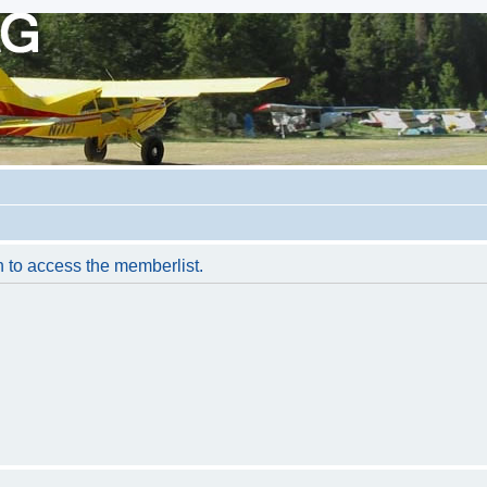
n to access the memberlist.