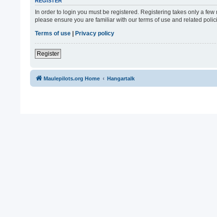
REGISTER
In order to login you must be registered. Registering takes only a fe
please ensure you are familiar with our terms of use and related pol
Terms of use
|
Privacy policy
Register
Maulepilots.org Home
Hangartalk