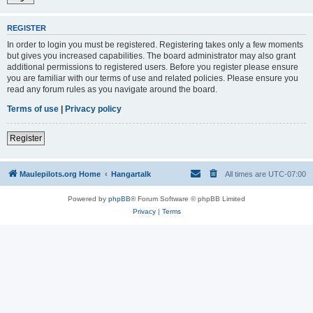
REGISTER
In order to login you must be registered. Registering takes only a few moments
but gives you increased capabilities. The board administrator may also grant
additional permissions to registered users. Before you register please ensure
you are familiar with our terms of use and related policies. Please ensure you
read any forum rules as you navigate around the board.
Terms of use
|
Privacy policy
Register
Maulepilots.org Home
Hangartalk
All times are
UTC-07:00
Powered by
phpBB
® Forum Software © phpBB Limited
Privacy
|
Terms