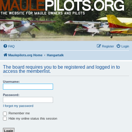
FAQ
Register
Login
Maulepilots.org Home
Hangartalk
The board requires you to be registered and logged in to
access the memberlist.
Username:
Password:
I forgot my password
Remember me
Hide my online status this session