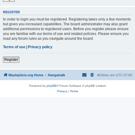
REGISTER
In order to login you must be registered. Registering takes only a few moments
but gives you increased capabilities. The board administrator may also grant
additional permissions to registered users. Before you register please ensure
you are familiar with our terms of use and related policies. Please ensure you
read any forum rules as you navigate around the board.
Terms of use
|
Privacy policy
Register
Maulepilots.org Home
Hangartalk
All times are
UTC-07:00
Powered by
phpBB
® Forum Software © phpBB Limited
Privacy
|
Terms