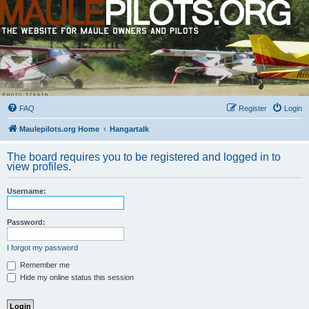
FAQ
Register
Login
Maulepilots.org Home
Hangartalk
The board requires you to be registered and logged in to
view profiles.
Username:
Password:
I forgot my password
Remember me
Hide my online status this session