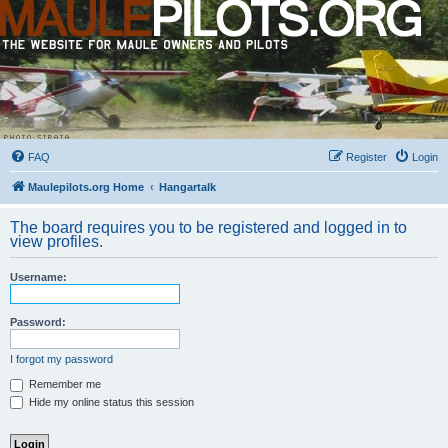
FAQ
Register
Login
Maulepilots.org Home
Hangartalk
The board requires you to be registered and logged in to
view profiles.
Username:
Password:
I forgot my password
Remember me
Hide my online status this session