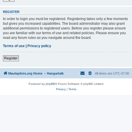
REGISTER
In order to login you must be registered. Registering takes only a few moments
but gives you increased capabilities. The board administrator may also grant
additional permissions to registered users. Before you register please ensure
you are familiar with our terms of use and related policies. Please ensure you
read any forum rules as you navigate around the board.
Terms of use
|
Privacy policy
Register
Maulepilots.org Home
Hangartalk
All times are
UTC-07:00
Powered by
phpBB
® Forum Software © phpBB Limited
Privacy
|
Terms