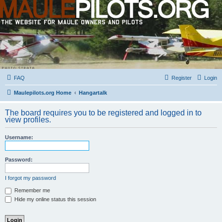
FAQ
Register
Login
Maulepilots.org Home
Hangartalk
The board requires you to be registered and logged in to
view profiles.
Username:
Password:
I forgot my password
Remember me
Hide my online status this session