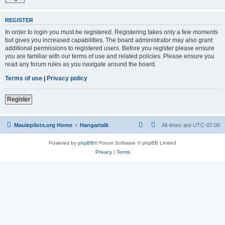
REGISTER
In order to login you must be registered. Registering takes only a few moments
but gives you increased capabilities. The board administrator may also grant
additional permissions to registered users. Before you register please ensure
you are familiar with our terms of use and related policies. Please ensure you
read any forum rules as you navigate around the board.
Terms of use
|
Privacy policy
Register
Maulepilots.org Home
Hangartalk
All times are
UTC-07:00
Powered by
phpBB
® Forum Software © phpBB Limited
Privacy
|
Terms