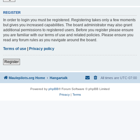
REGISTER
In order to login you must be registered. Registering takes only a few moments
but gives you increased capabilities. The board administrator may also grant
additional permissions to registered users. Before you register please ensure
you are familiar with our terms of use and related policies. Please ensure you
read any forum rules as you navigate around the board.
Terms of use
|
Privacy policy
Register
Maulepilots.org Home
Hangartalk
All times are
UTC-07:00
Powered by
phpBB
® Forum Software © phpBB Limited
Privacy
|
Terms