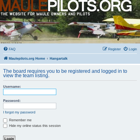
FAQ
Register
Login
Maulepilots.org Home
Hangartalk
The board requires you to be registered and logged in to
view the team listing.
Username:
Password:
I forgot my password
Remember me
Hide my online status this session