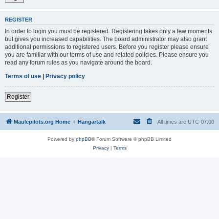
REGISTER
In order to login you must be registered. Registering takes only a few moments
but gives you increased capabilities. The board administrator may also grant
additional permissions to registered users. Before you register please ensure
you are familiar with our terms of use and related policies. Please ensure you
read any forum rules as you navigate around the board.
Terms of use
|
Privacy policy
Register
Maulepilots.org Home
Hangartalk
All times are
UTC-07:00
Powered by
phpBB
® Forum Software © phpBB Limited
Privacy
|
Terms