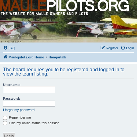
FAQ
Register
Login
Maulepilots.org Home
Hangartalk
The board requires you to be registered and logged in to
view the team listing.
Username:
Password:
I forgot my password
Remember me
Hide my online status this session