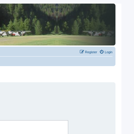
Register
Login