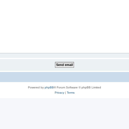
Powered by
phpBB
® Forum Software © phpBB Limited
Privacy
|
Terms