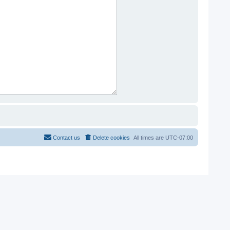
Contact us
Delete cookies
All times are
UTC-07:00