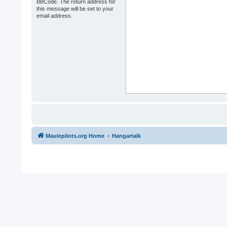
BBCode. The return address for
this message will be set to your
email address.
Maulepilots.org Home
Hangartalk