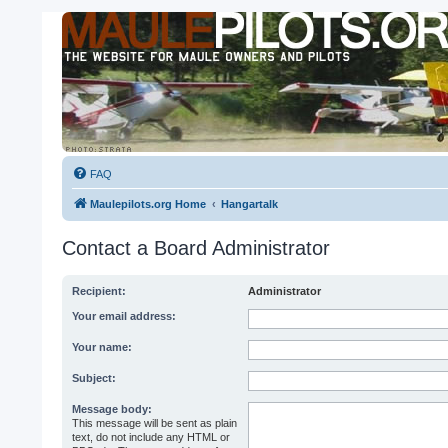
FAQ
Maulepilots.org Home
Hangartalk
Contact a Board Administrator
Recipient:
Administrator
Your email address:
Your name:
Subject:
Message body:
This message will be sent as plain
text, do not include any HTML or