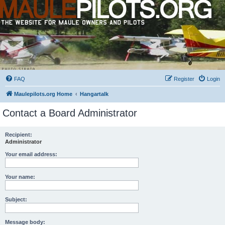
FAQ
Register
Login
Maulepilots.org Home
Hangartalk
Contact a Board Administrator
Recipient:
Administrator
Your email address:
Your name:
Subject:
Message body: