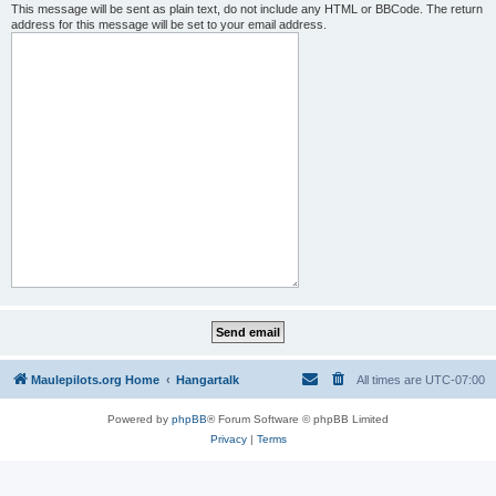
This message will be sent as plain text, do not include any HTML or BBCode. The return
address for this message will be set to your email address.
Maulepilots.org Home
Hangartalk
All times are
UTC-07:00
Powered by
phpBB
® Forum Software © phpBB Limited
Privacy
|
Terms