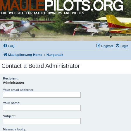
FAQ
Register
Login
Maulepilots.org Home
Hangartalk
Contact a Board Administrator
Recipient:
Administrator
Your email address:
Your name:
Subject:
Message body: