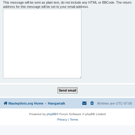
This message will be sent as plain text, do not include any HTML or BBCode. The return
address for this message will be set to your email address.
Maulepilots.org Home
Hangartalk
All times are
UTC-07:00
Powered by
phpBB
® Forum Software © phpBB Limited
Privacy
|
Terms