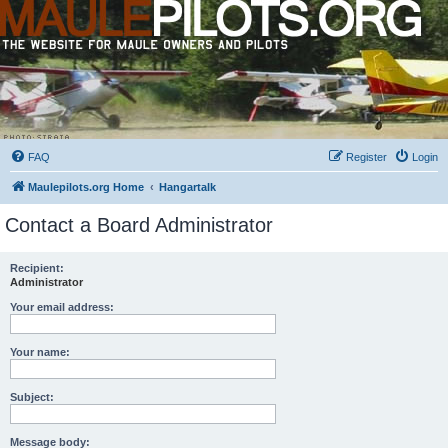
FAQ
Register
Login
Maulepilots.org Home
Hangartalk
Contact a Board Administrator
Recipient:
Administrator
Your email address:
Your name:
Subject:
Message body: