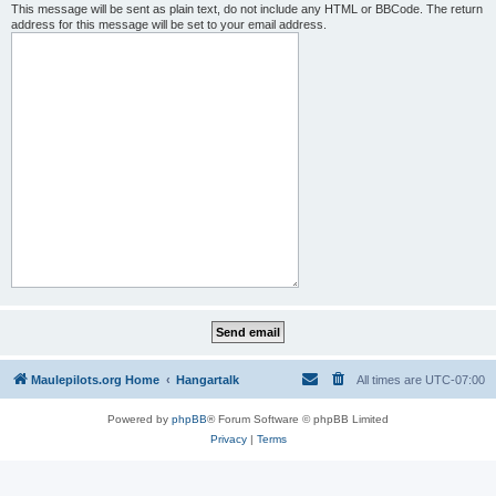
This message will be sent as plain text, do not include any HTML or BBCode. The return
address for this message will be set to your email address.
Maulepilots.org Home
Hangartalk
All times are
UTC-07:00
Powered by
phpBB
® Forum Software © phpBB Limited
Privacy
|
Terms