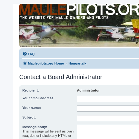
FAQ
Maulepilots.org Home
Hangartalk
Contact a Board Administrator
Recipient:
Administrator
Your email address:
Your name:
Subject:
Message body:
This message will be sent as plain
text, do not include any HTML or