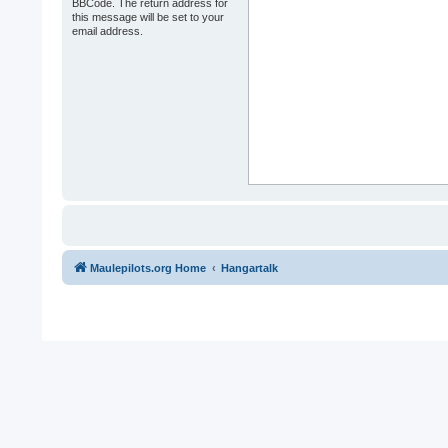
BBCode. The return address for
this message will be set to your
email address.
Maulepilots.org Home
Hangartalk