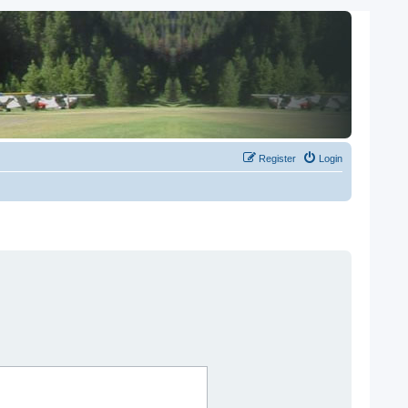
Register
Login