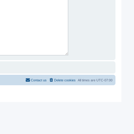
Contact us
Delete cookies
All times are
UTC-07:00