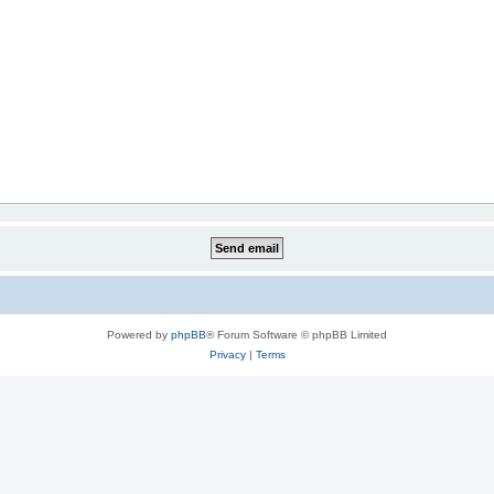
Powered by
phpBB
® Forum Software © phpBB Limited
Privacy
|
Terms