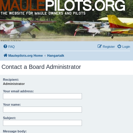
FAQ
Register
Login
Maulepilots.org Home
Hangartalk
Contact a Board Administrator
Recipient:
Administrator
Your email address:
Your name:
Subject:
Message body: