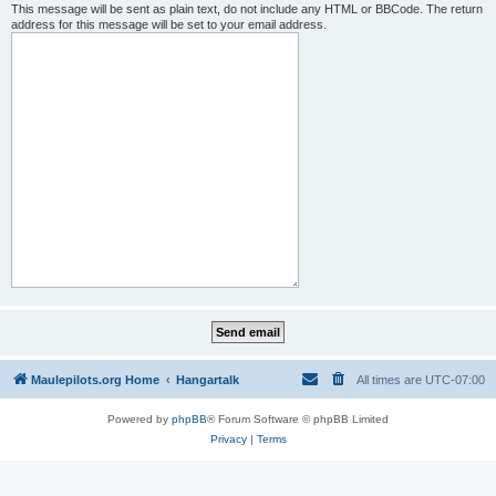
This message will be sent as plain text, do not include any HTML or BBCode. The return
address for this message will be set to your email address.
Maulepilots.org Home
Hangartalk
All times are
UTC-07:00
Powered by
phpBB
® Forum Software © phpBB Limited
Privacy
|
Terms