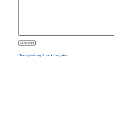
Maulepilots.org Home
Hangartalk