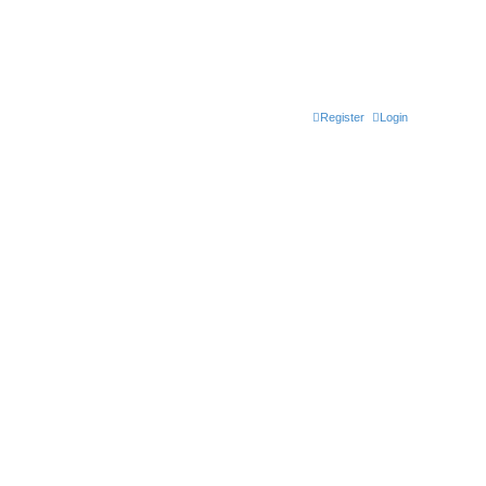
Register
Login