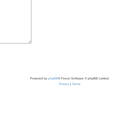
Powered by
phpBB
® Forum Software © phpBB Limited
Privacy
|
Terms