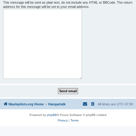
This message will be sent as plain text, do not include any HTML or BBCode. The return
address for this message will be set to your email address.
Maulepilots.org Home
Hangartalk
All times are
UTC-07:00
Powered by
phpBB
® Forum Software © phpBB Limited
Privacy
|
Terms