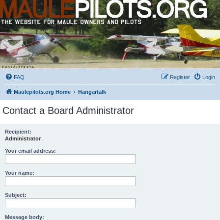
FAQ
Register
Login
Maulepilots.org Home
Hangartalk
Contact a Board Administrator
Recipient:
Administrator
Your email address:
Your name:
Subject:
Message body: