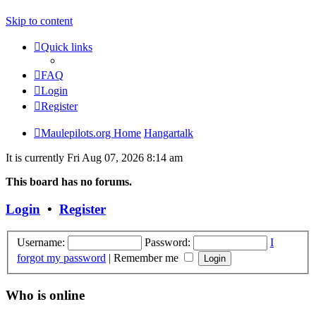
Skip to content
Quick links
FAQ
Login
Register
Maulepilots.org Home
Hangartalk
It is currently Fri Aug 07, 2026 8:14 am
This board has no forums.
Login
•
Register
Username:
Password:
I
forgot my password
|
Remember me
Who is online