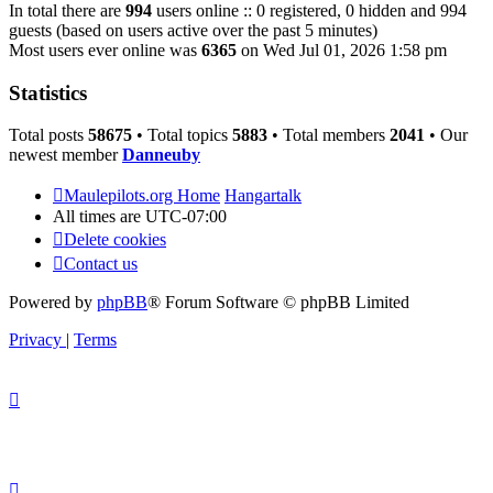
In total there are
994
users online :: 0 registered, 0 hidden and 994
guests (based on users active over the past 5 minutes)
Most users ever online was
6365
on Wed Jul 01, 2026 1:58 pm
Statistics
Total posts
58675
• Total topics
5883
• Total members
2041
• Our
newest member
Danneuby
Maulepilots.org Home
Hangartalk
All times are
UTC-07:00
Delete cookies
Contact us
Powered by
phpBB
® Forum Software © phpBB Limited
Privacy
|
Terms