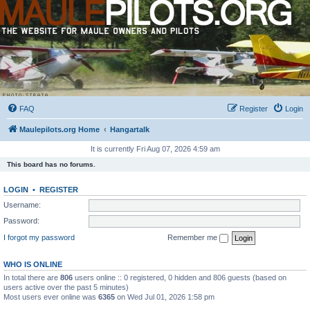
FAQ
Register
Login
Maulepilots.org Home
Hangartalk
It is currently Fri Aug 07, 2026 4:59 am
This board has no forums.
LOGIN
•
REGISTER
Username:
Password:
I forgot my password
Remember me
WHO IS ONLINE
In total there are
806
users online :: 0 registered, 0 hidden and 806 guests (based on
users active over the past 5 minutes)
Most users ever online was
6365
on Wed Jul 01, 2026 1:58 pm