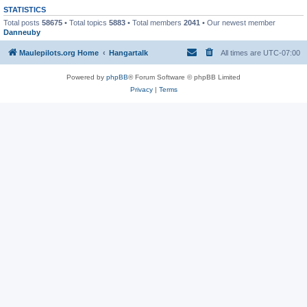
STATISTICS
Total posts
58675
• Total topics
5883
• Total members
2041
• Our newest member
Danneuby
Maulepilots.org Home
Hangartalk
All times are
UTC-07:00
Powered by
phpBB
® Forum Software © phpBB Limited
Privacy
|
Terms