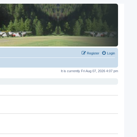
Register
Login
It is currently Fri Aug 07, 2026 4:07 pm