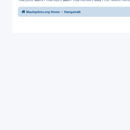
Maulepilots.org Home
Hangartalk