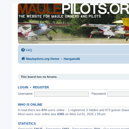
FAQ
Maulepilots.org Home
Hangartalk
This board has no forums.
LOGIN
•
REGISTER
Username:
Password:
WHO IS ONLINE
In total there are
874
users online :: 1 registered, 0 hidden and 873 guests (bas
Most users ever online was
6365
on Wed Jul 01, 2026 1:58 pm
STATISTICS
Total posts
58675
• Total topics
5883
• Total members
2041
• Our newest mem