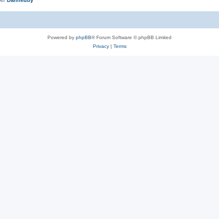
Powered by
phpBB
® Forum Software © phpBB Limited
Privacy
|
Terms