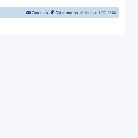
Contact us
Delete cookies
All times are
UTC-07:00