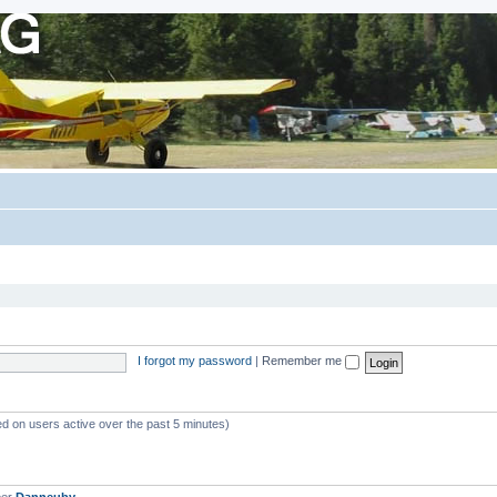
I forgot my password
|
Remember me
ed on users active over the past 5 minutes)
ber
Danneuby