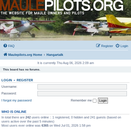
FAQ
Register
Login
Maulepilots.org Home
Hangartalk
It is currently Thu Aug 06, 2026 2:09 am
This board has no forums.
LOGIN
•
REGISTER
Username:
Password:
I forgot my password
Remember me
WHO IS ONLINE
In total there are
242
users online :: 1 registered, 0 hidden and 241 guests (based on
users active over the past 5 minutes)
Most users ever online was
6365
on Wed Jul 01, 2026 1:58 pm