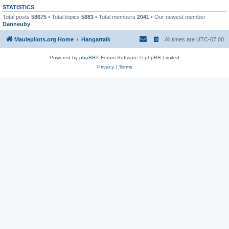
STATISTICS
Total posts
58675
• Total topics
5883
• Total members
2041
• Our newest member
Danneuby
Maulepilots.org Home
Hangartalk
All times are
UTC-07:00
Powered by
phpBB
® Forum Software © phpBB Limited
Privacy
|
Terms