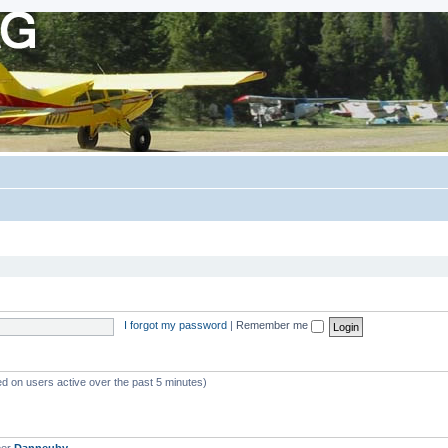
I forgot my password
|
Remember me
ed on users active over the past 5 minutes)
ber
Danneuby