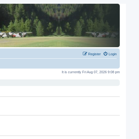
Register
Login
It is currently Fri Aug 07, 2026 9:08 pm