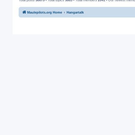
Maulepilots.org Home
Hangartalk