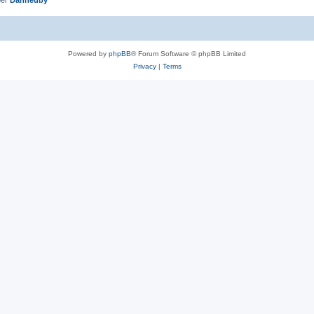
Powered by
phpBB
® Forum Software © phpBB Limited
Privacy
|
Terms