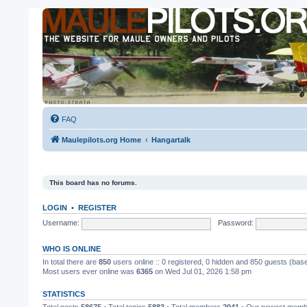
FAQ
Maulepilots.org Home
Hangartalk
This board has no forums.
LOGIN
•
REGISTER
Username:
Password:
WHO IS ONLINE
In total there are
850
users online :: 0 registered, 0 hidden and 850 guests (bas
Most users ever online was
6365
on Wed Jul 01, 2026 1:58 pm
STATISTICS
Total posts
58675
• Total topics
5883
• Total members
2041
• Our newest mem