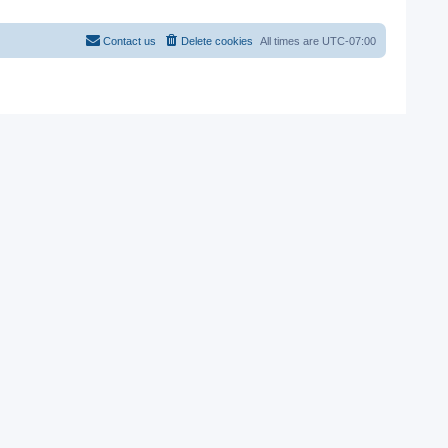
Contact us
Delete cookies
All times are
UTC-07:00