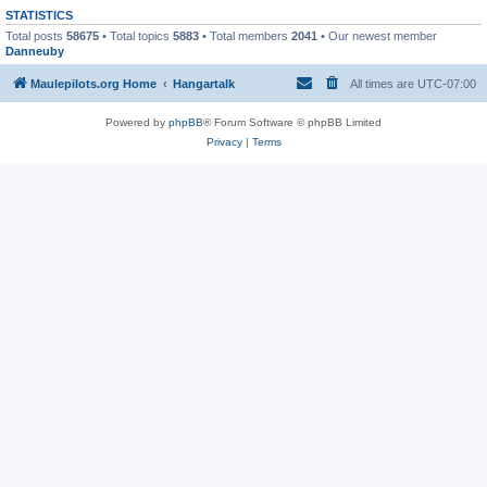
STATISTICS
Total posts
58675
• Total topics
5883
• Total members
2041
• Our newest member
Danneuby
Maulepilots.org Home
Hangartalk
All times are
UTC-07:00
Powered by
phpBB
® Forum Software © phpBB Limited
Privacy
|
Terms