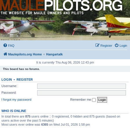
FAQ
Register
Login
Maulepilots.org Home
Hangartalk
It is currently Thu Aug 06, 2026 12:43 pm
This board has no forums.
LOGIN
•
REGISTER
Username:
Password:
I forgot my password
Remember me
WHO IS ONLINE
In total there are
875
users online :: 0 registered, 0 hidden and 875 guests (based on
users active over the past 5 minutes)
Most users ever online was
6365
on Wed Jul 01, 2026 1:58 pm