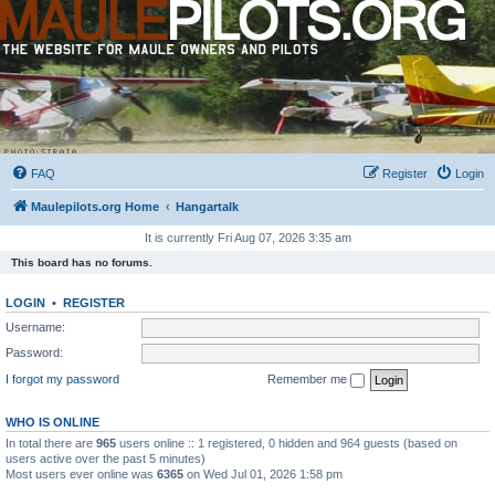
FAQ
Register
Login
Maulepilots.org Home
Hangartalk
It is currently Fri Aug 07, 2026 3:35 am
This board has no forums.
LOGIN
•
REGISTER
Username:
Password:
I forgot my password
Remember me
WHO IS ONLINE
In total there are
965
users online :: 1 registered, 0 hidden and 964 guests (based on
users active over the past 5 minutes)
Most users ever online was
6365
on Wed Jul 01, 2026 1:58 pm