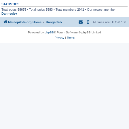
STATISTICS
Total posts
58675
• Total topics
5883
• Total members
2041
• Our newest member
Danneuby
Maulepilots.org Home
Hangartalk
All times are
UTC-07:00
Powered by
phpBB
® Forum Software © phpBB Limited
Privacy
|
Terms