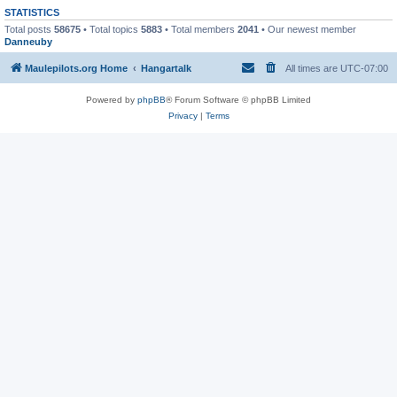
STATISTICS
Total posts
58675
• Total topics
5883
• Total members
2041
• Our newest member
Danneuby
Maulepilots.org Home
Hangartalk
All times are
UTC-07:00
Powered by
phpBB
® Forum Software © phpBB Limited
Privacy
|
Terms