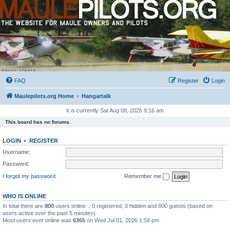
FAQ
Register
Login
Maulepilots.org Home
Hangartalk
It is currently Sat Aug 08, 2026 9:16 am
This board has no forums.
LOGIN
•
REGISTER
Username:
Password:
I forgot my password
Remember me
WHO IS ONLINE
In total there are
800
users online :: 0 registered, 0 hidden and 800 guests (based on
users active over the past 5 minutes)
Most users ever online was
6365
on Wed Jul 01, 2026 1:58 pm