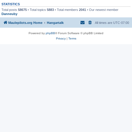
STATISTICS
Total posts
58675
• Total topics
5883
• Total members
2041
• Our newest member
Danneuby
Maulepilots.org Home
Hangartalk
All times are
UTC-07:00
Powered by
phpBB
® Forum Software © phpBB Limited
Privacy
|
Terms