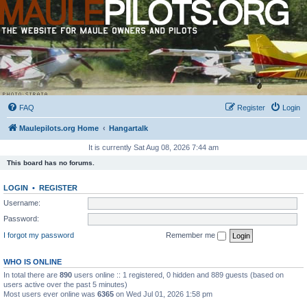
FAQ
Register
Login
Maulepilots.org Home
Hangartalk
It is currently Sat Aug 08, 2026 7:44 am
This board has no forums.
LOGIN
•
REGISTER
Username:
Password:
I forgot my password
Remember me
WHO IS ONLINE
In total there are
890
users online :: 1 registered, 0 hidden and 889 guests (based on
users active over the past 5 minutes)
Most users ever online was
6365
on Wed Jul 01, 2026 1:58 pm