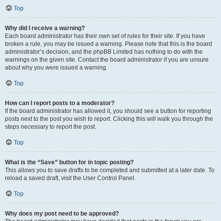
Top
Why did I receive a warning?
Each board administrator has their own set of rules for their site. If you have
broken a rule, you may be issued a warning. Please note that this is the board
administrator’s decision, and the phpBB Limited has nothing to do with the
warnings on the given site. Contact the board administrator if you are unsure
about why you were issued a warning.
Top
How can I report posts to a moderator?
If the board administrator has allowed it, you should see a button for reporting
posts next to the post you wish to report. Clicking this will walk you through the
steps necessary to report the post.
Top
What is the “Save” button for in topic posting?
This allows you to save drafts to be completed and submitted at a later date. To
reload a saved draft, visit the User Control Panel.
Top
Why does my post need to be approved?