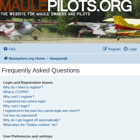
FAQ
Register
Login
Maulepilots.org Home
Hangartalk
Frequently Asked Questions
Login and Registration Issues
Why do I need to register?
What is COPPA?
Why can’t I register?
I registered but cannot login!
Why can’t I login?
I registered in the past but cannot login any more?!
I’ve lost my password!
Why do I get logged off automatically?
What does the “Delete cookies” do?
User Preferences and settings