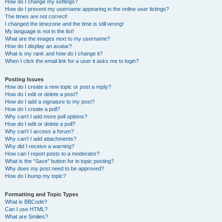
How do I change my settings?
How do I prevent my username appearing in the online user listings?
The times are not correct!
I changed the timezone and the time is still wrong!
My language is not in the list!
What are the images next to my username?
How do I display an avatar?
What is my rank and how do I change it?
When I click the email link for a user it asks me to login?
Posting Issues
How do I create a new topic or post a reply?
How do I edit or delete a post?
How do I add a signature to my post?
How do I create a poll?
Why can’t I add more poll options?
How do I edit or delete a poll?
Why can’t I access a forum?
Why can’t I add attachments?
Why did I receive a warning?
How can I report posts to a moderator?
What is the “Save” button for in topic posting?
Why does my post need to be approved?
How do I bump my topic?
Formatting and Topic Types
What is BBCode?
Can I use HTML?
What are Smilies?