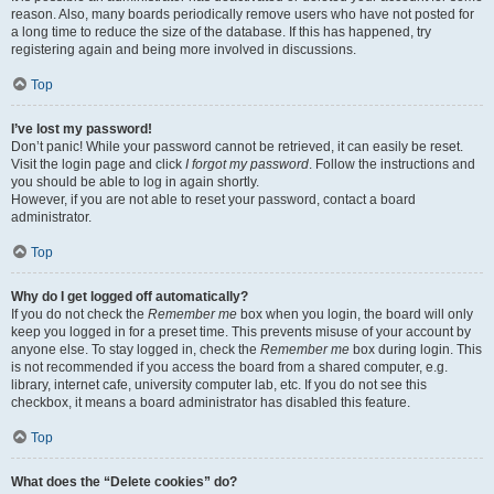
reason. Also, many boards periodically remove users who have not posted for
a long time to reduce the size of the database. If this has happened, try
registering again and being more involved in discussions.
Top
I’ve lost my password!
Don’t panic! While your password cannot be retrieved, it can easily be reset.
Visit the login page and click
I forgot my password
. Follow the instructions and
you should be able to log in again shortly.
However, if you are not able to reset your password, contact a board
administrator.
Top
Why do I get logged off automatically?
If you do not check the
Remember me
box when you login, the board will only
keep you logged in for a preset time. This prevents misuse of your account by
anyone else. To stay logged in, check the
Remember me
box during login. This
is not recommended if you access the board from a shared computer, e.g.
library, internet cafe, university computer lab, etc. If you do not see this
checkbox, it means a board administrator has disabled this feature.
Top
What does the “Delete cookies” do?