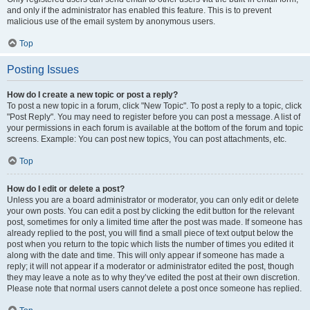
and only if the administrator has enabled this feature. This is to prevent
malicious use of the email system by anonymous users.
Top
Posting Issues
How do I create a new topic or post a reply?
To post a new topic in a forum, click "New Topic". To post a reply to a topic, click
"Post Reply". You may need to register before you can post a message. A list of
your permissions in each forum is available at the bottom of the forum and topic
screens. Example: You can post new topics, You can post attachments, etc.
Top
How do I edit or delete a post?
Unless you are a board administrator or moderator, you can only edit or delete
your own posts. You can edit a post by clicking the edit button for the relevant
post, sometimes for only a limited time after the post was made. If someone has
already replied to the post, you will find a small piece of text output below the
post when you return to the topic which lists the number of times you edited it
along with the date and time. This will only appear if someone has made a
reply; it will not appear if a moderator or administrator edited the post, though
they may leave a note as to why they’ve edited the post at their own discretion.
Please note that normal users cannot delete a post once someone has replied.