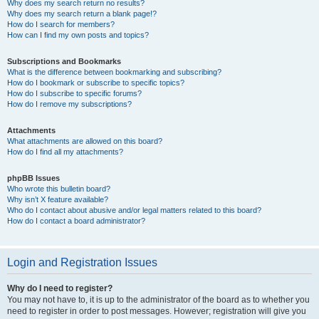
Why does my search return no results?
Why does my search return a blank page!?
How do I search for members?
How can I find my own posts and topics?
Subscriptions and Bookmarks
What is the difference between bookmarking and subscribing?
How do I bookmark or subscribe to specific topics?
How do I subscribe to specific forums?
How do I remove my subscriptions?
Attachments
What attachments are allowed on this board?
How do I find all my attachments?
phpBB Issues
Who wrote this bulletin board?
Why isn’t X feature available?
Who do I contact about abusive and/or legal matters related to this board?
How do I contact a board administrator?
Login and Registration Issues
Why do I need to register?
You may not have to, it is up to the administrator of the board as to whether you
need to register in order to post messages. However; registration will give you