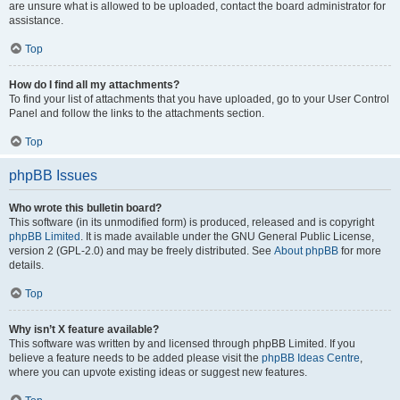
are unsure what is allowed to be uploaded, contact the board administrator for
assistance.
Top
How do I find all my attachments?
To find your list of attachments that you have uploaded, go to your User Control
Panel and follow the links to the attachments section.
Top
phpBB Issues
Who wrote this bulletin board?
This software (in its unmodified form) is produced, released and is copyright
phpBB Limited
. It is made available under the GNU General Public License,
version 2 (GPL-2.0) and may be freely distributed. See
About phpBB
for more
details.
Top
Why isn’t X feature available?
This software was written by and licensed through phpBB Limited. If you
believe a feature needs to be added please visit the
phpBB Ideas Centre
,
where you can upvote existing ideas or suggest new features.