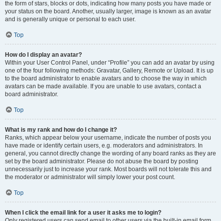
the form of stars, blocks or dots, indicating how many posts you have made or
your status on the board. Another, usually larger, image is known as an avatar
and is generally unique or personal to each user.
Top
How do I display an avatar?
Within your User Control Panel, under “Profile” you can add an avatar by using
one of the four following methods: Gravatar, Gallery, Remote or Upload. It is up
to the board administrator to enable avatars and to choose the way in which
avatars can be made available. If you are unable to use avatars, contact a
board administrator.
Top
What is my rank and how do I change it?
Ranks, which appear below your username, indicate the number of posts you
have made or identify certain users, e.g. moderators and administrators. In
general, you cannot directly change the wording of any board ranks as they are
set by the board administrator. Please do not abuse the board by posting
unnecessarily just to increase your rank. Most boards will not tolerate this and
the moderator or administrator will simply lower your post count.
Top
When I click the email link for a user it asks me to login?
Only registered users can send email to other users via the built-in email form,