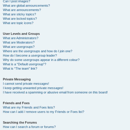
Can I post images?
What are global announcements?
What are announcements?
What are sticky topics?
What are locked topics?
What are topic icons?
User Levels and Groups
What are Administrators?
What are Moderators?
What are usergroups?
Where are the usergroups and how do I join one?
How do I become a usergroup leader?
Why do some usergroups appear in a different colour?
What is a “Default usergroup”?
What is “The team” link?
Private Messaging
I cannot send private messages!
I keep getting unwanted private messages!
I have received a spamming or abusive email from someone on this board!
Friends and Foes
What are my Friends and Foes lists?
How can I add / remove users to my Friends or Foes list?
Searching the Forums
How can I search a forum or forums?