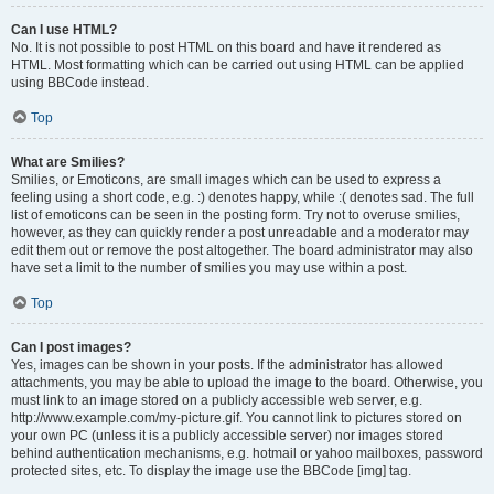
Can I use HTML?
No. It is not possible to post HTML on this board and have it rendered as
HTML. Most formatting which can be carried out using HTML can be applied
using BBCode instead.
Top
What are Smilies?
Smilies, or Emoticons, are small images which can be used to express a
feeling using a short code, e.g. :) denotes happy, while :( denotes sad. The full
list of emoticons can be seen in the posting form. Try not to overuse smilies,
however, as they can quickly render a post unreadable and a moderator may
edit them out or remove the post altogether. The board administrator may also
have set a limit to the number of smilies you may use within a post.
Top
Can I post images?
Yes, images can be shown in your posts. If the administrator has allowed
attachments, you may be able to upload the image to the board. Otherwise, you
must link to an image stored on a publicly accessible web server, e.g.
http://www.example.com/my-picture.gif. You cannot link to pictures stored on
your own PC (unless it is a publicly accessible server) nor images stored
behind authentication mechanisms, e.g. hotmail or yahoo mailboxes, password
protected sites, etc. To display the image use the BBCode [img] tag.