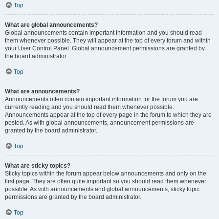
Top
What are global announcements?
Global announcements contain important information and you should read
them whenever possible. They will appear at the top of every forum and within
your User Control Panel. Global announcement permissions are granted by
the board administrator.
Top
What are announcements?
Announcements often contain important information for the forum you are
currently reading and you should read them whenever possible.
Announcements appear at the top of every page in the forum to which they are
posted. As with global announcements, announcement permissions are
granted by the board administrator.
Top
What are sticky topics?
Sticky topics within the forum appear below announcements and only on the
first page. They are often quite important so you should read them whenever
possible. As with announcements and global announcements, sticky topic
permissions are granted by the board administrator.
Top