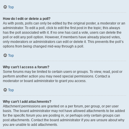
Top
How do I edit or delete a poll?
As with posts, polls can only be edited by the original poster, a moderator or an
administrator. To edit a poll, click to edit the first post in the topic; this always
has the poll associated with it. If no one has cast a vote, users can delete the
poll or edit any poll option. However, if members have already placed votes,
only moderators or administrators can edit or delete it. This prevents the poll’s
options from being changed mid-way through a poll.
Top
Why can’t I access a forum?
Some forums may be limited to certain users or groups. To view, read, post or
perform another action you may need special permissions. Contact a
moderator or board administrator to grant you access.
Top
Why can’t I add attachments?
Attachment permissions are granted on a per forum, per group, or per user
basis. The board administrator may not have allowed attachments to be added
for the specific forum you are posting in, or perhaps only certain groups can
post attachments. Contact the board administrator if you are unsure about why
you are unable to add attachments.