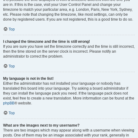
are in. If this is the case, visit your User Control Panel and change your
timezone to match your particular area, e.g. London, Paris, New York, Sydney,
etc. Please note that changing the timezone, like most settings, can only be
done by registered users. If you are not registered, this is a good time to do so.
Top
I changed the timezone and the time is still wrong!
If you are sure you have set the timezone correctly and the time is still incorrect,
then the time stored on the server clock is incorrect. Please notify an
administrator to correct the problem.
Top
My language is not in the list!
Either the administrator has not installed your language or nobody has
translated this board into your language. Try asking a board administrator if
they can install the language pack you need. If the language pack does not
exist, feel free to create a new translation. More information can be found at the
phpBB
® website.
Top
What are the images next to my username?
There are two images which may appear along with a username when viewing
posts. One of them may be an image associated with your rank, generally in