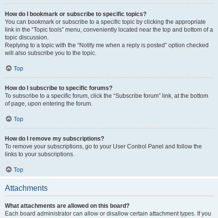
How do I bookmark or subscribe to specific topics?
You can bookmark or subscribe to a specific topic by clicking the appropriate
link in the “Topic tools” menu, conveniently located near the top and bottom of a
topic discussion.
Replying to a topic with the “Notify me when a reply is posted” option checked
will also subscribe you to the topic.
Top
How do I subscribe to specific forums?
To subscribe to a specific forum, click the “Subscribe forum” link, at the bottom
of page, upon entering the forum.
Top
How do I remove my subscriptions?
To remove your subscriptions, go to your User Control Panel and follow the
links to your subscriptions.
Top
Attachments
What attachments are allowed on this board?
Each board administrator can allow or disallow certain attachment types. If you