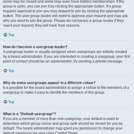
some may be closed and some may even have hidden memberships. If the
group is open, you can join it by clicking the appropriate button. If a group
requires approval to join you may request to join by clicking the appropriate
button. The user group leader will need to approve your request and may ask
why you want to join the group. Please do not harass a group leader if they
reject your request; they will have their reasons.
Top
How do I become a usergroup leader?
A usergroup leader is usually assigned when usergroups are initially created
by a board administrator. If you are interested in creating a usergroup, your first
point of contact should be an administrator; try sending a private message.
Top
Why do some usergroups appear in a different colour?
It is possible for the board administrator to assign a colour to the members of a
usergroup to make it easy to identify the members of this group.
Top
What is a “Default usergroup”?
If you are a member of more than one usergroup, your default is used to
determine which group colour and group rank should be shown for you by
default. The board administrator may grant you permission to change your
default usergroup via your User Control Panel.