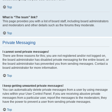
Top
What is “The team” link?
This page provides you with a list of board staff, including board administrators
and moderators and other details such as the forums they moderate.
Top
Private Messaging
I cannot send private messages!
There are three reasons for this; you are not registered and/or not logged on,
the board administrator has disabled private messaging for the entire board, or
the board administrator has prevented you from sending messages. Contact a
board administrator for more information.
Top
I keep getting unwanted private messages!
You can automatically delete private messages from a user by using message
rules within your User Control Panel. If you are receiving abusive private
messages from a particular user, report the messages to the moderators; they
have the power to prevent a user from sending private messages.
Top