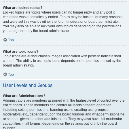
What are locked topics?
Locked topics are topics where users can no longer reply and any poll it
contained was automatically ended. Topics may be locked for many reasons
and were set this way by either the forum moderator or board administrator.
You may also be able to lock your own topics depending on the permissions
you are granted by the board administrator.
Top
What are topic icons?
Topic icons are author chosen images associated with posts to indicate their
content. The ability to use topic icons depends on the permissions set by the
board administrator.
Top
User Levels and Groups
What are Administrators?
Administrators are members assigned with the highest level of control over the
entire board. These members can control all facets of board operation,
including setting permissions, banning users, creating usergroups or
moderators, etc., dependent upon the board founder and what permissions he
or she has given the other administrators. They may also have full moderator
capabilities in all forums, depending on the settings put forth by the board
founder.