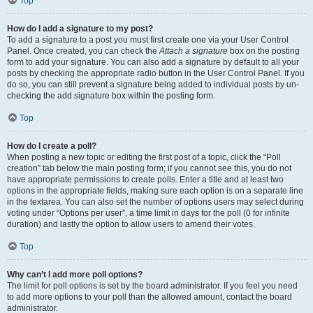
Top
How do I add a signature to my post?
To add a signature to a post you must first create one via your User Control
Panel. Once created, you can check the
Attach a signature
box on the posting
form to add your signature. You can also add a signature by default to all your
posts by checking the appropriate radio button in the User Control Panel. If you
do so, you can still prevent a signature being added to individual posts by un-
checking the add signature box within the posting form.
Top
How do I create a poll?
When posting a new topic or editing the first post of a topic, click the “Poll
creation” tab below the main posting form; if you cannot see this, you do not
have appropriate permissions to create polls. Enter a title and at least two
options in the appropriate fields, making sure each option is on a separate line
in the textarea. You can also set the number of options users may select during
voting under “Options per user”, a time limit in days for the poll (0 for infinite
duration) and lastly the option to allow users to amend their votes.
Top
Why can’t I add more poll options?
The limit for poll options is set by the board administrator. If you feel you need
to add more options to your poll than the allowed amount, contact the board
administrator.