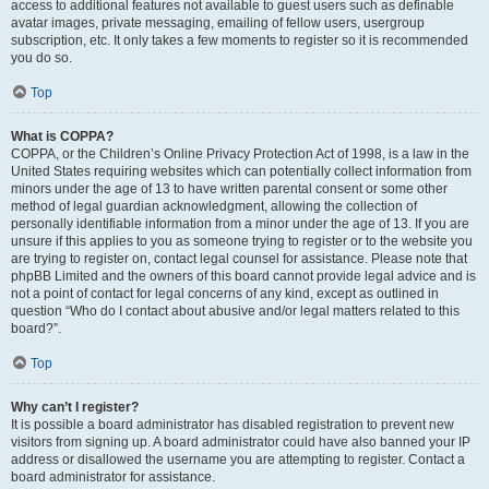
access to additional features not available to guest users such as definable
avatar images, private messaging, emailing of fellow users, usergroup
subscription, etc. It only takes a few moments to register so it is recommended
you do so.
Top
What is COPPA?
COPPA, or the Children’s Online Privacy Protection Act of 1998, is a law in the
United States requiring websites which can potentially collect information from
minors under the age of 13 to have written parental consent or some other
method of legal guardian acknowledgment, allowing the collection of
personally identifiable information from a minor under the age of 13. If you are
unsure if this applies to you as someone trying to register or to the website you
are trying to register on, contact legal counsel for assistance. Please note that
phpBB Limited and the owners of this board cannot provide legal advice and is
not a point of contact for legal concerns of any kind, except as outlined in
question “Who do I contact about abusive and/or legal matters related to this
board?”.
Top
Why can’t I register?
It is possible a board administrator has disabled registration to prevent new
visitors from signing up. A board administrator could have also banned your IP
address or disallowed the username you are attempting to register. Contact a
board administrator for assistance.