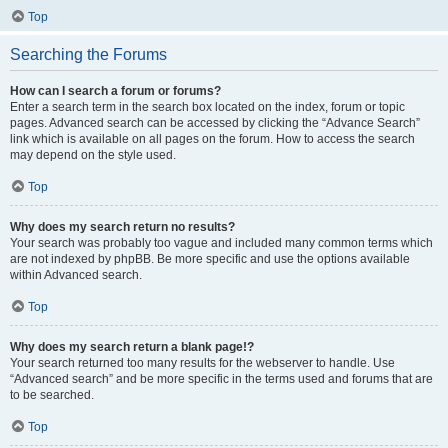
Top
Searching the Forums
How can I search a forum or forums?
Enter a search term in the search box located on the index, forum or topic
pages. Advanced search can be accessed by clicking the “Advance Search”
link which is available on all pages on the forum. How to access the search
may depend on the style used.
Top
Why does my search return no results?
Your search was probably too vague and included many common terms which
are not indexed by phpBB. Be more specific and use the options available
within Advanced search.
Top
Why does my search return a blank page!?
Your search returned too many results for the webserver to handle. Use
“Advanced search” and be more specific in the terms used and forums that are
to be searched.
Top