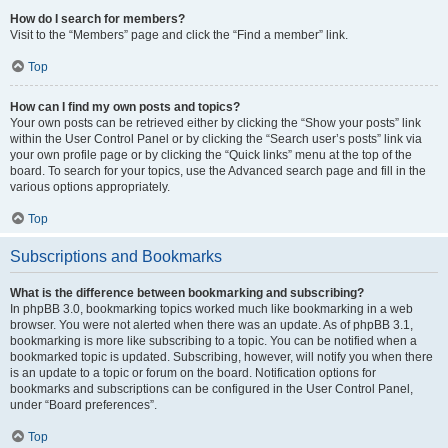
How do I search for members?
Visit to the “Members” page and click the “Find a member” link.
Top
How can I find my own posts and topics?
Your own posts can be retrieved either by clicking the “Show your posts” link
within the User Control Panel or by clicking the “Search user’s posts” link via
your own profile page or by clicking the “Quick links” menu at the top of the
board. To search for your topics, use the Advanced search page and fill in the
various options appropriately.
Top
Subscriptions and Bookmarks
What is the difference between bookmarking and subscribing?
In phpBB 3.0, bookmarking topics worked much like bookmarking in a web
browser. You were not alerted when there was an update. As of phpBB 3.1,
bookmarking is more like subscribing to a topic. You can be notified when a
bookmarked topic is updated. Subscribing, however, will notify you when there
is an update to a topic or forum on the board. Notification options for
bookmarks and subscriptions can be configured in the User Control Panel,
under “Board preferences”.
Top