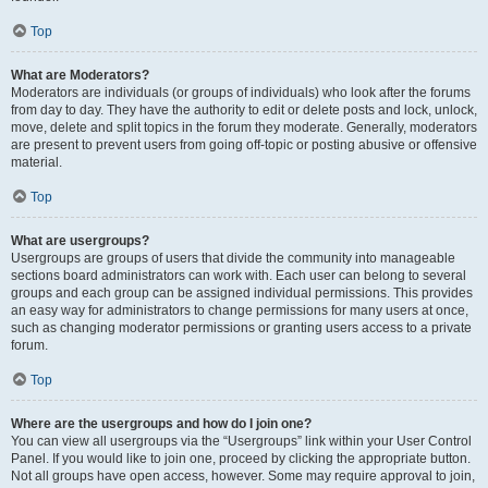
Top
What are Moderators?
Moderators are individuals (or groups of individuals) who look after the forums
from day to day. They have the authority to edit or delete posts and lock, unlock,
move, delete and split topics in the forum they moderate. Generally, moderators
are present to prevent users from going off-topic or posting abusive or offensive
material.
Top
What are usergroups?
Usergroups are groups of users that divide the community into manageable
sections board administrators can work with. Each user can belong to several
groups and each group can be assigned individual permissions. This provides
an easy way for administrators to change permissions for many users at once,
such as changing moderator permissions or granting users access to a private
forum.
Top
Where are the usergroups and how do I join one?
You can view all usergroups via the “Usergroups” link within your User Control
Panel. If you would like to join one, proceed by clicking the appropriate button.
Not all groups have open access, however. Some may require approval to join,