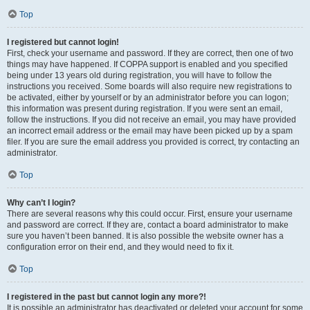
Top
I registered but cannot login!
First, check your username and password. If they are correct, then one of two
things may have happened. If COPPA support is enabled and you specified
being under 13 years old during registration, you will have to follow the
instructions you received. Some boards will also require new registrations to
be activated, either by yourself or by an administrator before you can logon;
this information was present during registration. If you were sent an email,
follow the instructions. If you did not receive an email, you may have provided
an incorrect email address or the email may have been picked up by a spam
filer. If you are sure the email address you provided is correct, try contacting an
administrator.
Top
Why can’t I login?
There are several reasons why this could occur. First, ensure your username
and password are correct. If they are, contact a board administrator to make
sure you haven’t been banned. It is also possible the website owner has a
configuration error on their end, and they would need to fix it.
Top
I registered in the past but cannot login any more?!
It is possible an administrator has deactivated or deleted your account for some