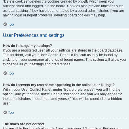
“Delete cookies” deletes the cookies created by phpBB which keep you
authenticated and logged into the board. Cookies also provide functions such
as read tracking if they have been enabled by a board administrator. If you are
having login or logout problems, deleting board cookies may help.
Top
User Preferences and settings
How do I change my settings?
If you are a registered user, all your settings are stored in the board database.
To alter them, visit your User Control Panel; a link can usually be found by
clicking on your username at the top of board pages. This system will allow you
to change all your settings and preferences.
Top
How do I prevent my username appearing in the online user listings?
Within your User Control Panel, under “Board preferences”, you will find the
option
Hide your online status
. Enable this option and you will only appear to
the administrators, moderators and yourself. You will be counted as a hidden
user.
Top
The times are not correct!
It is possible the time displayed is from a timezone different from the one you