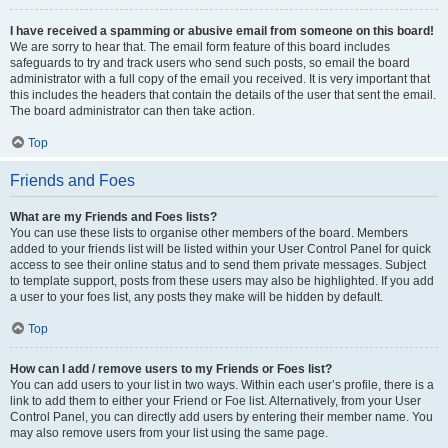
I have received a spamming or abusive email from someone on this board!
We are sorry to hear that. The email form feature of this board includes
safeguards to try and track users who send such posts, so email the board
administrator with a full copy of the email you received. It is very important that
this includes the headers that contain the details of the user that sent the email.
The board administrator can then take action.
Top
Friends and Foes
What are my Friends and Foes lists?
You can use these lists to organise other members of the board. Members
added to your friends list will be listed within your User Control Panel for quick
access to see their online status and to send them private messages. Subject
to template support, posts from these users may also be highlighted. If you add
a user to your foes list, any posts they make will be hidden by default.
Top
How can I add / remove users to my Friends or Foes list?
You can add users to your list in two ways. Within each user’s profile, there is a
link to add them to either your Friend or Foe list. Alternatively, from your User
Control Panel, you can directly add users by entering their member name. You
may also remove users from your list using the same page.