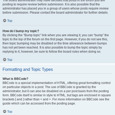
The board administrator may have decided that posts in the forum you are
posting to require review before submission. It is also possible that the
administrator has placed you in a group of users whose posts require review
before submission. Please contact the board administrator for further details.
Top
How do I bump my topic?
By clicking the “Bump topic” link when you are viewing it, you can “bump” the
topic to the top of the forum on the first page. However, if you do not see this,
then topic bumping may be disabled or the time allowance between bumps
has not yet been reached. It is also possible to bump the topic simply by
replying to it, however, be sure to follow the board rules when doing so.
Top
Formatting and Topic Types
What is BBCode?
BBCode is a special implementation of HTML, offering great formatting control
on particular objects in a post. The use of BBCode is granted by the
administrator, but it can also be disabled on a per post basis from the posting
form. BBCode itself is similar in style to HTML, but tags are enclosed in square
brackets [ and ] rather than < and >. For more information on BBCode see the
guide which can be accessed from the posting page.
Top