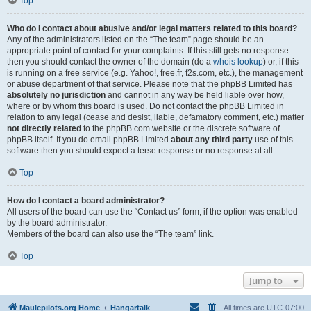
Top
Who do I contact about abusive and/or legal matters related to this board?
Any of the administrators listed on the “The team” page should be an
appropriate point of contact for your complaints. If this still gets no response
then you should contact the owner of the domain (do a
whois lookup
) or, if this
is running on a free service (e.g. Yahoo!, free.fr, f2s.com, etc.), the management
or abuse department of that service. Please note that the phpBB Limited has
absolutely no jurisdiction
and cannot in any way be held liable over how,
where or by whom this board is used. Do not contact the phpBB Limited in
relation to any legal (cease and desist, liable, defamatory comment, etc.) matter
not directly related
to the phpBB.com website or the discrete software of
phpBB itself. If you do email phpBB Limited
about any third party
use of this
software then you should expect a terse response or no response at all.
Top
How do I contact a board administrator?
All users of the board can use the “Contact us” form, if the option was enabled
by the board administrator.
Members of the board can also use the “The team” link.
Top
Jump to
Maulepilots.org Home
Hangartalk
All times are
UTC-07:00