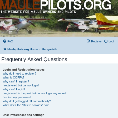
FAQ
Register
Login
Maulepilots.org Home
Hangartalk
Frequently Asked Questions
Login and Registration Issues
Why do I need to register?
What is COPPA?
Why can’t I register?
I registered but cannot login!
Why can’t I login?
I registered in the past but cannot login any more?!
I’ve lost my password!
Why do I get logged off automatically?
What does the “Delete cookies” do?
User Preferences and settings