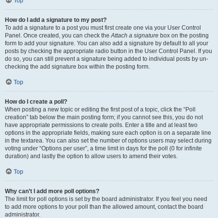
Top
How do I add a signature to my post?
To add a signature to a post you must first create one via your User Control
Panel. Once created, you can check the
Attach a signature
box on the posting
form to add your signature. You can also add a signature by default to all your
posts by checking the appropriate radio button in the User Control Panel. If you
do so, you can still prevent a signature being added to individual posts by un-
checking the add signature box within the posting form.
Top
How do I create a poll?
When posting a new topic or editing the first post of a topic, click the “Poll
creation” tab below the main posting form; if you cannot see this, you do not
have appropriate permissions to create polls. Enter a title and at least two
options in the appropriate fields, making sure each option is on a separate line
in the textarea. You can also set the number of options users may select during
voting under “Options per user”, a time limit in days for the poll (0 for infinite
duration) and lastly the option to allow users to amend their votes.
Top
Why can’t I add more poll options?
The limit for poll options is set by the board administrator. If you feel you need
to add more options to your poll than the allowed amount, contact the board
administrator.