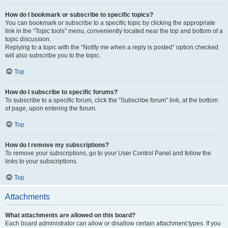
How do I bookmark or subscribe to specific topics?
You can bookmark or subscribe to a specific topic by clicking the appropriate
link in the “Topic tools” menu, conveniently located near the top and bottom of a
topic discussion.
Replying to a topic with the “Notify me when a reply is posted” option checked
will also subscribe you to the topic.
Top
How do I subscribe to specific forums?
To subscribe to a specific forum, click the “Subscribe forum” link, at the bottom
of page, upon entering the forum.
Top
How do I remove my subscriptions?
To remove your subscriptions, go to your User Control Panel and follow the
links to your subscriptions.
Top
Attachments
What attachments are allowed on this board?
Each board administrator can allow or disallow certain attachment types. If you