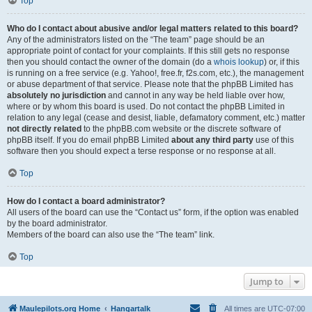
Top
Who do I contact about abusive and/or legal matters related to this board?
Any of the administrators listed on the “The team” page should be an
appropriate point of contact for your complaints. If this still gets no response
then you should contact the owner of the domain (do a
whois lookup
) or, if this
is running on a free service (e.g. Yahoo!, free.fr, f2s.com, etc.), the management
or abuse department of that service. Please note that the phpBB Limited has
absolutely no jurisdiction
and cannot in any way be held liable over how,
where or by whom this board is used. Do not contact the phpBB Limited in
relation to any legal (cease and desist, liable, defamatory comment, etc.) matter
not directly related
to the phpBB.com website or the discrete software of
phpBB itself. If you do email phpBB Limited
about any third party
use of this
software then you should expect a terse response or no response at all.
Top
How do I contact a board administrator?
All users of the board can use the “Contact us” form, if the option was enabled
by the board administrator.
Members of the board can also use the “The team” link.
Top
Jump to
Maulepilots.org Home
Hangartalk
All times are
UTC-07:00