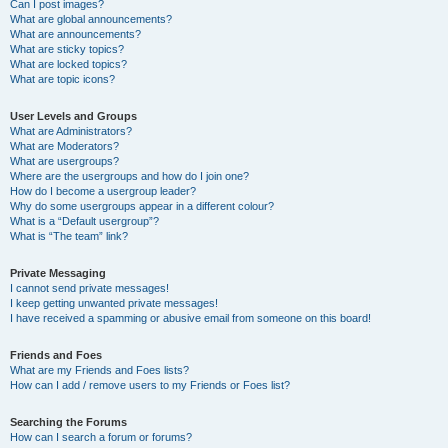
Can I post images?
What are global announcements?
What are announcements?
What are sticky topics?
What are locked topics?
What are topic icons?
User Levels and Groups
What are Administrators?
What are Moderators?
What are usergroups?
Where are the usergroups and how do I join one?
How do I become a usergroup leader?
Why do some usergroups appear in a different colour?
What is a “Default usergroup”?
What is “The team” link?
Private Messaging
I cannot send private messages!
I keep getting unwanted private messages!
I have received a spamming or abusive email from someone on this board!
Friends and Foes
What are my Friends and Foes lists?
How can I add / remove users to my Friends or Foes list?
Searching the Forums
How can I search a forum or forums?