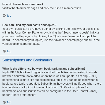
How do I search for members?
Visit to the “Members” page and click the “Find a member” link.
Top
How can I find my own posts and topics?
Your own posts can be retrieved either by clicking the “Show your posts” link
within the User Control Panel or by clicking the “Search user’s posts” link via
your own profile page or by clicking the “Quick links” menu at the top of the
board. To search for your topics, use the Advanced search page and fill in the
various options appropriately.
Top
Subscriptions and Bookmarks
What is the difference between bookmarking and subscribing?
In phpBB 3.0, bookmarking topics worked much like bookmarking in a web
browser. You were not alerted when there was an update. As of phpBB 3.1,
bookmarking is more like subscribing to a topic. You can be notified when a
bookmarked topic is updated. Subscribing, however, will notify you when there
is an update to a topic or forum on the board. Notification options for
bookmarks and subscriptions can be configured in the User Control Panel,
under “Board preferences”.
Top