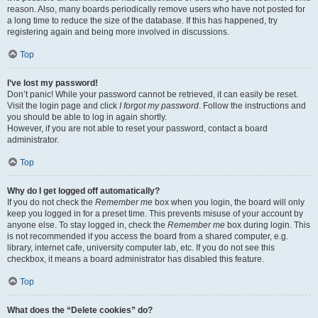
reason. Also, many boards periodically remove users who have not posted for
a long time to reduce the size of the database. If this has happened, try
registering again and being more involved in discussions.
Top
I’ve lost my password!
Don’t panic! While your password cannot be retrieved, it can easily be reset.
Visit the login page and click
I forgot my password
. Follow the instructions and
you should be able to log in again shortly.
However, if you are not able to reset your password, contact a board
administrator.
Top
Why do I get logged off automatically?
If you do not check the
Remember me
box when you login, the board will only
keep you logged in for a preset time. This prevents misuse of your account by
anyone else. To stay logged in, check the
Remember me
box during login. This
is not recommended if you access the board from a shared computer, e.g.
library, internet cafe, university computer lab, etc. If you do not see this
checkbox, it means a board administrator has disabled this feature.
Top
What does the “Delete cookies” do?