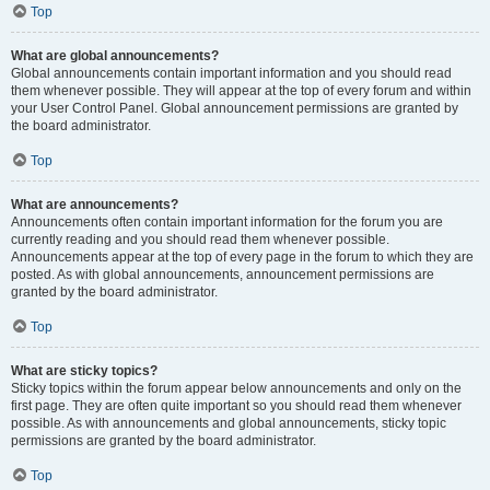
Top
What are global announcements?
Global announcements contain important information and you should read
them whenever possible. They will appear at the top of every forum and within
your User Control Panel. Global announcement permissions are granted by
the board administrator.
Top
What are announcements?
Announcements often contain important information for the forum you are
currently reading and you should read them whenever possible.
Announcements appear at the top of every page in the forum to which they are
posted. As with global announcements, announcement permissions are
granted by the board administrator.
Top
What are sticky topics?
Sticky topics within the forum appear below announcements and only on the
first page. They are often quite important so you should read them whenever
possible. As with announcements and global announcements, sticky topic
permissions are granted by the board administrator.
Top