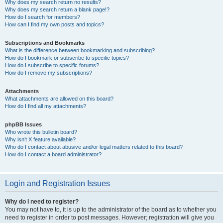
Why does my search return no results?
Why does my search return a blank page!?
How do I search for members?
How can I find my own posts and topics?
Subscriptions and Bookmarks
What is the difference between bookmarking and subscribing?
How do I bookmark or subscribe to specific topics?
How do I subscribe to specific forums?
How do I remove my subscriptions?
Attachments
What attachments are allowed on this board?
How do I find all my attachments?
phpBB Issues
Who wrote this bulletin board?
Why isn’t X feature available?
Who do I contact about abusive and/or legal matters related to this board?
How do I contact a board administrator?
Login and Registration Issues
Why do I need to register?
You may not have to, it is up to the administrator of the board as to whether you
need to register in order to post messages. However; registration will give you