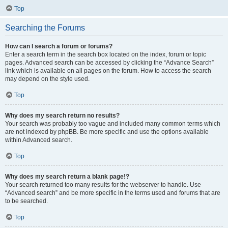
Top
Searching the Forums
How can I search a forum or forums?
Enter a search term in the search box located on the index, forum or topic
pages. Advanced search can be accessed by clicking the “Advance Search”
link which is available on all pages on the forum. How to access the search
may depend on the style used.
Top
Why does my search return no results?
Your search was probably too vague and included many common terms which
are not indexed by phpBB. Be more specific and use the options available
within Advanced search.
Top
Why does my search return a blank page!?
Your search returned too many results for the webserver to handle. Use
“Advanced search” and be more specific in the terms used and forums that are
to be searched.
Top