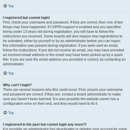
Top
I registered but cannot login!
First, check your username and password. If they are correct, then one of two
things may have happened. If COPPA support is enabled and you specified
being under 13 years old during registration, you will have to follow the
instructions you received. Some boards will also require new registrations to
be activated, either by yourself or by an administrator before you can logon;
this information was present during registration. If you were sent an email,
follow the instructions. If you did not receive an email, you may have provided
an incorrect email address or the email may have been picked up by a spam
filer. If you are sure the email address you provided is correct, try contacting an
administrator.
Top
Why can’t I login?
There are several reasons why this could occur. First, ensure your username
and password are correct. If they are, contact a board administrator to make
sure you haven’t been banned. It is also possible the website owner has a
configuration error on their end, and they would need to fix it.
Top
I registered in the past but cannot login any more?!
It is possible an administrator has deactivated or deleted your account for some