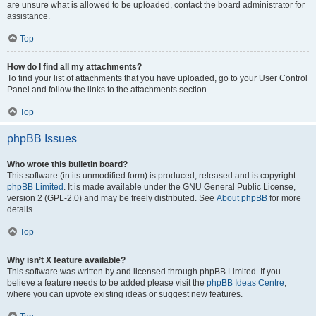
are unsure what is allowed to be uploaded, contact the board administrator for
assistance.
Top
How do I find all my attachments?
To find your list of attachments that you have uploaded, go to your User Control
Panel and follow the links to the attachments section.
Top
phpBB Issues
Who wrote this bulletin board?
This software (in its unmodified form) is produced, released and is copyright
phpBB Limited
. It is made available under the GNU General Public License,
version 2 (GPL-2.0) and may be freely distributed. See
About phpBB
for more
details.
Top
Why isn’t X feature available?
This software was written by and licensed through phpBB Limited. If you
believe a feature needs to be added please visit the
phpBB Ideas Centre
,
where you can upvote existing ideas or suggest new features.