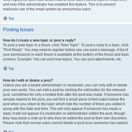
and only if the administrator has enabled this feature. This is to prevent
malicious use of the email system by anonymous users.
Top
Posting Issues
How do I create a new topic or post a reply?
To post a new topic in a forum, click "New Topic". To post a reply to a topic, click
"Post Reply". You may need to register before you can post a message. A list of
your permissions in each forum is available at the bottom of the forum and topic
screens. Example: You can post new topics, You can post attachments, etc.
Top
How do I edit or delete a post?
Unless you are a board administrator or moderator, you can only edit or delete
your own posts. You can edit a post by clicking the edit button for the relevant
post, sometimes for only a limited time after the post was made. If someone has
already replied to the post, you will find a small piece of text output below the
post when you return to the topic which lists the number of times you edited it
along with the date and time. This will only appear if someone has made a
reply; it will not appear if a moderator or administrator edited the post, though
they may leave a note as to why they’ve edited the post at their own discretion.
Please note that normal users cannot delete a post once someone has replied.