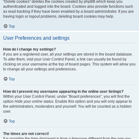
“Delete cookies” deletes the cookies created by phpBB which keep you
authenticated and logged into the board. Cookies also provide functions such
as read tracking if they have been enabled by a board administrator. If you are
having login or logout problems, deleting board cookies may help.
Top
User Preferences and settings
How do I change my settings?
If you are a registered user, all your settings are stored in the board database.
To alter them, visit your User Control Panel; a link can usually be found by
clicking on your username at the top of board pages. This system will allow you
to change all your settings and preferences.
Top
How do I prevent my username appearing in the online user listings?
Within your User Control Panel, under “Board preferences”, you will find the
option
Hide your online status
. Enable this option and you will only appear to
the administrators, moderators and yourself. You will be counted as a hidden
user.
Top
The times are not correct!
It is possible the time displayed is from a timezone different from the one you