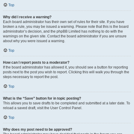
Top
Why did I receive a warning?
Each board administrator has their own set of rules for their site. If you have
broken a rule, you may be issued a warning. Please note that this is the board
administrator’s decision, and the phpBB Limited has nothing to do with the
warnings on the given site. Contact the board administrator if you are unsure
about why you were issued a warning.
Top
How can I report posts to a moderator?
If the board administrator has allowed it, you should see a button for reporting
posts next to the post you wish to report. Clicking this will walk you through the
steps necessary to report the post.
Top
What is the “Save” button for in topic posting?
This allows you to save drafts to be completed and submitted at a later date. To
reload a saved draft, visit the User Control Panel.
Top
Why does my post need to be approved?