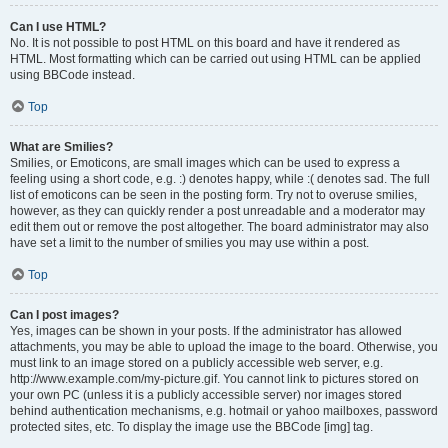
Can I use HTML?
No. It is not possible to post HTML on this board and have it rendered as
HTML. Most formatting which can be carried out using HTML can be applied
using BBCode instead.
Top
What are Smilies?
Smilies, or Emoticons, are small images which can be used to express a
feeling using a short code, e.g. :) denotes happy, while :( denotes sad. The full
list of emoticons can be seen in the posting form. Try not to overuse smilies,
however, as they can quickly render a post unreadable and a moderator may
edit them out or remove the post altogether. The board administrator may also
have set a limit to the number of smilies you may use within a post.
Top
Can I post images?
Yes, images can be shown in your posts. If the administrator has allowed
attachments, you may be able to upload the image to the board. Otherwise, you
must link to an image stored on a publicly accessible web server, e.g.
http://www.example.com/my-picture.gif. You cannot link to pictures stored on
your own PC (unless it is a publicly accessible server) nor images stored
behind authentication mechanisms, e.g. hotmail or yahoo mailboxes, password
protected sites, etc. To display the image use the BBCode [img] tag.