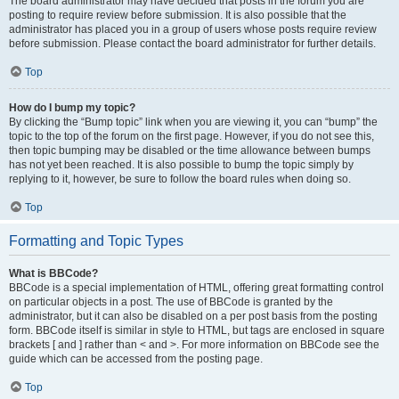
The board administrator may have decided that posts in the forum you are
posting to require review before submission. It is also possible that the
administrator has placed you in a group of users whose posts require review
before submission. Please contact the board administrator for further details.
Top
How do I bump my topic?
By clicking the “Bump topic” link when you are viewing it, you can “bump” the
topic to the top of the forum on the first page. However, if you do not see this,
then topic bumping may be disabled or the time allowance between bumps
has not yet been reached. It is also possible to bump the topic simply by
replying to it, however, be sure to follow the board rules when doing so.
Top
Formatting and Topic Types
What is BBCode?
BBCode is a special implementation of HTML, offering great formatting control
on particular objects in a post. The use of BBCode is granted by the
administrator, but it can also be disabled on a per post basis from the posting
form. BBCode itself is similar in style to HTML, but tags are enclosed in square
brackets [ and ] rather than < and >. For more information on BBCode see the
guide which can be accessed from the posting page.
Top