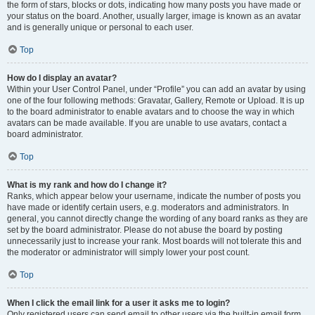
the form of stars, blocks or dots, indicating how many posts you have made or
your status on the board. Another, usually larger, image is known as an avatar
and is generally unique or personal to each user.
Top
How do I display an avatar?
Within your User Control Panel, under “Profile” you can add an avatar by using
one of the four following methods: Gravatar, Gallery, Remote or Upload. It is up
to the board administrator to enable avatars and to choose the way in which
avatars can be made available. If you are unable to use avatars, contact a
board administrator.
Top
What is my rank and how do I change it?
Ranks, which appear below your username, indicate the number of posts you
have made or identify certain users, e.g. moderators and administrators. In
general, you cannot directly change the wording of any board ranks as they are
set by the board administrator. Please do not abuse the board by posting
unnecessarily just to increase your rank. Most boards will not tolerate this and
the moderator or administrator will simply lower your post count.
Top
When I click the email link for a user it asks me to login?
Only registered users can send email to other users via the built-in email form,