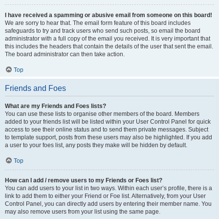
I have received a spamming or abusive email from someone on this board!
We are sorry to hear that. The email form feature of this board includes
safeguards to try and track users who send such posts, so email the board
administrator with a full copy of the email you received. It is very important that
this includes the headers that contain the details of the user that sent the email.
The board administrator can then take action.
Top
Friends and Foes
What are my Friends and Foes lists?
You can use these lists to organise other members of the board. Members
added to your friends list will be listed within your User Control Panel for quick
access to see their online status and to send them private messages. Subject
to template support, posts from these users may also be highlighted. If you add
a user to your foes list, any posts they make will be hidden by default.
Top
How can I add / remove users to my Friends or Foes list?
You can add users to your list in two ways. Within each user’s profile, there is a
link to add them to either your Friend or Foe list. Alternatively, from your User
Control Panel, you can directly add users by entering their member name. You
may also remove users from your list using the same page.