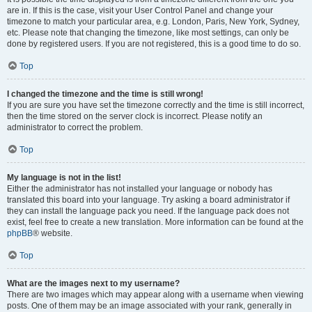
are in. If this is the case, visit your User Control Panel and change your
timezone to match your particular area, e.g. London, Paris, New York, Sydney,
etc. Please note that changing the timezone, like most settings, can only be
done by registered users. If you are not registered, this is a good time to do so.
Top
I changed the timezone and the time is still wrong!
If you are sure you have set the timezone correctly and the time is still incorrect,
then the time stored on the server clock is incorrect. Please notify an
administrator to correct the problem.
Top
My language is not in the list!
Either the administrator has not installed your language or nobody has
translated this board into your language. Try asking a board administrator if
they can install the language pack you need. If the language pack does not
exist, feel free to create a new translation. More information can be found at the
phpBB
® website.
Top
What are the images next to my username?
There are two images which may appear along with a username when viewing
posts. One of them may be an image associated with your rank, generally in