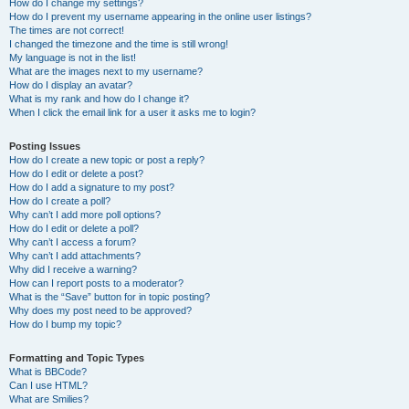
How do I change my settings?
How do I prevent my username appearing in the online user listings?
The times are not correct!
I changed the timezone and the time is still wrong!
My language is not in the list!
What are the images next to my username?
How do I display an avatar?
What is my rank and how do I change it?
When I click the email link for a user it asks me to login?
Posting Issues
How do I create a new topic or post a reply?
How do I edit or delete a post?
How do I add a signature to my post?
How do I create a poll?
Why can’t I add more poll options?
How do I edit or delete a poll?
Why can’t I access a forum?
Why can’t I add attachments?
Why did I receive a warning?
How can I report posts to a moderator?
What is the “Save” button for in topic posting?
Why does my post need to be approved?
How do I bump my topic?
Formatting and Topic Types
What is BBCode?
Can I use HTML?
What are Smilies?