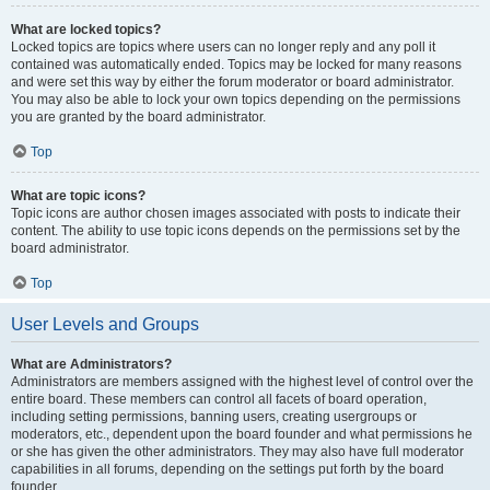
What are locked topics?
Locked topics are topics where users can no longer reply and any poll it
contained was automatically ended. Topics may be locked for many reasons
and were set this way by either the forum moderator or board administrator.
You may also be able to lock your own topics depending on the permissions
you are granted by the board administrator.
Top
What are topic icons?
Topic icons are author chosen images associated with posts to indicate their
content. The ability to use topic icons depends on the permissions set by the
board administrator.
Top
User Levels and Groups
What are Administrators?
Administrators are members assigned with the highest level of control over the
entire board. These members can control all facets of board operation,
including setting permissions, banning users, creating usergroups or
moderators, etc., dependent upon the board founder and what permissions he
or she has given the other administrators. They may also have full moderator
capabilities in all forums, depending on the settings put forth by the board
founder.