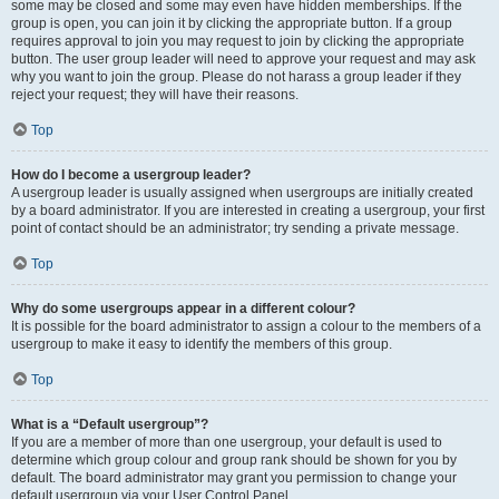
some may be closed and some may even have hidden memberships. If the
group is open, you can join it by clicking the appropriate button. If a group
requires approval to join you may request to join by clicking the appropriate
button. The user group leader will need to approve your request and may ask
why you want to join the group. Please do not harass a group leader if they
reject your request; they will have their reasons.
Top
How do I become a usergroup leader?
A usergroup leader is usually assigned when usergroups are initially created
by a board administrator. If you are interested in creating a usergroup, your first
point of contact should be an administrator; try sending a private message.
Top
Why do some usergroups appear in a different colour?
It is possible for the board administrator to assign a colour to the members of a
usergroup to make it easy to identify the members of this group.
Top
What is a “Default usergroup”?
If you are a member of more than one usergroup, your default is used to
determine which group colour and group rank should be shown for you by
default. The board administrator may grant you permission to change your
default usergroup via your User Control Panel.