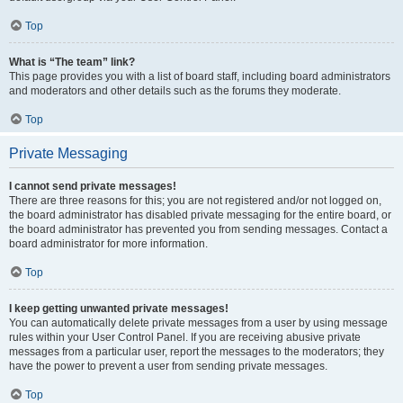
Top
What is “The team” link?
This page provides you with a list of board staff, including board administrators
and moderators and other details such as the forums they moderate.
Top
Private Messaging
I cannot send private messages!
There are three reasons for this; you are not registered and/or not logged on,
the board administrator has disabled private messaging for the entire board, or
the board administrator has prevented you from sending messages. Contact a
board administrator for more information.
Top
I keep getting unwanted private messages!
You can automatically delete private messages from a user by using message
rules within your User Control Panel. If you are receiving abusive private
messages from a particular user, report the messages to the moderators; they
have the power to prevent a user from sending private messages.
Top