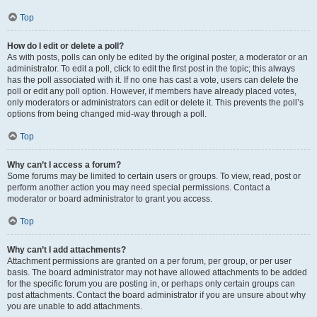
Top
How do I edit or delete a poll?
As with posts, polls can only be edited by the original poster, a moderator or an
administrator. To edit a poll, click to edit the first post in the topic; this always
has the poll associated with it. If no one has cast a vote, users can delete the
poll or edit any poll option. However, if members have already placed votes,
only moderators or administrators can edit or delete it. This prevents the poll’s
options from being changed mid-way through a poll.
Top
Why can’t I access a forum?
Some forums may be limited to certain users or groups. To view, read, post or
perform another action you may need special permissions. Contact a
moderator or board administrator to grant you access.
Top
Why can’t I add attachments?
Attachment permissions are granted on a per forum, per group, or per user
basis. The board administrator may not have allowed attachments to be added
for the specific forum you are posting in, or perhaps only certain groups can
post attachments. Contact the board administrator if you are unsure about why
you are unable to add attachments.