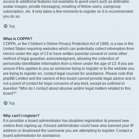
access to additional features not available to guest users such as definable
avatar images, private messaging, emailing of fellow users, usergroup
subscription, etc. It only takes a few moments to register so it is recommended
you do so.
Top
What is COPPA?
COPPA, or the Children’s Online Privacy Protection Act of 1998, is a law in the
United States requiring websites which can potentially collect information from
minors under the age of 13 to have written parental consent or some other
method of legal guardian acknowledgment, allowing the collection of
personally identifiable information from a minor under the age of 13. If you are
unsure if this applies to you as someone trying to register or to the website you
are trying to register on, contact legal counsel for assistance. Please note that
phpBB Limited and the owners of this board cannot provide legal advice and is
not a point of contact for legal concerns of any kind, except as outlined in
question “Who do I contact about abusive and/or legal matters related to this
board?”.
Top
Why can’t I register?
It is possible a board administrator has disabled registration to prevent new
visitors from signing up. A board administrator could have also banned your IP
address or disallowed the username you are attempting to register. Contact a
board administrator for assistance.