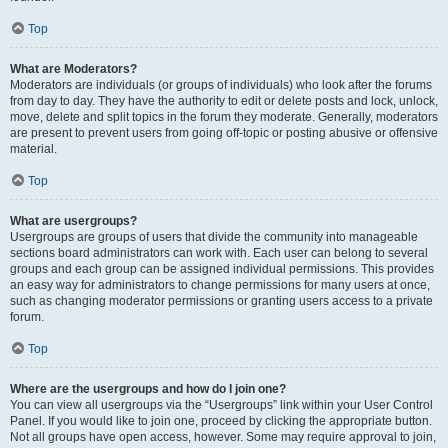
Top
What are Moderators?
Moderators are individuals (or groups of individuals) who look after the forums
from day to day. They have the authority to edit or delete posts and lock, unlock,
move, delete and split topics in the forum they moderate. Generally, moderators
are present to prevent users from going off-topic or posting abusive or offensive
material.
Top
What are usergroups?
Usergroups are groups of users that divide the community into manageable
sections board administrators can work with. Each user can belong to several
groups and each group can be assigned individual permissions. This provides
an easy way for administrators to change permissions for many users at once,
such as changing moderator permissions or granting users access to a private
forum.
Top
Where are the usergroups and how do I join one?
You can view all usergroups via the “Usergroups” link within your User Control
Panel. If you would like to join one, proceed by clicking the appropriate button.
Not all groups have open access, however. Some may require approval to join,