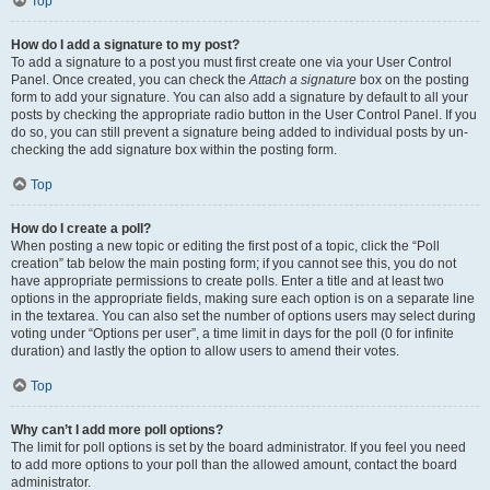
Top
How do I add a signature to my post?
To add a signature to a post you must first create one via your User Control
Panel. Once created, you can check the
Attach a signature
box on the posting
form to add your signature. You can also add a signature by default to all your
posts by checking the appropriate radio button in the User Control Panel. If you
do so, you can still prevent a signature being added to individual posts by un-
checking the add signature box within the posting form.
Top
How do I create a poll?
When posting a new topic or editing the first post of a topic, click the “Poll
creation” tab below the main posting form; if you cannot see this, you do not
have appropriate permissions to create polls. Enter a title and at least two
options in the appropriate fields, making sure each option is on a separate line
in the textarea. You can also set the number of options users may select during
voting under “Options per user”, a time limit in days for the poll (0 for infinite
duration) and lastly the option to allow users to amend their votes.
Top
Why can’t I add more poll options?
The limit for poll options is set by the board administrator. If you feel you need
to add more options to your poll than the allowed amount, contact the board
administrator.