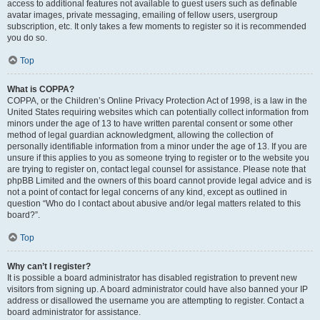
access to additional features not available to guest users such as definable
avatar images, private messaging, emailing of fellow users, usergroup
subscription, etc. It only takes a few moments to register so it is recommended
you do so.
Top
What is COPPA?
COPPA, or the Children’s Online Privacy Protection Act of 1998, is a law in the
United States requiring websites which can potentially collect information from
minors under the age of 13 to have written parental consent or some other
method of legal guardian acknowledgment, allowing the collection of
personally identifiable information from a minor under the age of 13. If you are
unsure if this applies to you as someone trying to register or to the website you
are trying to register on, contact legal counsel for assistance. Please note that
phpBB Limited and the owners of this board cannot provide legal advice and is
not a point of contact for legal concerns of any kind, except as outlined in
question “Who do I contact about abusive and/or legal matters related to this
board?”.
Top
Why can’t I register?
It is possible a board administrator has disabled registration to prevent new
visitors from signing up. A board administrator could have also banned your IP
address or disallowed the username you are attempting to register. Contact a
board administrator for assistance.