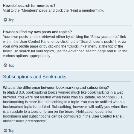
How do I search for members?
Visit to the “Members” page and click the “Find a member” link.
Top
How can I find my own posts and topics?
Your own posts can be retrieved either by clicking the “Show your posts” link
within the User Control Panel or by clicking the “Search user’s posts” link via
your own profile page or by clicking the “Quick links” menu at the top of the
board. To search for your topics, use the Advanced search page and fill in the
various options appropriately.
Top
Subscriptions and Bookmarks
What is the difference between bookmarking and subscribing?
In phpBB 3.0, bookmarking topics worked much like bookmarking in a web
browser. You were not alerted when there was an update. As of phpBB 3.1,
bookmarking is more like subscribing to a topic. You can be notified when a
bookmarked topic is updated. Subscribing, however, will notify you when there
is an update to a topic or forum on the board. Notification options for
bookmarks and subscriptions can be configured in the User Control Panel,
under “Board preferences”.
Top