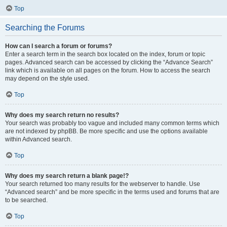
Top
Searching the Forums
How can I search a forum or forums?
Enter a search term in the search box located on the index, forum or topic
pages. Advanced search can be accessed by clicking the “Advance Search”
link which is available on all pages on the forum. How to access the search
may depend on the style used.
Top
Why does my search return no results?
Your search was probably too vague and included many common terms which
are not indexed by phpBB. Be more specific and use the options available
within Advanced search.
Top
Why does my search return a blank page!?
Your search returned too many results for the webserver to handle. Use
“Advanced search” and be more specific in the terms used and forums that are
to be searched.
Top