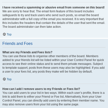
I have received a spamming or abusive email from someone on this board!
We are sorry to hear that. The email form feature of this board includes
safeguards to try and track users who send such posts, so email the board
administrator with a full copy of the email you received. It is very important that
this includes the headers that contain the details of the user that sent the email.
The board administrator can then take action.
Top
Friends and Foes
What are my Friends and Foes lists?
You can use these lists to organise other members of the board. Members
added to your friends list will be listed within your User Control Panel for quick
access to see their online status and to send them private messages. Subject
to template support, posts from these users may also be highlighted. If you add
a user to your foes list, any posts they make will be hidden by default.
Top
How can I add / remove users to my Friends or Foes list?
You can add users to your list in two ways. Within each user’s profile, there is a
link to add them to either your Friend or Foe list. Alternatively, from your User
Control Panel, you can directly add users by entering their member name. You
may also remove users from your list using the same page.