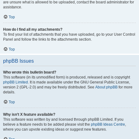
are unsure what is allowed to be uploaded, contact the board administrator for
assistance.
Top
How do I find all my attachments?
To find your list of attachments that you have uploaded, go to your User Control
Panel and follow the links to the attachments section.
Top
phpBB Issues
Who wrote this bulletin board?
This software (in its unmodified form) is produced, released and is copyright
phpBB Limited
. It is made available under the GNU General Public License,
version 2 (GPL-2.0) and may be freely distributed. See
About phpBB
for more
details.
Top
Why isn’t X feature available?
This software was written by and licensed through phpBB Limited. If you
believe a feature needs to be added please visit the
phpBB Ideas Centre
,
where you can upvote existing ideas or suggest new features.