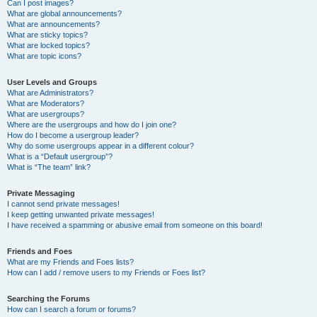
Can I post images?
What are global announcements?
What are announcements?
What are sticky topics?
What are locked topics?
What are topic icons?
User Levels and Groups
What are Administrators?
What are Moderators?
What are usergroups?
Where are the usergroups and how do I join one?
How do I become a usergroup leader?
Why do some usergroups appear in a different colour?
What is a “Default usergroup”?
What is “The team” link?
Private Messaging
I cannot send private messages!
I keep getting unwanted private messages!
I have received a spamming or abusive email from someone on this board!
Friends and Foes
What are my Friends and Foes lists?
How can I add / remove users to my Friends or Foes list?
Searching the Forums
How can I search a forum or forums?