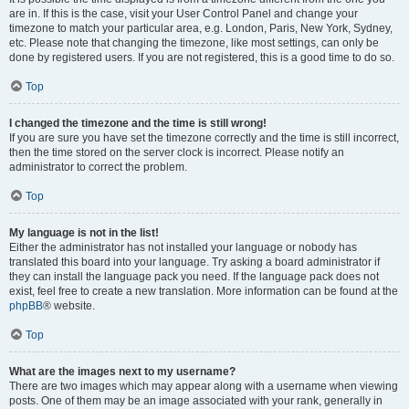
are in. If this is the case, visit your User Control Panel and change your
timezone to match your particular area, e.g. London, Paris, New York, Sydney,
etc. Please note that changing the timezone, like most settings, can only be
done by registered users. If you are not registered, this is a good time to do so.
Top
I changed the timezone and the time is still wrong!
If you are sure you have set the timezone correctly and the time is still incorrect,
then the time stored on the server clock is incorrect. Please notify an
administrator to correct the problem.
Top
My language is not in the list!
Either the administrator has not installed your language or nobody has
translated this board into your language. Try asking a board administrator if
they can install the language pack you need. If the language pack does not
exist, feel free to create a new translation. More information can be found at the
phpBB
® website.
Top
What are the images next to my username?
There are two images which may appear along with a username when viewing
posts. One of them may be an image associated with your rank, generally in