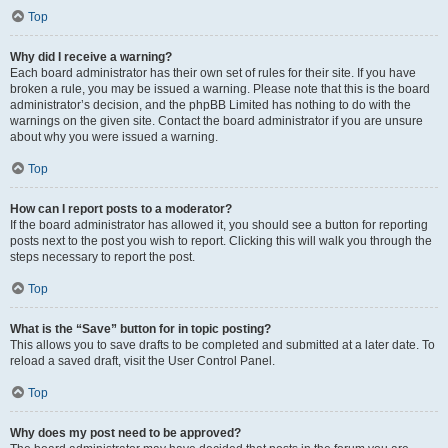
Top
Why did I receive a warning?
Each board administrator has their own set of rules for their site. If you have
broken a rule, you may be issued a warning. Please note that this is the board
administrator’s decision, and the phpBB Limited has nothing to do with the
warnings on the given site. Contact the board administrator if you are unsure
about why you were issued a warning.
Top
How can I report posts to a moderator?
If the board administrator has allowed it, you should see a button for reporting
posts next to the post you wish to report. Clicking this will walk you through the
steps necessary to report the post.
Top
What is the “Save” button for in topic posting?
This allows you to save drafts to be completed and submitted at a later date. To
reload a saved draft, visit the User Control Panel.
Top
Why does my post need to be approved?