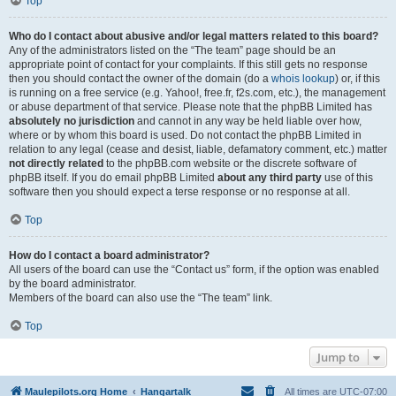
Top
Who do I contact about abusive and/or legal matters related to this board?
Any of the administrators listed on the “The team” page should be an
appropriate point of contact for your complaints. If this still gets no response
then you should contact the owner of the domain (do a
whois lookup
) or, if this
is running on a free service (e.g. Yahoo!, free.fr, f2s.com, etc.), the management
or abuse department of that service. Please note that the phpBB Limited has
absolutely no jurisdiction
and cannot in any way be held liable over how,
where or by whom this board is used. Do not contact the phpBB Limited in
relation to any legal (cease and desist, liable, defamatory comment, etc.) matter
not directly related
to the phpBB.com website or the discrete software of
phpBB itself. If you do email phpBB Limited
about any third party
use of this
software then you should expect a terse response or no response at all.
Top
How do I contact a board administrator?
All users of the board can use the “Contact us” form, if the option was enabled
by the board administrator.
Members of the board can also use the “The team” link.
Top
Jump to
Maulepilots.org Home
Hangartalk
All times are
UTC-07:00