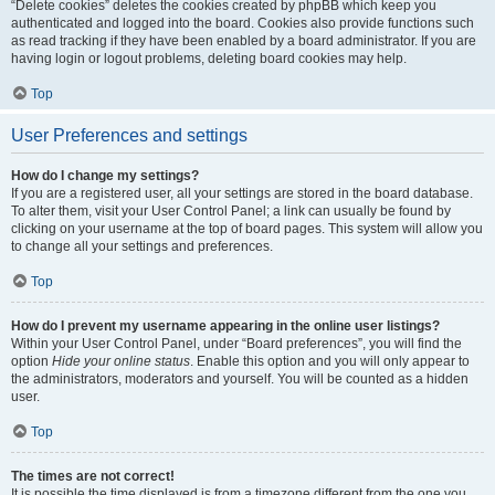
“Delete cookies” deletes the cookies created by phpBB which keep you
authenticated and logged into the board. Cookies also provide functions such
as read tracking if they have been enabled by a board administrator. If you are
having login or logout problems, deleting board cookies may help.
Top
User Preferences and settings
How do I change my settings?
If you are a registered user, all your settings are stored in the board database.
To alter them, visit your User Control Panel; a link can usually be found by
clicking on your username at the top of board pages. This system will allow you
to change all your settings and preferences.
Top
How do I prevent my username appearing in the online user listings?
Within your User Control Panel, under “Board preferences”, you will find the
option
Hide your online status
. Enable this option and you will only appear to
the administrators, moderators and yourself. You will be counted as a hidden
user.
Top
The times are not correct!
It is possible the time displayed is from a timezone different from the one you