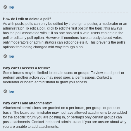
Top
How do I edit or delete a poll?
As with posts, polls can only be edited by the original poster, a moderator or an
administrator. To edit a poll, click to edit the first post in the topic; this always
has the poll associated with it. If no one has cast a vote, users can delete the
poll or edit any poll option. However, if members have already placed votes,
only moderators or administrators can edit or delete it. This prevents the poll’s
options from being changed mid-way through a poll.
Top
Why can’t I access a forum?
Some forums may be limited to certain users or groups. To view, read, post or
perform another action you may need special permissions. Contact a
moderator or board administrator to grant you access.
Top
Why can’t I add attachments?
Attachment permissions are granted on a per forum, per group, or per user
basis. The board administrator may not have allowed attachments to be added
for the specific forum you are posting in, or perhaps only certain groups can
post attachments. Contact the board administrator if you are unsure about why
you are unable to add attachments.