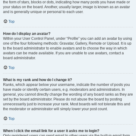
the form of stars, blocks or dots, indicating how many posts you have made or
your status on the board. Another, usually larger, image is known as an avatar
and is generally unique or personal to each user.
Top
How do I display an avatar?
Within your User Control Panel, under “Profile” you can add an avatar by using
one of the four following methods: Gravatar, Gallery, Remote or Upload. It is up
to the board administrator to enable avatars and to choose the way in which
avatars can be made available. If you are unable to use avatars, contact a
board administrator.
Top
What is my rank and how do I change it?
Ranks, which appear below your username, indicate the number of posts you
have made or identify certain users, e.g. moderators and administrators. In
general, you cannot directly change the wording of any board ranks as they are
set by the board administrator. Please do not abuse the board by posting
unnecessarily just to increase your rank. Most boards will not tolerate this and
the moderator or administrator will simply lower your post count.
Top
When I click the email link for a user it asks me to login?
Only registered users can send email to other users via the built-in email form,