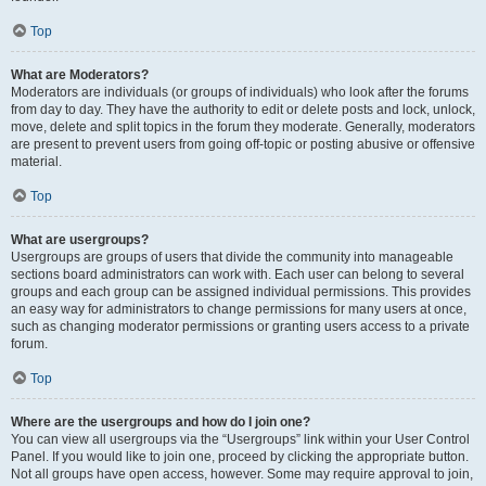
Top
What are Moderators?
Moderators are individuals (or groups of individuals) who look after the forums
from day to day. They have the authority to edit or delete posts and lock, unlock,
move, delete and split topics in the forum they moderate. Generally, moderators
are present to prevent users from going off-topic or posting abusive or offensive
material.
Top
What are usergroups?
Usergroups are groups of users that divide the community into manageable
sections board administrators can work with. Each user can belong to several
groups and each group can be assigned individual permissions. This provides
an easy way for administrators to change permissions for many users at once,
such as changing moderator permissions or granting users access to a private
forum.
Top
Where are the usergroups and how do I join one?
You can view all usergroups via the “Usergroups” link within your User Control
Panel. If you would like to join one, proceed by clicking the appropriate button.
Not all groups have open access, however. Some may require approval to join,