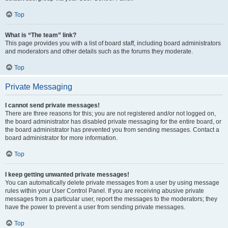
Top
What is “The team” link?
This page provides you with a list of board staff, including board administrators
and moderators and other details such as the forums they moderate.
Top
Private Messaging
I cannot send private messages!
There are three reasons for this; you are not registered and/or not logged on,
the board administrator has disabled private messaging for the entire board, or
the board administrator has prevented you from sending messages. Contact a
board administrator for more information.
Top
I keep getting unwanted private messages!
You can automatically delete private messages from a user by using message
rules within your User Control Panel. If you are receiving abusive private
messages from a particular user, report the messages to the moderators; they
have the power to prevent a user from sending private messages.
Top