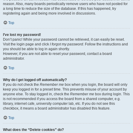
reason. Also, many boards periodically remove users who have not posted for
a long time to reduce the size of the database. If this has happened, try
registering again and being more involved in discussions.
Top
I’ve lost my password!
Don’t panic! While your password cannot be retrieved, it can easily be reset.
Visit the login page and click
I forgot my password
. Follow the instructions and
you should be able to log in again shortly.
However, if you are not able to reset your password, contact a board
administrator.
Top
Why do I get logged off automatically?
If you do not check the
Remember me
box when you login, the board will only
keep you logged in for a preset time. This prevents misuse of your account by
anyone else. To stay logged in, check the
Remember me
box during login. This
is not recommended if you access the board from a shared computer, e.g.
library, internet cafe, university computer lab, etc. If you do not see this
checkbox, it means a board administrator has disabled this feature.
Top
What does the “Delete cookies” do?