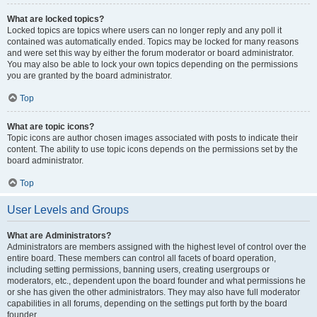
What are locked topics?
Locked topics are topics where users can no longer reply and any poll it
contained was automatically ended. Topics may be locked for many reasons
and were set this way by either the forum moderator or board administrator.
You may also be able to lock your own topics depending on the permissions
you are granted by the board administrator.
Top
What are topic icons?
Topic icons are author chosen images associated with posts to indicate their
content. The ability to use topic icons depends on the permissions set by the
board administrator.
Top
User Levels and Groups
What are Administrators?
Administrators are members assigned with the highest level of control over the
entire board. These members can control all facets of board operation,
including setting permissions, banning users, creating usergroups or
moderators, etc., dependent upon the board founder and what permissions he
or she has given the other administrators. They may also have full moderator
capabilities in all forums, depending on the settings put forth by the board
founder.