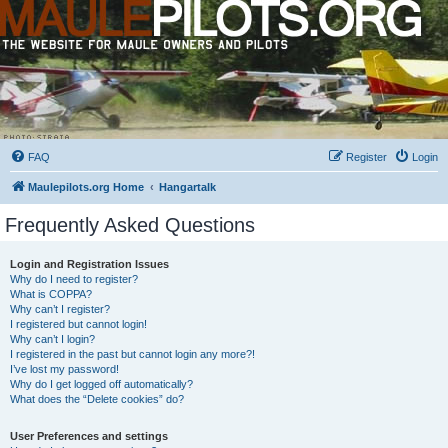
FAQ
Register
Login
Maulepilots.org Home
Hangartalk
Frequently Asked Questions
Login and Registration Issues
Why do I need to register?
What is COPPA?
Why can’t I register?
I registered but cannot login!
Why can’t I login?
I registered in the past but cannot login any more?!
I’ve lost my password!
Why do I get logged off automatically?
What does the “Delete cookies” do?
User Preferences and settings