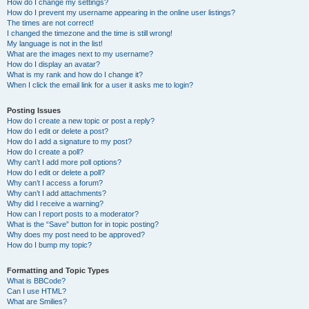
How do I change my settings?
How do I prevent my username appearing in the online user listings?
The times are not correct!
I changed the timezone and the time is still wrong!
My language is not in the list!
What are the images next to my username?
How do I display an avatar?
What is my rank and how do I change it?
When I click the email link for a user it asks me to login?
Posting Issues
How do I create a new topic or post a reply?
How do I edit or delete a post?
How do I add a signature to my post?
How do I create a poll?
Why can’t I add more poll options?
How do I edit or delete a poll?
Why can’t I access a forum?
Why can’t I add attachments?
Why did I receive a warning?
How can I report posts to a moderator?
What is the “Save” button for in topic posting?
Why does my post need to be approved?
How do I bump my topic?
Formatting and Topic Types
What is BBCode?
Can I use HTML?
What are Smilies?