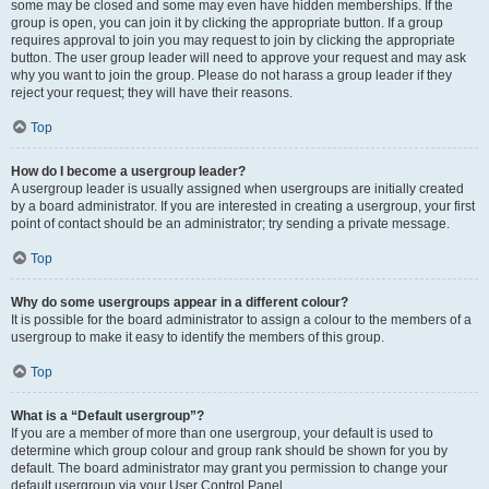
some may be closed and some may even have hidden memberships. If the
group is open, you can join it by clicking the appropriate button. If a group
requires approval to join you may request to join by clicking the appropriate
button. The user group leader will need to approve your request and may ask
why you want to join the group. Please do not harass a group leader if they
reject your request; they will have their reasons.
Top
How do I become a usergroup leader?
A usergroup leader is usually assigned when usergroups are initially created
by a board administrator. If you are interested in creating a usergroup, your first
point of contact should be an administrator; try sending a private message.
Top
Why do some usergroups appear in a different colour?
It is possible for the board administrator to assign a colour to the members of a
usergroup to make it easy to identify the members of this group.
Top
What is a “Default usergroup”?
If you are a member of more than one usergroup, your default is used to
determine which group colour and group rank should be shown for you by
default. The board administrator may grant you permission to change your
default usergroup via your User Control Panel.