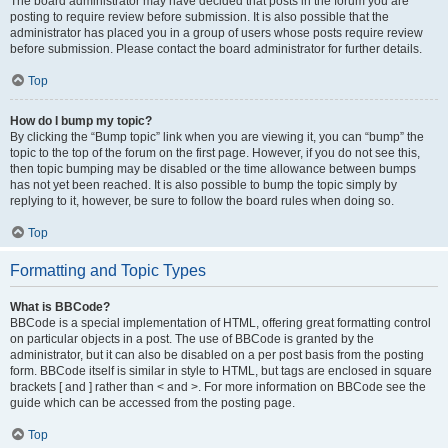
The board administrator may have decided that posts in the forum you are
posting to require review before submission. It is also possible that the
administrator has placed you in a group of users whose posts require review
before submission. Please contact the board administrator for further details.
Top
How do I bump my topic?
By clicking the “Bump topic” link when you are viewing it, you can “bump” the
topic to the top of the forum on the first page. However, if you do not see this,
then topic bumping may be disabled or the time allowance between bumps
has not yet been reached. It is also possible to bump the topic simply by
replying to it, however, be sure to follow the board rules when doing so.
Top
Formatting and Topic Types
What is BBCode?
BBCode is a special implementation of HTML, offering great formatting control
on particular objects in a post. The use of BBCode is granted by the
administrator, but it can also be disabled on a per post basis from the posting
form. BBCode itself is similar in style to HTML, but tags are enclosed in square
brackets [ and ] rather than < and >. For more information on BBCode see the
guide which can be accessed from the posting page.
Top