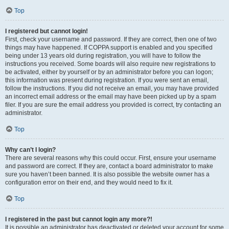
Top
I registered but cannot login!
First, check your username and password. If they are correct, then one of two
things may have happened. If COPPA support is enabled and you specified
being under 13 years old during registration, you will have to follow the
instructions you received. Some boards will also require new registrations to
be activated, either by yourself or by an administrator before you can logon;
this information was present during registration. If you were sent an email,
follow the instructions. If you did not receive an email, you may have provided
an incorrect email address or the email may have been picked up by a spam
filer. If you are sure the email address you provided is correct, try contacting an
administrator.
Top
Why can’t I login?
There are several reasons why this could occur. First, ensure your username
and password are correct. If they are, contact a board administrator to make
sure you haven’t been banned. It is also possible the website owner has a
configuration error on their end, and they would need to fix it.
Top
I registered in the past but cannot login any more?!
It is possible an administrator has deactivated or deleted your account for some