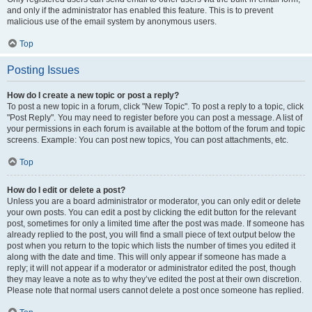
and only if the administrator has enabled this feature. This is to prevent
malicious use of the email system by anonymous users.
Top
Posting Issues
How do I create a new topic or post a reply?
To post a new topic in a forum, click "New Topic". To post a reply to a topic, click
"Post Reply". You may need to register before you can post a message. A list of
your permissions in each forum is available at the bottom of the forum and topic
screens. Example: You can post new topics, You can post attachments, etc.
Top
How do I edit or delete a post?
Unless you are a board administrator or moderator, you can only edit or delete
your own posts. You can edit a post by clicking the edit button for the relevant
post, sometimes for only a limited time after the post was made. If someone has
already replied to the post, you will find a small piece of text output below the
post when you return to the topic which lists the number of times you edited it
along with the date and time. This will only appear if someone has made a
reply; it will not appear if a moderator or administrator edited the post, though
they may leave a note as to why they’ve edited the post at their own discretion.
Please note that normal users cannot delete a post once someone has replied.