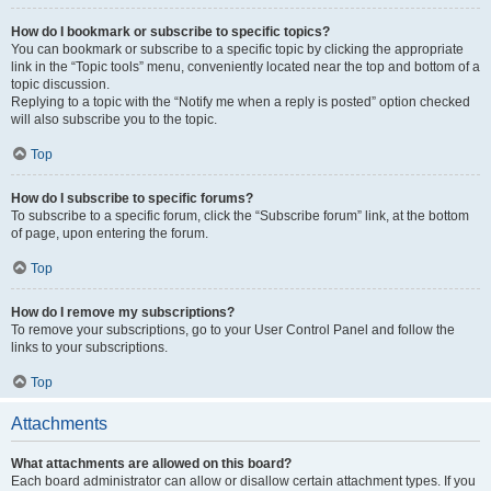
How do I bookmark or subscribe to specific topics?
You can bookmark or subscribe to a specific topic by clicking the appropriate
link in the “Topic tools” menu, conveniently located near the top and bottom of a
topic discussion.
Replying to a topic with the “Notify me when a reply is posted” option checked
will also subscribe you to the topic.
Top
How do I subscribe to specific forums?
To subscribe to a specific forum, click the “Subscribe forum” link, at the bottom
of page, upon entering the forum.
Top
How do I remove my subscriptions?
To remove your subscriptions, go to your User Control Panel and follow the
links to your subscriptions.
Top
Attachments
What attachments are allowed on this board?
Each board administrator can allow or disallow certain attachment types. If you