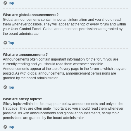
Top
What are global announcements?
Global announcements contain important information and you should read
them whenever possible. They will appear at the top of every forum and within
your User Control Panel. Global announcement permissions are granted by
the board administrator.
Top
What are announcements?
Announcements often contain important information for the forum you are
currently reading and you should read them whenever possible.
Announcements appear at the top of every page in the forum to which they are
posted. As with global announcements, announcement permissions are
granted by the board administrator.
Top
What are sticky topics?
Sticky topics within the forum appear below announcements and only on the
first page. They are often quite important so you should read them whenever
possible. As with announcements and global announcements, sticky topic
permissions are granted by the board administrator.
Top