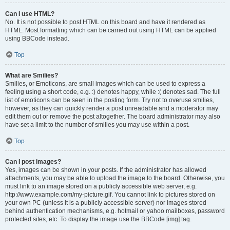
Can I use HTML?
No. It is not possible to post HTML on this board and have it rendered as
HTML. Most formatting which can be carried out using HTML can be applied
using BBCode instead.
Top
What are Smilies?
Smilies, or Emoticons, are small images which can be used to express a
feeling using a short code, e.g. :) denotes happy, while :( denotes sad. The full
list of emoticons can be seen in the posting form. Try not to overuse smilies,
however, as they can quickly render a post unreadable and a moderator may
edit them out or remove the post altogether. The board administrator may also
have set a limit to the number of smilies you may use within a post.
Top
Can I post images?
Yes, images can be shown in your posts. If the administrator has allowed
attachments, you may be able to upload the image to the board. Otherwise, you
must link to an image stored on a publicly accessible web server, e.g.
http://www.example.com/my-picture.gif. You cannot link to pictures stored on
your own PC (unless it is a publicly accessible server) nor images stored
behind authentication mechanisms, e.g. hotmail or yahoo mailboxes, password
protected sites, etc. To display the image use the BBCode [img] tag.