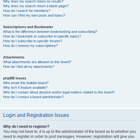
Why does my search return no results?
Why does my search return a blank page!?
How do I search for members?
How can I find my own posts and topics?
Subscriptions and Bookmarks
What is the difference between bookmarking and subscribing?
How do I bookmark or subscribe to specific topics?
How do I subscribe to specific forums?
How do I remove my subscriptions?
Attachments
What attachments are allowed on this board?
How do I find all my attachments?
phpBB Issues
Who wrote this bulletin board?
Why isn’t X feature available?
Who do I contact about abusive and/or legal matters related to this board?
How do I contact a board administrator?
Login and Registration Issues
Why do I need to register?
You may not have to, it is up to the administrator of the board as to whether you
need to register in order to post messages. However; registration will give you