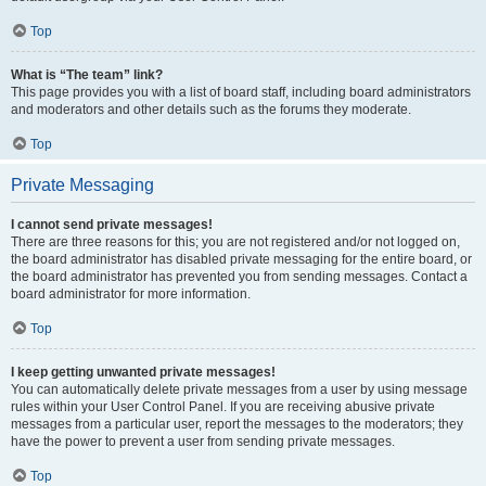
Top
What is “The team” link?
This page provides you with a list of board staff, including board administrators
and moderators and other details such as the forums they moderate.
Top
Private Messaging
I cannot send private messages!
There are three reasons for this; you are not registered and/or not logged on,
the board administrator has disabled private messaging for the entire board, or
the board administrator has prevented you from sending messages. Contact a
board administrator for more information.
Top
I keep getting unwanted private messages!
You can automatically delete private messages from a user by using message
rules within your User Control Panel. If you are receiving abusive private
messages from a particular user, report the messages to the moderators; they
have the power to prevent a user from sending private messages.
Top