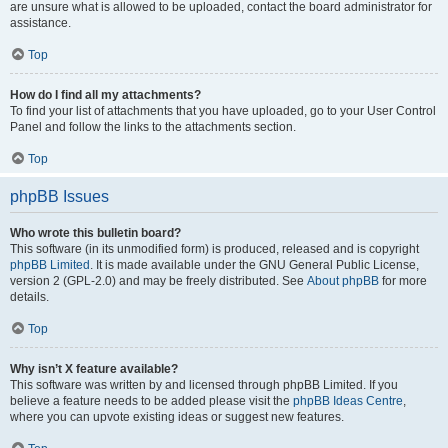
are unsure what is allowed to be uploaded, contact the board administrator for
assistance.
Top
How do I find all my attachments?
To find your list of attachments that you have uploaded, go to your User Control
Panel and follow the links to the attachments section.
Top
phpBB Issues
Who wrote this bulletin board?
This software (in its unmodified form) is produced, released and is copyright
phpBB Limited
. It is made available under the GNU General Public License,
version 2 (GPL-2.0) and may be freely distributed. See
About phpBB
for more
details.
Top
Why isn’t X feature available?
This software was written by and licensed through phpBB Limited. If you
believe a feature needs to be added please visit the
phpBB Ideas Centre
,
where you can upvote existing ideas or suggest new features.