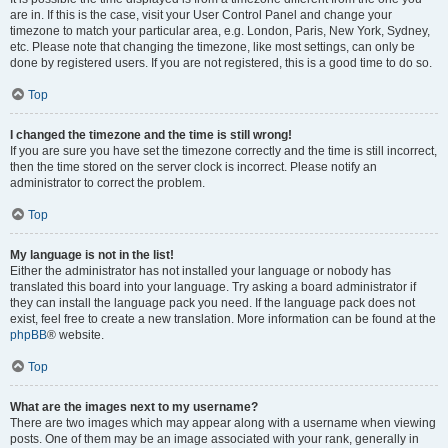
are in. If this is the case, visit your User Control Panel and change your
timezone to match your particular area, e.g. London, Paris, New York, Sydney,
etc. Please note that changing the timezone, like most settings, can only be
done by registered users. If you are not registered, this is a good time to do so.
Top
I changed the timezone and the time is still wrong!
If you are sure you have set the timezone correctly and the time is still incorrect,
then the time stored on the server clock is incorrect. Please notify an
administrator to correct the problem.
Top
My language is not in the list!
Either the administrator has not installed your language or nobody has
translated this board into your language. Try asking a board administrator if
they can install the language pack you need. If the language pack does not
exist, feel free to create a new translation. More information can be found at the
phpBB
® website.
Top
What are the images next to my username?
There are two images which may appear along with a username when viewing
posts. One of them may be an image associated with your rank, generally in