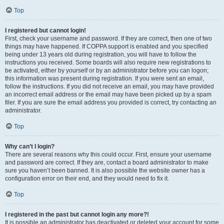
Top
I registered but cannot login!
First, check your username and password. If they are correct, then one of two
things may have happened. If COPPA support is enabled and you specified
being under 13 years old during registration, you will have to follow the
instructions you received. Some boards will also require new registrations to
be activated, either by yourself or by an administrator before you can logon;
this information was present during registration. If you were sent an email,
follow the instructions. If you did not receive an email, you may have provided
an incorrect email address or the email may have been picked up by a spam
filer. If you are sure the email address you provided is correct, try contacting an
administrator.
Top
Why can’t I login?
There are several reasons why this could occur. First, ensure your username
and password are correct. If they are, contact a board administrator to make
sure you haven’t been banned. It is also possible the website owner has a
configuration error on their end, and they would need to fix it.
Top
I registered in the past but cannot login any more?!
It is possible an administrator has deactivated or deleted your account for some