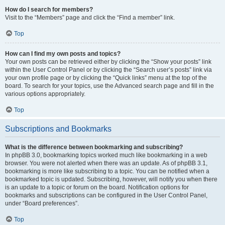
How do I search for members?
Visit to the “Members” page and click the “Find a member” link.
Top
How can I find my own posts and topics?
Your own posts can be retrieved either by clicking the “Show your posts” link
within the User Control Panel or by clicking the “Search user’s posts” link via
your own profile page or by clicking the “Quick links” menu at the top of the
board. To search for your topics, use the Advanced search page and fill in the
various options appropriately.
Top
Subscriptions and Bookmarks
What is the difference between bookmarking and subscribing?
In phpBB 3.0, bookmarking topics worked much like bookmarking in a web
browser. You were not alerted when there was an update. As of phpBB 3.1,
bookmarking is more like subscribing to a topic. You can be notified when a
bookmarked topic is updated. Subscribing, however, will notify you when there
is an update to a topic or forum on the board. Notification options for
bookmarks and subscriptions can be configured in the User Control Panel,
under “Board preferences”.
Top