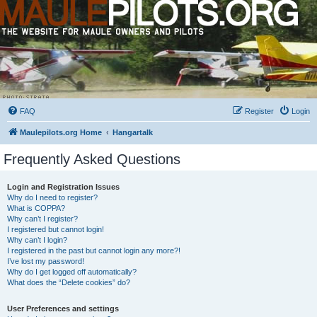
FAQ
Register
Login
Maulepilots.org Home
Hangartalk
Frequently Asked Questions
Login and Registration Issues
Why do I need to register?
What is COPPA?
Why can’t I register?
I registered but cannot login!
Why can’t I login?
I registered in the past but cannot login any more?!
I’ve lost my password!
Why do I get logged off automatically?
What does the “Delete cookies” do?
User Preferences and settings