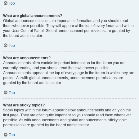
Top
What are global announcements?
Global announcements contain important information and you should read
them whenever possible. They will appear at the top of every forum and within
your User Control Panel. Global announcement permissions are granted by
the board administrator.
Top
What are announcements?
Announcements often contain important information for the forum you are
currently reading and you should read them whenever possible.
Announcements appear at the top of every page in the forum to which they are
posted. As with global announcements, announcement permissions are
granted by the board administrator.
Top
What are sticky topics?
Sticky topics within the forum appear below announcements and only on the
first page. They are often quite important so you should read them whenever
possible. As with announcements and global announcements, sticky topic
permissions are granted by the board administrator.
Top