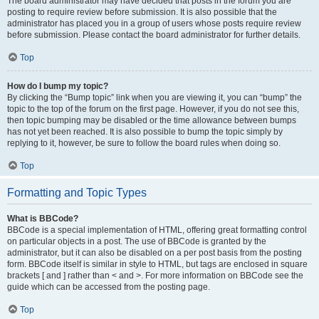
The board administrator may have decided that posts in the forum you are
posting to require review before submission. It is also possible that the
administrator has placed you in a group of users whose posts require review
before submission. Please contact the board administrator for further details.
Top
How do I bump my topic?
By clicking the “Bump topic” link when you are viewing it, you can “bump” the
topic to the top of the forum on the first page. However, if you do not see this,
then topic bumping may be disabled or the time allowance between bumps
has not yet been reached. It is also possible to bump the topic simply by
replying to it, however, be sure to follow the board rules when doing so.
Top
Formatting and Topic Types
What is BBCode?
BBCode is a special implementation of HTML, offering great formatting control
on particular objects in a post. The use of BBCode is granted by the
administrator, but it can also be disabled on a per post basis from the posting
form. BBCode itself is similar in style to HTML, but tags are enclosed in square
brackets [ and ] rather than < and >. For more information on BBCode see the
guide which can be accessed from the posting page.
Top