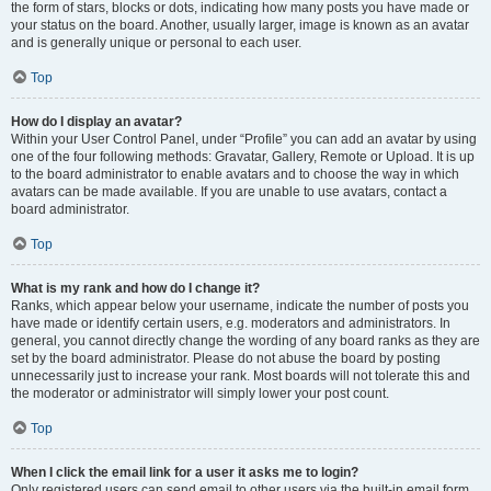
the form of stars, blocks or dots, indicating how many posts you have made or
your status on the board. Another, usually larger, image is known as an avatar
and is generally unique or personal to each user.
Top
How do I display an avatar?
Within your User Control Panel, under “Profile” you can add an avatar by using
one of the four following methods: Gravatar, Gallery, Remote or Upload. It is up
to the board administrator to enable avatars and to choose the way in which
avatars can be made available. If you are unable to use avatars, contact a
board administrator.
Top
What is my rank and how do I change it?
Ranks, which appear below your username, indicate the number of posts you
have made or identify certain users, e.g. moderators and administrators. In
general, you cannot directly change the wording of any board ranks as they are
set by the board administrator. Please do not abuse the board by posting
unnecessarily just to increase your rank. Most boards will not tolerate this and
the moderator or administrator will simply lower your post count.
Top
When I click the email link for a user it asks me to login?
Only registered users can send email to other users via the built-in email form,