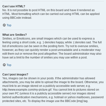
Can I use HTML?
No. It is not possible to post HTML on this board and have it rendered as
HTML. Most formatting which can be carried out using HTML can be applied
using BBCode instead.
Top
What are Smilies?
Smilies, or Emoticons, are small images which can be used to express a
feeling using a short code, e.g. :) denotes happy, while :( denotes sad. The full
list of emoticons can be seen in the posting form. Try not to overuse smilies,
however, as they can quickly render a post unreadable and a moderator may
edit them out or remove the post altogether. The board administrator may also
have set a limit to the number of smilies you may use within a post.
Top
Can I post images?
Yes, images can be shown in your posts. If the administrator has allowed
attachments, you may be able to upload the image to the board. Otherwise, you
must link to an image stored on a publicly accessible web server, e.g.
http://www.example.com/my-picture.gif. You cannot link to pictures stored on
your own PC (unless it is a publicly accessible server) nor images stored
behind authentication mechanisms, e.g. hotmail or yahoo mailboxes, password
protected sites, etc. To display the image use the BBCode [img] tag.