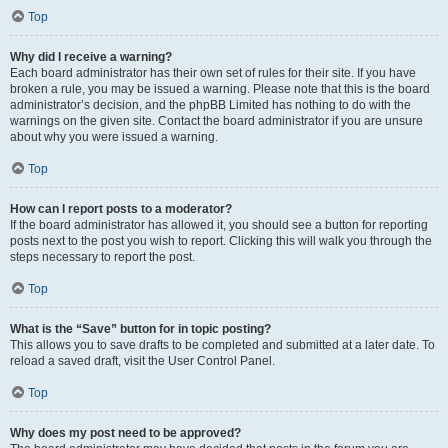
Top
Why did I receive a warning?
Each board administrator has their own set of rules for their site. If you have
broken a rule, you may be issued a warning. Please note that this is the board
administrator’s decision, and the phpBB Limited has nothing to do with the
warnings on the given site. Contact the board administrator if you are unsure
about why you were issued a warning.
Top
How can I report posts to a moderator?
If the board administrator has allowed it, you should see a button for reporting
posts next to the post you wish to report. Clicking this will walk you through the
steps necessary to report the post.
Top
What is the “Save” button for in topic posting?
This allows you to save drafts to be completed and submitted at a later date. To
reload a saved draft, visit the User Control Panel.
Top
Why does my post need to be approved?