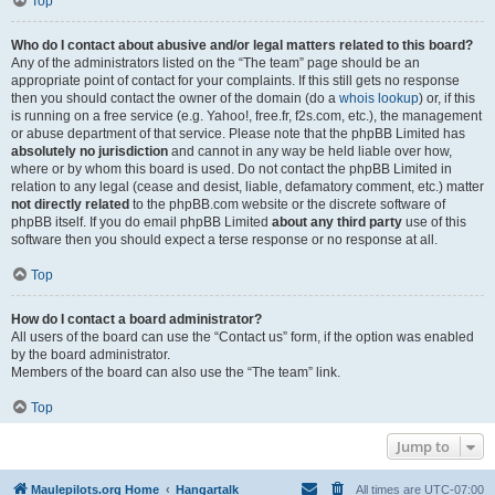
Top
Who do I contact about abusive and/or legal matters related to this board?
Any of the administrators listed on the “The team” page should be an
appropriate point of contact for your complaints. If this still gets no response
then you should contact the owner of the domain (do a
whois lookup
) or, if this
is running on a free service (e.g. Yahoo!, free.fr, f2s.com, etc.), the management
or abuse department of that service. Please note that the phpBB Limited has
absolutely no jurisdiction
and cannot in any way be held liable over how,
where or by whom this board is used. Do not contact the phpBB Limited in
relation to any legal (cease and desist, liable, defamatory comment, etc.) matter
not directly related
to the phpBB.com website or the discrete software of
phpBB itself. If you do email phpBB Limited
about any third party
use of this
software then you should expect a terse response or no response at all.
Top
How do I contact a board administrator?
All users of the board can use the “Contact us” form, if the option was enabled
by the board administrator.
Members of the board can also use the “The team” link.
Top
Jump to
Maulepilots.org Home
Hangartalk
All times are
UTC-07:00