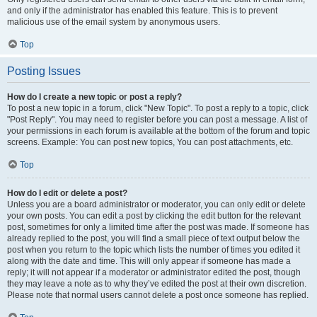
and only if the administrator has enabled this feature. This is to prevent
malicious use of the email system by anonymous users.
Top
Posting Issues
How do I create a new topic or post a reply?
To post a new topic in a forum, click "New Topic". To post a reply to a topic, click
"Post Reply". You may need to register before you can post a message. A list of
your permissions in each forum is available at the bottom of the forum and topic
screens. Example: You can post new topics, You can post attachments, etc.
Top
How do I edit or delete a post?
Unless you are a board administrator or moderator, you can only edit or delete
your own posts. You can edit a post by clicking the edit button for the relevant
post, sometimes for only a limited time after the post was made. If someone has
already replied to the post, you will find a small piece of text output below the
post when you return to the topic which lists the number of times you edited it
along with the date and time. This will only appear if someone has made a
reply; it will not appear if a moderator or administrator edited the post, though
they may leave a note as to why they’ve edited the post at their own discretion.
Please note that normal users cannot delete a post once someone has replied.