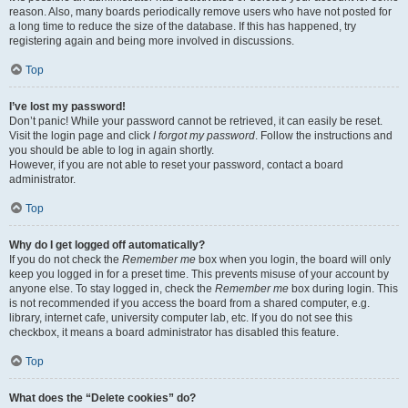
reason. Also, many boards periodically remove users who have not posted for
a long time to reduce the size of the database. If this has happened, try
registering again and being more involved in discussions.
Top
I’ve lost my password!
Don’t panic! While your password cannot be retrieved, it can easily be reset.
Visit the login page and click
I forgot my password
. Follow the instructions and
you should be able to log in again shortly.
However, if you are not able to reset your password, contact a board
administrator.
Top
Why do I get logged off automatically?
If you do not check the
Remember me
box when you login, the board will only
keep you logged in for a preset time. This prevents misuse of your account by
anyone else. To stay logged in, check the
Remember me
box during login. This
is not recommended if you access the board from a shared computer, e.g.
library, internet cafe, university computer lab, etc. If you do not see this
checkbox, it means a board administrator has disabled this feature.
Top
What does the “Delete cookies” do?