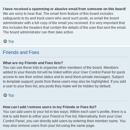
I have received a spamming or abusive email from someone on this board!
We are sorry to hear that. The email form feature of this board includes
safeguards to try and track users who send such posts, so email the board
administrator with a full copy of the email you received. It is very important that
this includes the headers that contain the details of the user that sent the email.
The board administrator can then take action.
Top
Friends and Foes
What are my Friends and Foes lists?
You can use these lists to organise other members of the board. Members
added to your friends list will be listed within your User Control Panel for quick
access to see their online status and to send them private messages. Subject
to template support, posts from these users may also be highlighted. If you add
a user to your foes list, any posts they make will be hidden by default.
Top
How can I add / remove users to my Friends or Foes list?
You can add users to your list in two ways. Within each user’s profile, there is a
link to add them to either your Friend or Foe list. Alternatively, from your User
Control Panel, you can directly add users by entering their member name. You
may also remove users from your list using the same page.