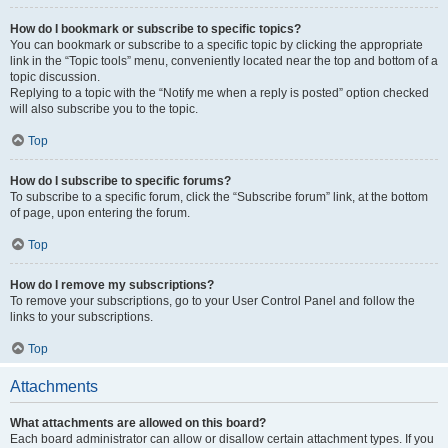
How do I bookmark or subscribe to specific topics?
You can bookmark or subscribe to a specific topic by clicking the appropriate
link in the “Topic tools” menu, conveniently located near the top and bottom of a
topic discussion.
Replying to a topic with the “Notify me when a reply is posted” option checked
will also subscribe you to the topic.
Top
How do I subscribe to specific forums?
To subscribe to a specific forum, click the “Subscribe forum” link, at the bottom
of page, upon entering the forum.
Top
How do I remove my subscriptions?
To remove your subscriptions, go to your User Control Panel and follow the
links to your subscriptions.
Top
Attachments
What attachments are allowed on this board?
Each board administrator can allow or disallow certain attachment types. If you