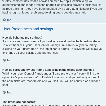
“Delete cookies” deletes the cookies created by phpBB which keep you
authenticated and logged into the board. Cookies also provide functions such
as read tracking if they have been enabled by a board administrator. If you are
having login or logout problems, deleting board cookies may help.
Top
User Preferences and settings
How do I change my settings?
If you are a registered user, all your settings are stored in the board database.
To alter them, visit your User Control Panel; a link can usually be found by
clicking on your username at the top of board pages. This system will allow you
to change all your settings and preferences.
Top
How do I prevent my username appearing in the online user listings?
Within your User Control Panel, under “Board preferences”, you will find the
option
Hide your online status
. Enable this option and you will only appear to
the administrators, moderators and yourself. You will be counted as a hidden
user.
Top
The times are not correct!
It is possible the time displayed is from a timezone different from the one you