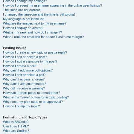
How do I change my settings?
How do I prevent my username appearing in the online user listings?
The times are not correct!
I changed the timezone and the time is still wrong!
My language is not in the list!
What are the images next to my username?
How do I display an avatar?
What is my rank and how do I change it?
When I click the email link for a user it asks me to login?
Posting Issues
How do I create a new topic or post a reply?
How do I edit or delete a post?
How do I add a signature to my post?
How do I create a poll?
Why can’t I add more poll options?
How do I edit or delete a poll?
Why can’t I access a forum?
Why can’t I add attachments?
Why did I receive a warning?
How can I report posts to a moderator?
What is the “Save” button for in topic posting?
Why does my post need to be approved?
How do I bump my topic?
Formatting and Topic Types
What is BBCode?
Can I use HTML?
What are Smilies?