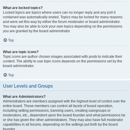
What are locked topics?
Locked topics are topics where users can no longer reply and any poll it
contained was automatically ended. Topics may be locked for many reasons
and were set this way by either the forum moderator or board administrator.
You may also be able to lock your own topics depending on the permissions
you are granted by the board administrator.
Top
What are topic icons?
Topic icons are author chosen images associated with posts to indicate their
content. The ability to use topic icons depends on the permissions set by the
board administrator.
Top
User Levels and Groups
What are Administrators?
Administrators are members assigned with the highest level of control over the
entire board. These members can control all facets of board operation,
including setting permissions, banning users, creating usergroups or
moderators, etc., dependent upon the board founder and what permissions he
or she has given the other administrators. They may also have full moderator
capabilities in all forums, depending on the settings put forth by the board
founder.