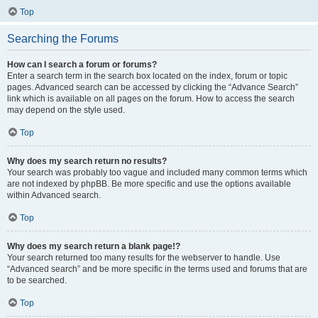
Top
Searching the Forums
How can I search a forum or forums?
Enter a search term in the search box located on the index, forum or topic
pages. Advanced search can be accessed by clicking the “Advance Search”
link which is available on all pages on the forum. How to access the search
may depend on the style used.
Top
Why does my search return no results?
Your search was probably too vague and included many common terms which
are not indexed by phpBB. Be more specific and use the options available
within Advanced search.
Top
Why does my search return a blank page!?
Your search returned too many results for the webserver to handle. Use
“Advanced search” and be more specific in the terms used and forums that are
to be searched.
Top