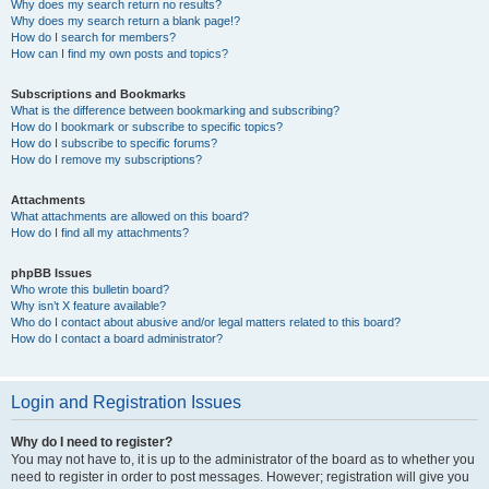
Why does my search return no results?
Why does my search return a blank page!?
How do I search for members?
How can I find my own posts and topics?
Subscriptions and Bookmarks
What is the difference between bookmarking and subscribing?
How do I bookmark or subscribe to specific topics?
How do I subscribe to specific forums?
How do I remove my subscriptions?
Attachments
What attachments are allowed on this board?
How do I find all my attachments?
phpBB Issues
Who wrote this bulletin board?
Why isn’t X feature available?
Who do I contact about abusive and/or legal matters related to this board?
How do I contact a board administrator?
Login and Registration Issues
Why do I need to register?
You may not have to, it is up to the administrator of the board as to whether you
need to register in order to post messages. However; registration will give you