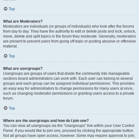
Top
What are Moderators?
Moderators are individuals (or groups of individuals) who look after the forums
from day to day. They have the authority to edit or delete posts and lock, unlock,
move, delete and split topics in the forum they moderate. Generally, moderators
are present to prevent users from going off-topic or posting abusive or offensive
material.
Top
What are usergroups?
Usergroups are groups of users that divide the community into manageable
sections board administrators can work with. Each user can belong to several
groups and each group can be assigned individual permissions. This provides
an easy way for administrators to change permissions for many users at once,
such as changing moderator permissions or granting users access to a private
forum.
Top
Where are the usergroups and how do I join one?
You can view all usergroups via the “Usergroups” link within your User Control
Panel. If you would like to join one, proceed by clicking the appropriate button.
Not all groups have open access, however. Some may require approval to join,