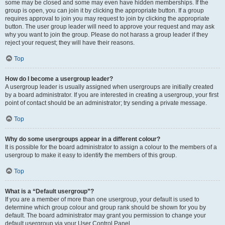
some may be closed and some may even have hidden memberships. If the
group is open, you can join it by clicking the appropriate button. If a group
requires approval to join you may request to join by clicking the appropriate
button. The user group leader will need to approve your request and may ask
why you want to join the group. Please do not harass a group leader if they
reject your request; they will have their reasons.
Top
How do I become a usergroup leader?
A usergroup leader is usually assigned when usergroups are initially created
by a board administrator. If you are interested in creating a usergroup, your first
point of contact should be an administrator; try sending a private message.
Top
Why do some usergroups appear in a different colour?
It is possible for the board administrator to assign a colour to the members of a
usergroup to make it easy to identify the members of this group.
Top
What is a “Default usergroup”?
If you are a member of more than one usergroup, your default is used to
determine which group colour and group rank should be shown for you by
default. The board administrator may grant you permission to change your
default usergroup via your User Control Panel.