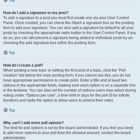
Top
How do I add a signature to my post?
To add a signature to a post you must first create one via your User Control
Panel. Once created, you can check the
Attach a signature
box on the posting
form to add your signature. You can also add a signature by default to all your
posts by checking the appropriate radio button in the User Control Panel. If you
do so, you can still prevent a signature being added to individual posts by un-
checking the add signature box within the posting form.
Top
How do I create a poll?
When posting a new topic or editing the first post of a topic, click the “Poll
creation” tab below the main posting form; if you cannot see this, you do not
have appropriate permissions to create polls. Enter a title and at least two
options in the appropriate fields, making sure each option is on a separate line
in the textarea. You can also set the number of options users may select during
voting under “Options per user”, a time limit in days for the poll (0 for infinite
duration) and lastly the option to allow users to amend their votes.
Top
Why can’t I add more poll options?
The limit for poll options is set by the board administrator. If you feel you need
to add more options to your poll than the allowed amount, contact the board
administrator.