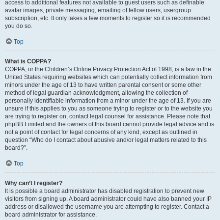
access to additional features not available to guest users such as definable
avatar images, private messaging, emailing of fellow users, usergroup
subscription, etc. It only takes a few moments to register so it is recommended
you do so.
Top
What is COPPA?
COPPA, or the Children’s Online Privacy Protection Act of 1998, is a law in the
United States requiring websites which can potentially collect information from
minors under the age of 13 to have written parental consent or some other
method of legal guardian acknowledgment, allowing the collection of
personally identifiable information from a minor under the age of 13. If you are
unsure if this applies to you as someone trying to register or to the website you
are trying to register on, contact legal counsel for assistance. Please note that
phpBB Limited and the owners of this board cannot provide legal advice and is
not a point of contact for legal concerns of any kind, except as outlined in
question “Who do I contact about abusive and/or legal matters related to this
board?”.
Top
Why can’t I register?
It is possible a board administrator has disabled registration to prevent new
visitors from signing up. A board administrator could have also banned your IP
address or disallowed the username you are attempting to register. Contact a
board administrator for assistance.