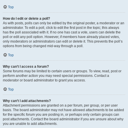
Top
How do I edit or delete a poll?
As with posts, polls can only be edited by the original poster, a moderator or an
administrator. To edit a poll, click to edit the first post in the topic; this always
has the poll associated with it. If no one has cast a vote, users can delete the
poll or edit any poll option. However, if members have already placed votes,
only moderators or administrators can edit or delete it. This prevents the poll’s
options from being changed mid-way through a poll.
Top
Why can’t I access a forum?
Some forums may be limited to certain users or groups. To view, read, post or
perform another action you may need special permissions. Contact a
moderator or board administrator to grant you access.
Top
Why can’t I add attachments?
Attachment permissions are granted on a per forum, per group, or per user
basis. The board administrator may not have allowed attachments to be added
for the specific forum you are posting in, or perhaps only certain groups can
post attachments. Contact the board administrator if you are unsure about why
you are unable to add attachments.