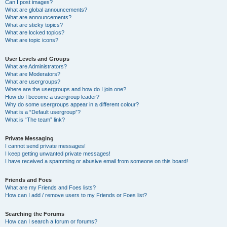
Can I post images?
What are global announcements?
What are announcements?
What are sticky topics?
What are locked topics?
What are topic icons?
User Levels and Groups
What are Administrators?
What are Moderators?
What are usergroups?
Where are the usergroups and how do I join one?
How do I become a usergroup leader?
Why do some usergroups appear in a different colour?
What is a “Default usergroup”?
What is “The team” link?
Private Messaging
I cannot send private messages!
I keep getting unwanted private messages!
I have received a spamming or abusive email from someone on this board!
Friends and Foes
What are my Friends and Foes lists?
How can I add / remove users to my Friends or Foes list?
Searching the Forums
How can I search a forum or forums?