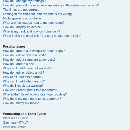
How do I change my settings?
How do I prevent my username appearing in the online user listings?
The times are not correct!
I changed the timezone and the time is still wrong!
My language is not in the list!
What are the images next to my username?
How do I display an avatar?
What is my rank and how do I change it?
When I click the email link for a user it asks me to login?
Posting Issues
How do I create a new topic or post a reply?
How do I edit or delete a post?
How do I add a signature to my post?
How do I create a poll?
Why can’t I add more poll options?
How do I edit or delete a poll?
Why can’t I access a forum?
Why can’t I add attachments?
Why did I receive a warning?
How can I report posts to a moderator?
What is the “Save” button for in topic posting?
Why does my post need to be approved?
How do I bump my topic?
Formatting and Topic Types
What is BBCode?
Can I use HTML?
What are Smilies?