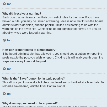
Top
Why did I receive a warning?
Each board administrator has their own set of rules for their site. If you have
broken a rule, you may be issued a warning. Please note that this is the board
administrator’s decision, and the phpBB Limited has nothing to do with the
warnings on the given site. Contact the board administrator if you are unsure
about why you were issued a warning.
Top
How can I report posts to a moderator?
If the board administrator has allowed it, you should see a button for reporting
posts next to the post you wish to report. Clicking this will walk you through the
steps necessary to report the post.
Top
What is the “Save” button for in topic posting?
This allows you to save drafts to be completed and submitted at a later date. To
reload a saved draft, visit the User Control Panel.
Top
Why does my post need to be approved?