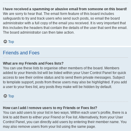
I have received a spamming or abusive email from someone on this board!
We are sorry to hear that. The email form feature of this board includes
safeguards to try and track users who send such posts, so email the board
administrator with a full copy of the email you received. It is very important that
this includes the headers that contain the details of the user that sent the email.
The board administrator can then take action.
Top
Friends and Foes
What are my Friends and Foes lists?
You can use these lists to organise other members of the board. Members
added to your friends list will be listed within your User Control Panel for quick
access to see their online status and to send them private messages. Subject
to template support, posts from these users may also be highlighted. If you add
a user to your foes list, any posts they make will be hidden by default.
Top
How can I add / remove users to my Friends or Foes list?
You can add users to your list in two ways. Within each user’s profile, there is a
link to add them to either your Friend or Foe list. Alternatively, from your User
Control Panel, you can directly add users by entering their member name. You
may also remove users from your list using the same page.