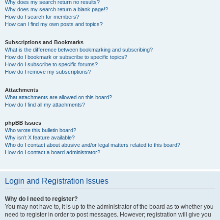
Why does my search return no results?
Why does my search return a blank page!?
How do I search for members?
How can I find my own posts and topics?
Subscriptions and Bookmarks
What is the difference between bookmarking and subscribing?
How do I bookmark or subscribe to specific topics?
How do I subscribe to specific forums?
How do I remove my subscriptions?
Attachments
What attachments are allowed on this board?
How do I find all my attachments?
phpBB Issues
Who wrote this bulletin board?
Why isn’t X feature available?
Who do I contact about abusive and/or legal matters related to this board?
How do I contact a board administrator?
Login and Registration Issues
Why do I need to register?
You may not have to, it is up to the administrator of the board as to whether you
need to register in order to post messages. However; registration will give you