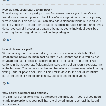
Top
How do I add a signature to my post?
To add a signature to a post you must first create one via your User Control
Panel. Once created, you can check the
Attach a signature
box on the posting
form to add your signature. You can also add a signature by default to all your
posts by checking the appropriate radio button in the User Control Panel. If you
do so, you can still prevent a signature being added to individual posts by un-
checking the add signature box within the posting form.
Top
How do I create a poll?
When posting a new topic or editing the first post of a topic, click the “Poll
creation” tab below the main posting form; if you cannot see this, you do not
have appropriate permissions to create polls. Enter a title and at least two
options in the appropriate fields, making sure each option is on a separate line
in the textarea. You can also set the number of options users may select during
voting under “Options per user”, a time limit in days for the poll (0 for infinite
duration) and lastly the option to allow users to amend their votes.
Top
Why can’t I add more poll options?
The limit for poll options is set by the board administrator. If you feel you need
to add more options to your poll than the allowed amount, contact the board
administrator.