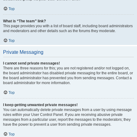
Top
What is “The team” link?
This page provides you with a list of board staff, including board administrators
and moderators and other details such as the forums they moderate.
Top
Private Messaging
I cannot send private messages!
There are three reasons for this; you are not registered and/or not logged on,
the board administrator has disabled private messaging for the entire board, or
the board administrator has prevented you from sending messages. Contact a
board administrator for more information.
Top
I keep getting unwanted private messages!
You can automatically delete private messages from a user by using message
rules within your User Control Panel. If you are receiving abusive private
messages from a particular user, report the messages to the moderators; they
have the power to prevent a user from sending private messages.
Top