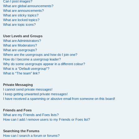
Can I post images?
What are global announcements?
What are announcements?
What are sticky topics?
What are locked topics?
What are topic icons?
User Levels and Groups
What are Administrators?
What are Moderators?
What are usergroups?
Where are the usergroups and how do I join one?
How do I become a usergroup leader?
Why do some usergroups appear in a different colour?
What is a “Default usergroup”?
What is “The team” link?
Private Messaging
I cannot send private messages!
I keep getting unwanted private messages!
I have received a spamming or abusive email from someone on this board!
Friends and Foes
What are my Friends and Foes lists?
How can I add / remove users to my Friends or Foes list?
Searching the Forums
How can I search a forum or forums?