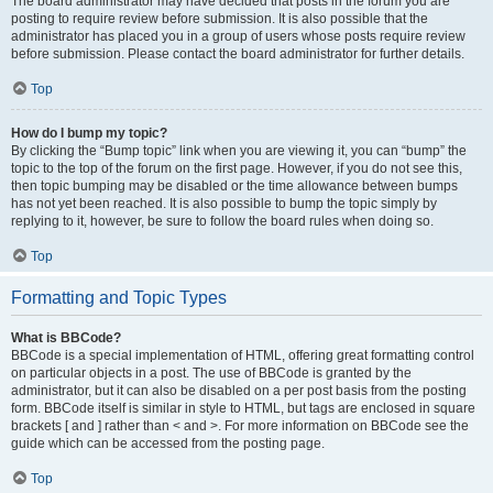
The board administrator may have decided that posts in the forum you are
posting to require review before submission. It is also possible that the
administrator has placed you in a group of users whose posts require review
before submission. Please contact the board administrator for further details.
Top
How do I bump my topic?
By clicking the “Bump topic” link when you are viewing it, you can “bump” the
topic to the top of the forum on the first page. However, if you do not see this,
then topic bumping may be disabled or the time allowance between bumps
has not yet been reached. It is also possible to bump the topic simply by
replying to it, however, be sure to follow the board rules when doing so.
Top
Formatting and Topic Types
What is BBCode?
BBCode is a special implementation of HTML, offering great formatting control
on particular objects in a post. The use of BBCode is granted by the
administrator, but it can also be disabled on a per post basis from the posting
form. BBCode itself is similar in style to HTML, but tags are enclosed in square
brackets [ and ] rather than < and >. For more information on BBCode see the
guide which can be accessed from the posting page.
Top