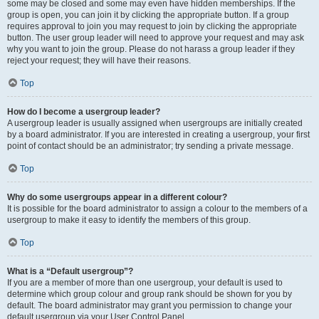
some may be closed and some may even have hidden memberships. If the
group is open, you can join it by clicking the appropriate button. If a group
requires approval to join you may request to join by clicking the appropriate
button. The user group leader will need to approve your request and may ask
why you want to join the group. Please do not harass a group leader if they
reject your request; they will have their reasons.
Top
How do I become a usergroup leader?
A usergroup leader is usually assigned when usergroups are initially created
by a board administrator. If you are interested in creating a usergroup, your first
point of contact should be an administrator; try sending a private message.
Top
Why do some usergroups appear in a different colour?
It is possible for the board administrator to assign a colour to the members of a
usergroup to make it easy to identify the members of this group.
Top
What is a “Default usergroup”?
If you are a member of more than one usergroup, your default is used to
determine which group colour and group rank should be shown for you by
default. The board administrator may grant you permission to change your
default usergroup via your User Control Panel.