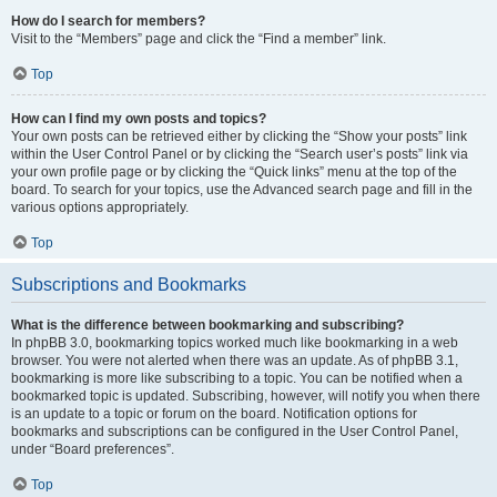
How do I search for members?
Visit to the “Members” page and click the “Find a member” link.
Top
How can I find my own posts and topics?
Your own posts can be retrieved either by clicking the “Show your posts” link
within the User Control Panel or by clicking the “Search user’s posts” link via
your own profile page or by clicking the “Quick links” menu at the top of the
board. To search for your topics, use the Advanced search page and fill in the
various options appropriately.
Top
Subscriptions and Bookmarks
What is the difference between bookmarking and subscribing?
In phpBB 3.0, bookmarking topics worked much like bookmarking in a web
browser. You were not alerted when there was an update. As of phpBB 3.1,
bookmarking is more like subscribing to a topic. You can be notified when a
bookmarked topic is updated. Subscribing, however, will notify you when there
is an update to a topic or forum on the board. Notification options for
bookmarks and subscriptions can be configured in the User Control Panel,
under “Board preferences”.
Top