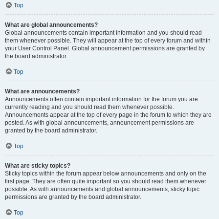
Top
What are global announcements?
Global announcements contain important information and you should read
them whenever possible. They will appear at the top of every forum and within
your User Control Panel. Global announcement permissions are granted by
the board administrator.
Top
What are announcements?
Announcements often contain important information for the forum you are
currently reading and you should read them whenever possible.
Announcements appear at the top of every page in the forum to which they are
posted. As with global announcements, announcement permissions are
granted by the board administrator.
Top
What are sticky topics?
Sticky topics within the forum appear below announcements and only on the
first page. They are often quite important so you should read them whenever
possible. As with announcements and global announcements, sticky topic
permissions are granted by the board administrator.
Top