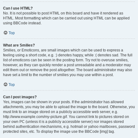
Can I use HTML?
No. It is not possible to post HTML on this board and have it rendered as
HTML. Most formatting which can be carried out using HTML can be applied
using BBCode instead.
Top
What are Smilies?
Smilies, or Emoticons, are small images which can be used to express a
feeling using a short code, e.g. :) denotes happy, while :( denotes sad. The full
list of emoticons can be seen in the posting form. Try not to overuse smilies,
however, as they can quickly render a post unreadable and a moderator may
edit them out or remove the post altogether. The board administrator may also
have set a limit to the number of smilies you may use within a post.
Top
Can I post images?
Yes, images can be shown in your posts. If the administrator has allowed
attachments, you may be able to upload the image to the board. Otherwise, you
must link to an image stored on a publicly accessible web server, e.g.
http://www.example.com/my-picture.gif. You cannot link to pictures stored on
your own PC (unless it is a publicly accessible server) nor images stored
behind authentication mechanisms, e.g. hotmail or yahoo mailboxes, password
protected sites, etc. To display the image use the BBCode [img] tag.