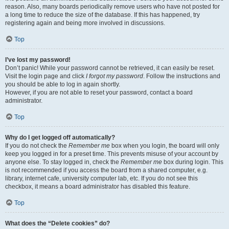
reason. Also, many boards periodically remove users who have not posted for
a long time to reduce the size of the database. If this has happened, try
registering again and being more involved in discussions.
Top
I’ve lost my password!
Don’t panic! While your password cannot be retrieved, it can easily be reset.
Visit the login page and click
I forgot my password
. Follow the instructions and
you should be able to log in again shortly.
However, if you are not able to reset your password, contact a board
administrator.
Top
Why do I get logged off automatically?
If you do not check the
Remember me
box when you login, the board will only
keep you logged in for a preset time. This prevents misuse of your account by
anyone else. To stay logged in, check the
Remember me
box during login. This
is not recommended if you access the board from a shared computer, e.g.
library, internet cafe, university computer lab, etc. If you do not see this
checkbox, it means a board administrator has disabled this feature.
Top
What does the “Delete cookies” do?