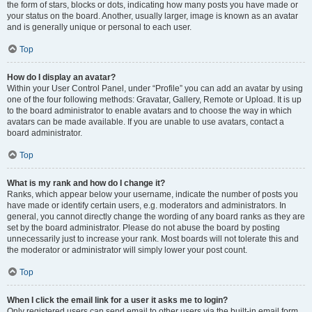
the form of stars, blocks or dots, indicating how many posts you have made or
your status on the board. Another, usually larger, image is known as an avatar
and is generally unique or personal to each user.
Top
How do I display an avatar?
Within your User Control Panel, under “Profile” you can add an avatar by using
one of the four following methods: Gravatar, Gallery, Remote or Upload. It is up
to the board administrator to enable avatars and to choose the way in which
avatars can be made available. If you are unable to use avatars, contact a
board administrator.
Top
What is my rank and how do I change it?
Ranks, which appear below your username, indicate the number of posts you
have made or identify certain users, e.g. moderators and administrators. In
general, you cannot directly change the wording of any board ranks as they are
set by the board administrator. Please do not abuse the board by posting
unnecessarily just to increase your rank. Most boards will not tolerate this and
the moderator or administrator will simply lower your post count.
Top
When I click the email link for a user it asks me to login?
Only registered users can send email to other users via the built-in email form,