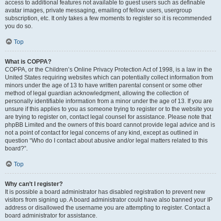
access to additional features not available to guest users such as definable
avatar images, private messaging, emailing of fellow users, usergroup
subscription, etc. It only takes a few moments to register so it is recommended
you do so.
Top
What is COPPA?
COPPA, or the Children’s Online Privacy Protection Act of 1998, is a law in the
United States requiring websites which can potentially collect information from
minors under the age of 13 to have written parental consent or some other
method of legal guardian acknowledgment, allowing the collection of
personally identifiable information from a minor under the age of 13. If you are
unsure if this applies to you as someone trying to register or to the website you
are trying to register on, contact legal counsel for assistance. Please note that
phpBB Limited and the owners of this board cannot provide legal advice and is
not a point of contact for legal concerns of any kind, except as outlined in
question “Who do I contact about abusive and/or legal matters related to this
board?”.
Top
Why can’t I register?
It is possible a board administrator has disabled registration to prevent new
visitors from signing up. A board administrator could have also banned your IP
address or disallowed the username you are attempting to register. Contact a
board administrator for assistance.