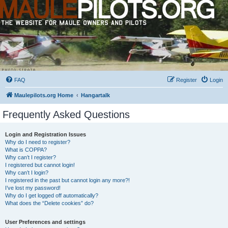
FAQ
Register
Login
Maulepilots.org Home
Hangartalk
Frequently Asked Questions
Login and Registration Issues
Why do I need to register?
What is COPPA?
Why can’t I register?
I registered but cannot login!
Why can’t I login?
I registered in the past but cannot login any more?!
I’ve lost my password!
Why do I get logged off automatically?
What does the “Delete cookies” do?
User Preferences and settings