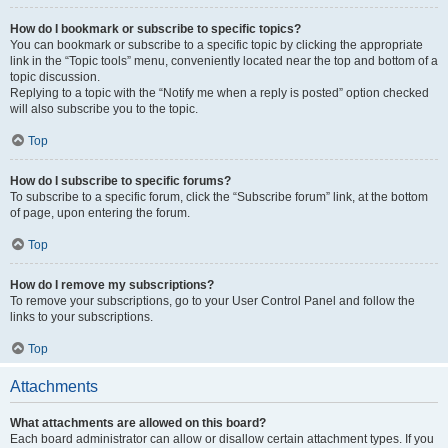
How do I bookmark or subscribe to specific topics?
You can bookmark or subscribe to a specific topic by clicking the appropriate
link in the “Topic tools” menu, conveniently located near the top and bottom of a
topic discussion.
Replying to a topic with the “Notify me when a reply is posted” option checked
will also subscribe you to the topic.
Top
How do I subscribe to specific forums?
To subscribe to a specific forum, click the “Subscribe forum” link, at the bottom
of page, upon entering the forum.
Top
How do I remove my subscriptions?
To remove your subscriptions, go to your User Control Panel and follow the
links to your subscriptions.
Top
Attachments
What attachments are allowed on this board?
Each board administrator can allow or disallow certain attachment types. If you