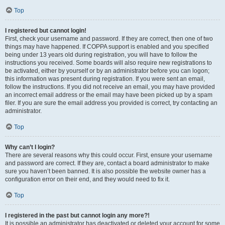
Top
I registered but cannot login!
First, check your username and password. If they are correct, then one of two
things may have happened. If COPPA support is enabled and you specified
being under 13 years old during registration, you will have to follow the
instructions you received. Some boards will also require new registrations to
be activated, either by yourself or by an administrator before you can logon;
this information was present during registration. If you were sent an email,
follow the instructions. If you did not receive an email, you may have provided
an incorrect email address or the email may have been picked up by a spam
filer. If you are sure the email address you provided is correct, try contacting an
administrator.
Top
Why can’t I login?
There are several reasons why this could occur. First, ensure your username
and password are correct. If they are, contact a board administrator to make
sure you haven’t been banned. It is also possible the website owner has a
configuration error on their end, and they would need to fix it.
Top
I registered in the past but cannot login any more?!
It is possible an administrator has deactivated or deleted your account for some