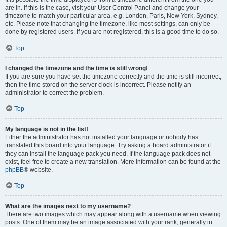
are in. If this is the case, visit your User Control Panel and change your
timezone to match your particular area, e.g. London, Paris, New York, Sydney,
etc. Please note that changing the timezone, like most settings, can only be
done by registered users. If you are not registered, this is a good time to do so.
Top
I changed the timezone and the time is still wrong!
If you are sure you have set the timezone correctly and the time is still incorrect,
then the time stored on the server clock is incorrect. Please notify an
administrator to correct the problem.
Top
My language is not in the list!
Either the administrator has not installed your language or nobody has
translated this board into your language. Try asking a board administrator if
they can install the language pack you need. If the language pack does not
exist, feel free to create a new translation. More information can be found at the
phpBB
® website.
Top
What are the images next to my username?
There are two images which may appear along with a username when viewing
posts. One of them may be an image associated with your rank, generally in