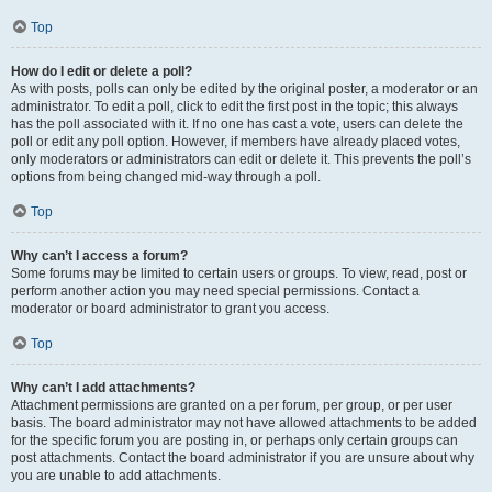
Top
How do I edit or delete a poll?
As with posts, polls can only be edited by the original poster, a moderator or an
administrator. To edit a poll, click to edit the first post in the topic; this always
has the poll associated with it. If no one has cast a vote, users can delete the
poll or edit any poll option. However, if members have already placed votes,
only moderators or administrators can edit or delete it. This prevents the poll’s
options from being changed mid-way through a poll.
Top
Why can’t I access a forum?
Some forums may be limited to certain users or groups. To view, read, post or
perform another action you may need special permissions. Contact a
moderator or board administrator to grant you access.
Top
Why can’t I add attachments?
Attachment permissions are granted on a per forum, per group, or per user
basis. The board administrator may not have allowed attachments to be added
for the specific forum you are posting in, or perhaps only certain groups can
post attachments. Contact the board administrator if you are unsure about why
you are unable to add attachments.