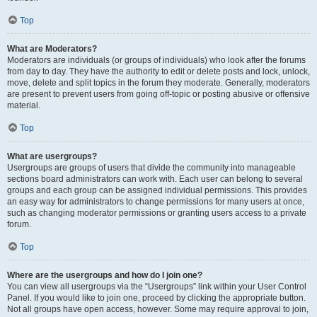
Top
What are Moderators?
Moderators are individuals (or groups of individuals) who look after the forums
from day to day. They have the authority to edit or delete posts and lock, unlock,
move, delete and split topics in the forum they moderate. Generally, moderators
are present to prevent users from going off-topic or posting abusive or offensive
material.
Top
What are usergroups?
Usergroups are groups of users that divide the community into manageable
sections board administrators can work with. Each user can belong to several
groups and each group can be assigned individual permissions. This provides
an easy way for administrators to change permissions for many users at once,
such as changing moderator permissions or granting users access to a private
forum.
Top
Where are the usergroups and how do I join one?
You can view all usergroups via the “Usergroups” link within your User Control
Panel. If you would like to join one, proceed by clicking the appropriate button.
Not all groups have open access, however. Some may require approval to join,