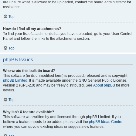
are unsure what is allowed to be uploaded, contact the board administrator for
assistance.
Top
How do I find all my attachments?
To find your list of attachments that you have uploaded, go to your User Control
Panel and follow the links to the attachments section.
Top
phpBB Issues
Who wrote this bulletin board?
This software (in its unmodified form) is produced, released and is copyright
phpBB Limited
. It is made available under the GNU General Public License,
version 2 (GPL-2.0) and may be freely distributed. See
About phpBB
for more
details.
Top
Why isn’t X feature available?
This software was written by and licensed through phpBB Limited. If you
believe a feature needs to be added please visit the
phpBB Ideas Centre
,
where you can upvote existing ideas or suggest new features.