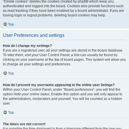
“Delete cookies” deletes the cookies created by phpBB which keep you
authenticated and logged into the board. Cookies also provide functions such
as read tracking if they have been enabled by a board administrator. If you are
having login or logout problems, deleting board cookies may help.
Top
User Preferences and settings
How do I change my settings?
If you are a registered user, all your settings are stored in the board database.
To alter them, visit your User Control Panel; a link can usually be found by
clicking on your username at the top of board pages. This system will allow you
to change all your settings and preferences.
Top
How do I prevent my username appearing in the online user listings?
Within your User Control Panel, under “Board preferences”, you will find the
option
Hide your online status
. Enable this option and you will only appear to
the administrators, moderators and yourself. You will be counted as a hidden
user.
Top
The times are not correct!
It is possible the time displayed is from a timezone different from the one you