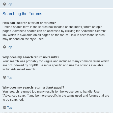
Top
Searching the Forums
How can I search a forum or forums?
Enter a search term in the search box located on the index, forum or topic
pages. Advanced search can be accessed by clicking the “Advance Search”
link which is available on all pages on the forum. How to access the search
may depend on the style used.
Top
Why does my search return no results?
Your search was probably too vague and included many common terms which
are not indexed by phpBB. Be more specific and use the options available
within Advanced search.
Top
Why does my search return a blank page!?
Your search returned too many results for the webserver to handle. Use
“Advanced search” and be more specific in the terms used and forums that are
to be searched.
Top