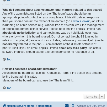
Top
Who do I contact about abusive and/or legal matters related to this board?
Any of the administrators listed on the “The team” page should be an
appropriate point of contact for your complaints. If this still gets no response
then you should contact the owner of the domain (do a
whois lookup
) or, if this
is running on a free service (e.g. Yahoo!, free.fr, f2s.com, etc.), the management
or abuse department of that service. Please note that the phpBB Limited has
absolutely no jurisdiction
and cannot in any way be held liable over how,
where or by whom this board is used. Do not contact the phpBB Limited in
relation to any legal (cease and desist, liable, defamatory comment, etc.) matter
not directly related
to the phpBB.com website or the discrete software of
phpBB itself. If you do email phpBB Limited
about any third party
use of this
software then you should expect a terse response or no response at all.
Top
How do I contact a board administrator?
All users of the board can use the “Contact us” form, if the option was enabled
by the board administrator.
Members of the board can also use the “The team” link.
Top
Jump to
Maulepilots.org Home
Hangartalk
All times are
UTC-07:00