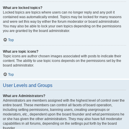
What are locked topics?
Locked topics are topics where users can no longer reply and any poll it
contained was automatically ended. Topics may be locked for many reasons
and were set this way by either the forum moderator or board administrator.
You may also be able to lock your own topics depending on the permissions
you are granted by the board administrator.
Top
What are topic icons?
Topic icons are author chosen images associated with posts to indicate their
content. The ability to use topic icons depends on the permissions set by the
board administrator.
Top
User Levels and Groups
What are Administrators?
Administrators are members assigned with the highest level of control over the
entire board. These members can control all facets of board operation,
including setting permissions, banning users, creating usergroups or
moderators, etc., dependent upon the board founder and what permissions he
or she has given the other administrators. They may also have full moderator
capabilities in all forums, depending on the settings put forth by the board
founder.