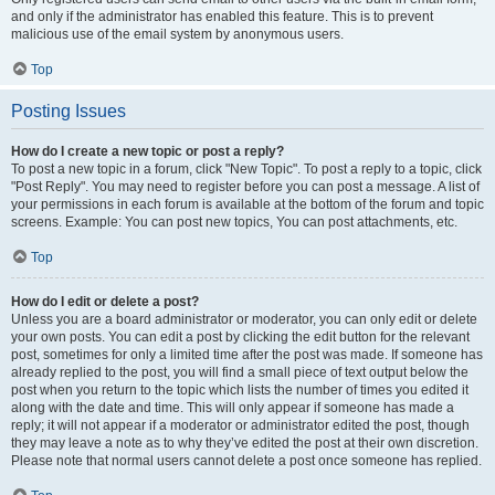
and only if the administrator has enabled this feature. This is to prevent
malicious use of the email system by anonymous users.
Top
Posting Issues
How do I create a new topic or post a reply?
To post a new topic in a forum, click "New Topic". To post a reply to a topic, click
"Post Reply". You may need to register before you can post a message. A list of
your permissions in each forum is available at the bottom of the forum and topic
screens. Example: You can post new topics, You can post attachments, etc.
Top
How do I edit or delete a post?
Unless you are a board administrator or moderator, you can only edit or delete
your own posts. You can edit a post by clicking the edit button for the relevant
post, sometimes for only a limited time after the post was made. If someone has
already replied to the post, you will find a small piece of text output below the
post when you return to the topic which lists the number of times you edited it
along with the date and time. This will only appear if someone has made a
reply; it will not appear if a moderator or administrator edited the post, though
they may leave a note as to why they’ve edited the post at their own discretion.
Please note that normal users cannot delete a post once someone has replied.