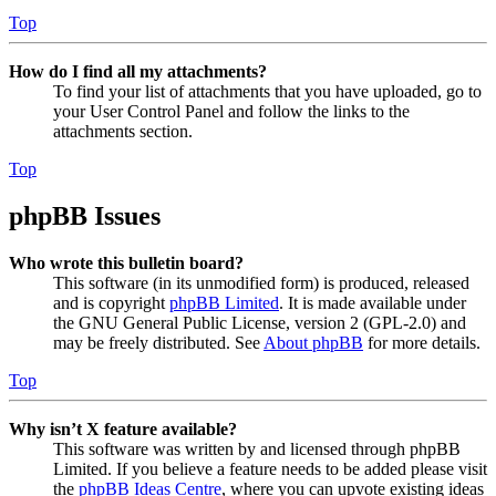
Top
How do I find all my attachments?
To find your list of attachments that you have uploaded, go to
your User Control Panel and follow the links to the
attachments section.
Top
phpBB Issues
Who wrote this bulletin board?
This software (in its unmodified form) is produced, released
and is copyright
phpBB Limited
. It is made available under
the GNU General Public License, version 2 (GPL-2.0) and
may be freely distributed. See
About phpBB
for more details.
Top
Why isn’t X feature available?
This software was written by and licensed through phpBB
Limited. If you believe a feature needs to be added please visit
the
phpBB Ideas Centre
, where you can upvote existing ideas