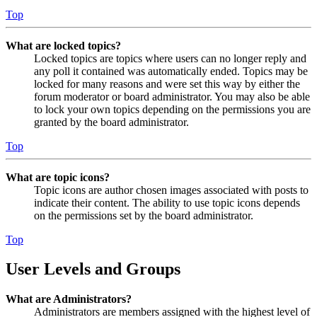
Top
What are locked topics?
Locked topics are topics where users can no longer reply and
any poll it contained was automatically ended. Topics may be
locked for many reasons and were set this way by either the
forum moderator or board administrator. You may also be able
to lock your own topics depending on the permissions you are
granted by the board administrator.
Top
What are topic icons?
Topic icons are author chosen images associated with posts to
indicate their content. The ability to use topic icons depends
on the permissions set by the board administrator.
Top
User Levels and Groups
What are Administrators?
Administrators are members assigned with the highest level of