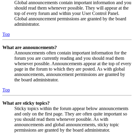
Global announcements contain important information and you
should read them whenever possible. They will appear at the
top of every forum and within your User Control Panel.
Global announcement permissions are granted by the board
administrator.
Top
What are announcements?
Announcements often contain important information for the
forum you are currently reading and you should read them
whenever possible. Announcements appear at the top of every
page in the forum to which they are posted. As with global
announcements, announcement permissions are granted by
the board administrator.
Top
What are sticky topics?
Sticky topics within the forum appear below announcements
and only on the first page. They are often quite important so
you should read them whenever possible. As with
announcements and global announcements, sticky topic
permissions are granted by the board administrator.