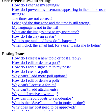
User Preferences and settings
How do I change my settings?
How do I prevent my username appearing in the online user
listings?
The times are not correct!
I changed the timezone and the time is still wrong!
My language is not in the list!
What are the images next to my username?
How do I display an avatar?
What is my rank and how do I change it?
When I click the email link for a user it asks me to login?
Posting Issues
How do I create a new topic or post a reply?
How do I edit or delete a post?
How do I add a signature to my post?
How do I create a poll?
Why can’t I add more poll options?
How do I edit or delete a poll?
Why can’t I access a forum?
Why can’t I add attachments?
Why did I receive a warning?
How can I report posts to a moderator?
What is the “Save” button for in topic posting?
Why does my post need to be approved?