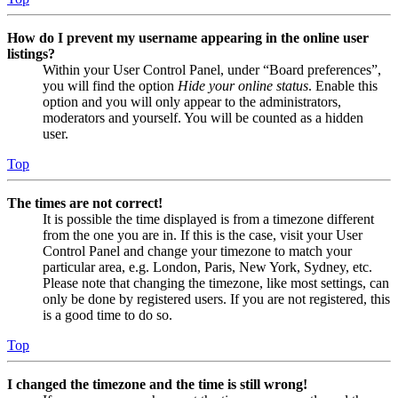
How do I prevent my username appearing in the online user
listings?
Within your User Control Panel, under “Board preferences”,
you will find the option
Hide your online status
. Enable this
option and you will only appear to the administrators,
moderators and yourself. You will be counted as a hidden
user.
Top
The times are not correct!
It is possible the time displayed is from a timezone different
from the one you are in. If this is the case, visit your User
Control Panel and change your timezone to match your
particular area, e.g. London, Paris, New York, Sydney, etc.
Please note that changing the timezone, like most settings, can
only be done by registered users. If you are not registered, this
is a good time to do so.
Top
I changed the timezone and the time is still wrong!