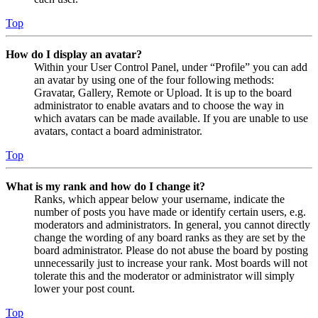
Top
How do I display an avatar?
Within your User Control Panel, under “Profile” you can add
an avatar by using one of the four following methods:
Gravatar, Gallery, Remote or Upload. It is up to the board
administrator to enable avatars and to choose the way in
which avatars can be made available. If you are unable to use
avatars, contact a board administrator.
Top
What is my rank and how do I change it?
Ranks, which appear below your username, indicate the
number of posts you have made or identify certain users, e.g.
moderators and administrators. In general, you cannot directly
change the wording of any board ranks as they are set by the
board administrator. Please do not abuse the board by posting
unnecessarily just to increase your rank. Most boards will not
tolerate this and the moderator or administrator will simply
lower your post count.
Top