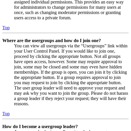
assigned individual permissions. This provides an easy way
for administrators to change permissions for many users at
once, such as changing moderator permissions or granting
users access to a private forum.
Top
Where are the usergroups and how do I join one?
You can view all usergroups via the “Usergroups” link within
your User Control Panel. If you would like to join one,
proceed by clicking the appropriate button. Not all groups
have open access, however. Some may require approval to
join, some may be closed and some may even have hidden
memberships. If the group is open, you can join it by clicking
the appropriate button. If a group requires approval to join
you may request to join by clicking the appropriate button.
The user group leader will need to approve your request and
may ask why you want to join the group. Please do not harass
a group leader if they reject your request; they will have their
reasons.
Top
How do I become a usergroup leader?