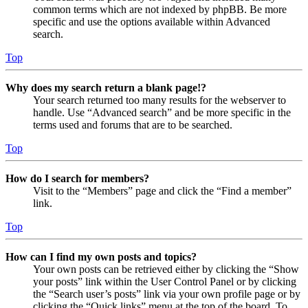
common terms which are not indexed by phpBB. Be more
specific and use the options available within Advanced
search.
Top
Why does my search return a blank page!?
Your search returned too many results for the webserver to
handle. Use “Advanced search” and be more specific in the
terms used and forums that are to be searched.
Top
How do I search for members?
Visit to the “Members” page and click the “Find a member”
link.
Top
How can I find my own posts and topics?
Your own posts can be retrieved either by clicking the “Show
your posts” link within the User Control Panel or by clicking
the “Search user’s posts” link via your own profile page or by
clicking the “Quick links” menu at the top of the board. To