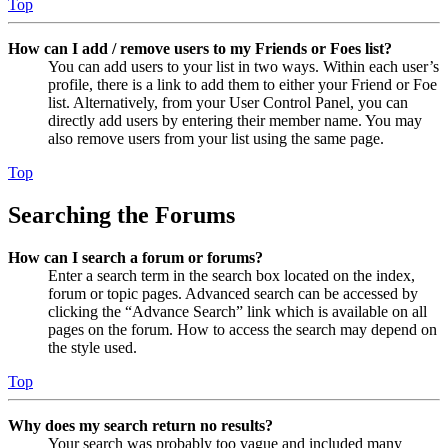
Top
How can I add / remove users to my Friends or Foes list?
You can add users to your list in two ways. Within each user’s
profile, there is a link to add them to either your Friend or Foe
list. Alternatively, from your User Control Panel, you can
directly add users by entering their member name. You may
also remove users from your list using the same page.
Top
Searching the Forums
How can I search a forum or forums?
Enter a search term in the search box located on the index,
forum or topic pages. Advanced search can be accessed by
clicking the “Advance Search” link which is available on all
pages on the forum. How to access the search may depend on
the style used.
Top
Why does my search return no results?
Your search was probably too vague and included many