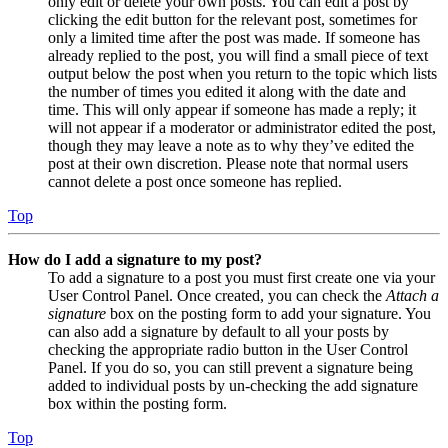
only edit or delete your own posts. You can edit a post by
clicking the edit button for the relevant post, sometimes for
only a limited time after the post was made. If someone has
already replied to the post, you will find a small piece of text
output below the post when you return to the topic which lists
the number of times you edited it along with the date and
time. This will only appear if someone has made a reply; it
will not appear if a moderator or administrator edited the post,
though they may leave a note as to why they’ve edited the
post at their own discretion. Please note that normal users
cannot delete a post once someone has replied.
Top
How do I add a signature to my post?
To add a signature to a post you must first create one via your
User Control Panel. Once created, you can check the
Attach a
signature
box on the posting form to add your signature. You
can also add a signature by default to all your posts by
checking the appropriate radio button in the User Control
Panel. If you do so, you can still prevent a signature being
added to individual posts by un-checking the add signature
box within the posting form.
Top