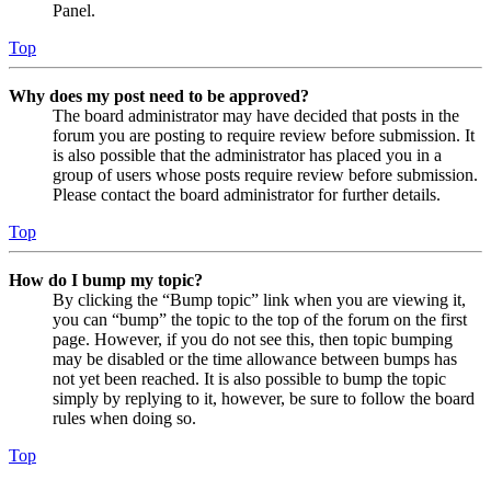
Panel.
Top
Why does my post need to be approved?
The board administrator may have decided that posts in the
forum you are posting to require review before submission. It
is also possible that the administrator has placed you in a
group of users whose posts require review before submission.
Please contact the board administrator for further details.
Top
How do I bump my topic?
By clicking the “Bump topic” link when you are viewing it,
you can “bump” the topic to the top of the forum on the first
page. However, if you do not see this, then topic bumping
may be disabled or the time allowance between bumps has
not yet been reached. It is also possible to bump the topic
simply by replying to it, however, be sure to follow the board
rules when doing so.
Top