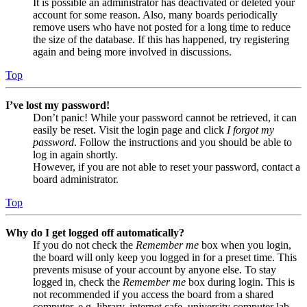
It is possible an administrator has deactivated or deleted your
account for some reason. Also, many boards periodically
remove users who have not posted for a long time to reduce
the size of the database. If this has happened, try registering
again and being more involved in discussions.
Top
I’ve lost my password!
Don’t panic! While your password cannot be retrieved, it can
easily be reset. Visit the login page and click
I forgot my
password
. Follow the instructions and you should be able to
log in again shortly.
However, if you are not able to reset your password, contact a
board administrator.
Top
Why do I get logged off automatically?
If you do not check the
Remember me
box when you login,
the board will only keep you logged in for a preset time. This
prevents misuse of your account by anyone else. To stay
logged in, check the
Remember me
box during login. This is
not recommended if you access the board from a shared
computer, e.g. library, internet cafe, university computer lab,