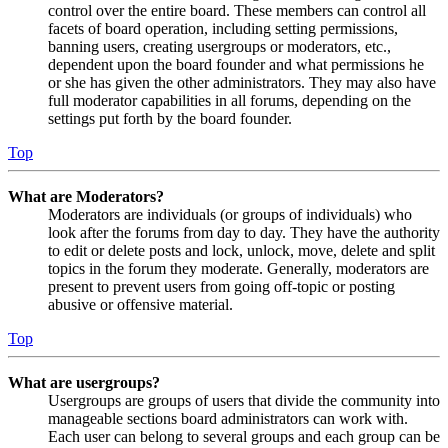
control over the entire board. These members can control all
facets of board operation, including setting permissions,
banning users, creating usergroups or moderators, etc.,
dependent upon the board founder and what permissions he
or she has given the other administrators. They may also have
full moderator capabilities in all forums, depending on the
settings put forth by the board founder.
Top
What are Moderators?
Moderators are individuals (or groups of individuals) who
look after the forums from day to day. They have the authority
to edit or delete posts and lock, unlock, move, delete and split
topics in the forum they moderate. Generally, moderators are
present to prevent users from going off-topic or posting
abusive or offensive material.
Top
What are usergroups?
Usergroups are groups of users that divide the community into
manageable sections board administrators can work with.
Each user can belong to several groups and each group can be