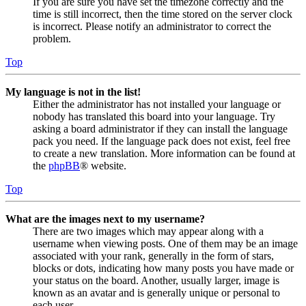
If you are sure you have set the timezone correctly and the
time is still incorrect, then the time stored on the server clock
is incorrect. Please notify an administrator to correct the
problem.
Top
My language is not in the list!
Either the administrator has not installed your language or
nobody has translated this board into your language. Try
asking a board administrator if they can install the language
pack you need. If the language pack does not exist, feel free
to create a new translation. More information can be found at
the
phpBB
® website.
Top
What are the images next to my username?
There are two images which may appear along with a
username when viewing posts. One of them may be an image
associated with your rank, generally in the form of stars,
blocks or dots, indicating how many posts you have made or
your status on the board. Another, usually larger, image is
known as an avatar and is generally unique or personal to
each user.