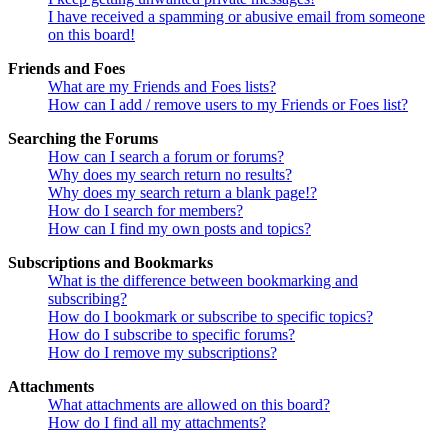
I have received a spamming or abusive email from someone
on this board!
Friends and Foes
What are my Friends and Foes lists?
How can I add / remove users to my Friends or Foes list?
Searching the Forums
How can I search a forum or forums?
Why does my search return no results?
Why does my search return a blank page!?
How do I search for members?
How can I find my own posts and topics?
Subscriptions and Bookmarks
What is the difference between bookmarking and
subscribing?
How do I bookmark or subscribe to specific topics?
How do I subscribe to specific forums?
How do I remove my subscriptions?
Attachments
What attachments are allowed on this board?
How do I find all my attachments?