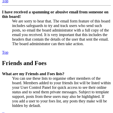
Top
I have received a spamming or abusive email from someone on
this board!
We are sorry to hear that. The email form feature of this board
includes safeguards to try and track users who send such
posts, so email the board administrator with a full copy of the
email you received. It is very important that this includes the
headers that contain the details of the user that sent the email.
The board administrator can then take action.
Top
Friends and Foes
What are my Friends and Foes lists?
You can use these lists to organise other members of the
board. Members added to your friends list will be listed within
your User Control Panel for quick access to see their online
status and to send them private messages. Subject to template
support, posts from these users may also be highlighted. If
you add a user to your foes list, any posts they make will be
hidden by default.