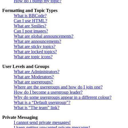
How do I bump my topic?
Formatting and Topic Types
What is BBCode?
Can I use HTML?
What are Smilies?
Can I post images?
What are global announcements?
What are announcements?
What are sticky topics?
What are locked topics?
What are topic icons?
User Levels and Groups
What are Administrators?
What are Moderators?
What are usergroups?
Where are the usergroups and how do I join one?
How do I become a usergroup leader?
Why do some usergroups appear in a different colour?
What is a “Default usergroup”?
What is “The team” link?
Private Messaging
I cannot send private messages!
I keep getting unwanted private messages!