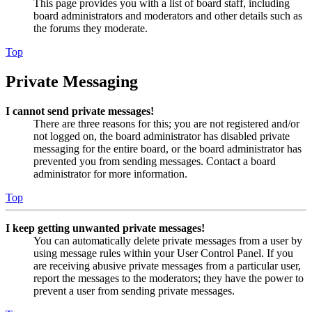
This page provides you with a list of board staff, including
board administrators and moderators and other details such as
the forums they moderate.
Top
Private Messaging
I cannot send private messages!
There are three reasons for this; you are not registered and/or
not logged on, the board administrator has disabled private
messaging for the entire board, or the board administrator has
prevented you from sending messages. Contact a board
administrator for more information.
Top
I keep getting unwanted private messages!
You can automatically delete private messages from a user by
using message rules within your User Control Panel. If you
are receiving abusive private messages from a particular user,
report the messages to the moderators; they have the power to
prevent a user from sending private messages.