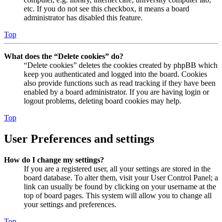
etc. If you do not see this checkbox, it means a board
administrator has disabled this feature.
Top
What does the “Delete cookies” do?
“Delete cookies” deletes the cookies created by phpBB which
keep you authenticated and logged into the board. Cookies
also provide functions such as read tracking if they have been
enabled by a board administrator. If you are having login or
logout problems, deleting board cookies may help.
Top
User Preferences and settings
How do I change my settings?
If you are a registered user, all your settings are stored in the
board database. To alter them, visit your User Control Panel; a
link can usually be found by clicking on your username at the
top of board pages. This system will allow you to change all
your settings and preferences.
Top