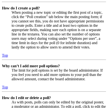
How do I create a poll?
When posting a new topic or editing the first post of a topic,
click the “Poll creation” tab below the main posting form; if
you cannot see this, you do not have appropriate permissions
to create polls. Enter a title and at least two options in the
appropriate fields, making sure each option is on a separate
line in the textarea. You can also set the number of options
users may select during voting under “Options per user”, a
time limit in days for the poll (0 for infinite duration) and
lastly the option to allow users to amend their votes.
Top
Why can’t I add more poll options?
The limit for poll options is set by the board administrator. If
you feel you need to add more options to your poll than the
allowed amount, contact the board administrator.
Top
How do I edit or delete a poll?
As with posts, polls can only be edited by the original poster,
a moderator or an administrator. To edit a poll, click to edit the