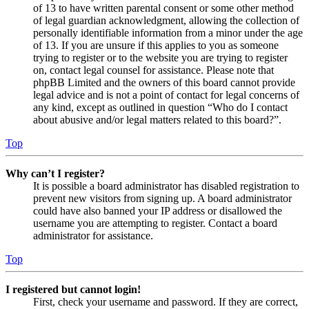
of 13 to have written parental consent or some other method
of legal guardian acknowledgment, allowing the collection of
personally identifiable information from a minor under the age
of 13. If you are unsure if this applies to you as someone
trying to register or to the website you are trying to register
on, contact legal counsel for assistance. Please note that
phpBB Limited and the owners of this board cannot provide
legal advice and is not a point of contact for legal concerns of
any kind, except as outlined in question “Who do I contact
about abusive and/or legal matters related to this board?”.
Top
Why can’t I register?
It is possible a board administrator has disabled registration to
prevent new visitors from signing up. A board administrator
could have also banned your IP address or disallowed the
username you are attempting to register. Contact a board
administrator for assistance.
Top
I registered but cannot login!
First, check your username and password. If they are correct,