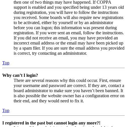
then one of two things may have happened. If COPPA
support is enabled and you specified being under 13 years old
during registration, you will have to follow the instructions
you received. Some boards will also require new registrations
to be activated, either by yourself or by an administrator
before you can logon; this information was present during
registration. If you were sent an email, follow the instructions.
If you did not receive an email, you may have provided an
incorrect email address or the email may have been picked up
by a spam filer. If you are sure the email address you provided
is correct, try contacting an administrator.
Top
Why can’t I login?
There are several reasons why this could occur. First, ensure
your username and password are correct. If they are, contact a
board administrator to make sure you haven’t been banned. It
is also possible the website owner has a configuration error on
their end, and they would need to fix it.
Top
I registered in the past but cannot login any more?!