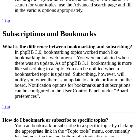
search for your topics, use the Advanced search page and fill
in the various options appropriately.
Top
Subscriptions and Bookmarks
What is the difference between bookmarking and subscribing?
In phpBB 3.0, bookmarking topics worked much like
bookmarking in a web browser. You were not alerted when
there was an update. As of phpBB 3.1, bookmarking is more
like subscribing to a topic. You can be notified when a
bookmarked topic is updated. Subscribing, however, will
notify you when there is an update to a topic or forum on the
board. Notification options for bookmarks and subscriptions
can be configured in the User Control Panel, under “Board
preferences”.
Top
How do I bookmark or subscribe to specific topics?
You can bookmark or subscribe to a specific topic by clicking
the appropriate link in the “Topic tools” menu, conveniently
located near the top and bottom of a topic discussion.