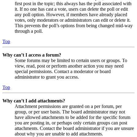
first post in the topic; this always has the poll associated with
it. If no one has cast a vote, users can delete the poll or edit
any poll option. However, if members have already placed
votes, only moderators or administrators can edit or delete it.
This prevents the poll’s options from being changed mid-way
through a poll.
Top
Why can’t I access a forum?
Some forums may be limited to certain users or groups. To
view, read, post or perform another action you may need
special permissions. Contact a moderator or board
administrator to grant you access.
Top
Why can’t I add attachments?
Attachment permissions are granted on a per forum, per
group, or per user basis. The board administrator may not
have allowed attachments to be added for the specific forum
you are posting in, or perhaps only certain groups can post
attachments. Contact the board administrator if you are unsure
about why you are unable to add attachments.