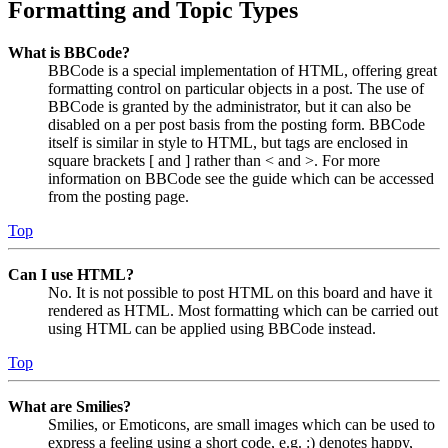
Formatting and Topic Types
What is BBCode?
BBCode is a special implementation of HTML, offering great
formatting control on particular objects in a post. The use of
BBCode is granted by the administrator, but it can also be
disabled on a per post basis from the posting form. BBCode
itself is similar in style to HTML, but tags are enclosed in
square brackets [ and ] rather than < and >. For more
information on BBCode see the guide which can be accessed
from the posting page.
Top
Can I use HTML?
No. It is not possible to post HTML on this board and have it
rendered as HTML. Most formatting which can be carried out
using HTML can be applied using BBCode instead.
Top
What are Smilies?
Smilies, or Emoticons, are small images which can be used to
express a feeling using a short code, e.g. :) denotes happy,