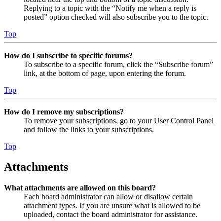
Replying to a topic with the “Notify me when a reply is
posted” option checked will also subscribe you to the topic.
Top
How do I subscribe to specific forums?
To subscribe to a specific forum, click the “Subscribe forum”
link, at the bottom of page, upon entering the forum.
Top
How do I remove my subscriptions?
To remove your subscriptions, go to your User Control Panel
and follow the links to your subscriptions.
Top
Attachments
What attachments are allowed on this board?
Each board administrator can allow or disallow certain
attachment types. If you are unsure what is allowed to be
uploaded, contact the board administrator for assistance.