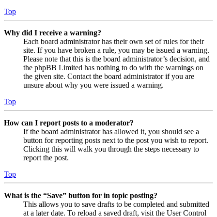
Top
Why did I receive a warning?
Each board administrator has their own set of rules for their
site. If you have broken a rule, you may be issued a warning.
Please note that this is the board administrator’s decision, and
the phpBB Limited has nothing to do with the warnings on
the given site. Contact the board administrator if you are
unsure about why you were issued a warning.
Top
How can I report posts to a moderator?
If the board administrator has allowed it, you should see a
button for reporting posts next to the post you wish to report.
Clicking this will walk you through the steps necessary to
report the post.
Top
What is the “Save” button for in topic posting?
This allows you to save drafts to be completed and submitted
at a later date. To reload a saved draft, visit the User Control