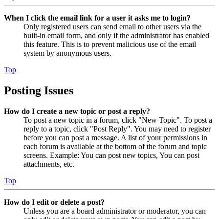
When I click the email link for a user it asks me to login?
Only registered users can send email to other users via the
built-in email form, and only if the administrator has enabled
this feature. This is to prevent malicious use of the email
system by anonymous users.
Top
Posting Issues
How do I create a new topic or post a reply?
To post a new topic in a forum, click "New Topic". To post a
reply to a topic, click "Post Reply". You may need to register
before you can post a message. A list of your permissions in
each forum is available at the bottom of the forum and topic
screens. Example: You can post new topics, You can post
attachments, etc.
Top
How do I edit or delete a post?
Unless you are a board administrator or moderator, you can