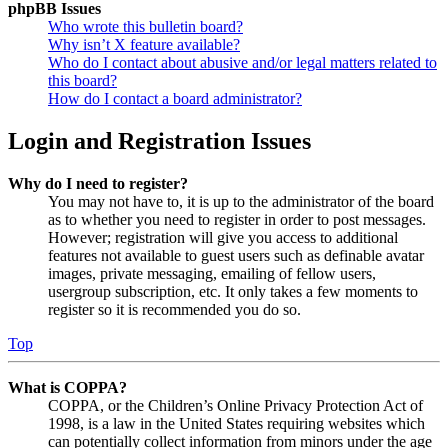
phpBB Issues
Who wrote this bulletin board?
Why isn’t X feature available?
Who do I contact about abusive and/or legal matters related to
this board?
How do I contact a board administrator?
Login and Registration Issues
Why do I need to register?
You may not have to, it is up to the administrator of the board
as to whether you need to register in order to post messages.
However; registration will give you access to additional
features not available to guest users such as definable avatar
images, private messaging, emailing of fellow users,
usergroup subscription, etc. It only takes a few moments to
register so it is recommended you do so.
Top
What is COPPA?
COPPA, or the Children’s Online Privacy Protection Act of
1998, is a law in the United States requiring websites which
can potentially collect information from minors under the age