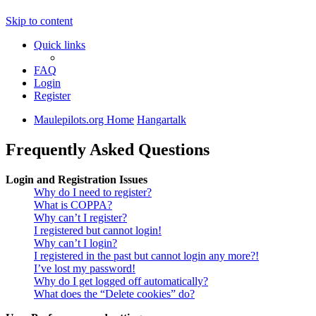
Skip to content
Quick links
FAQ
Login
Register
Maulepilots.org Home
Hangartalk
Frequently Asked Questions
Login and Registration Issues
Why do I need to register?
What is COPPA?
Why can’t I register?
I registered but cannot login!
Why can’t I login?
I registered in the past but cannot login any more?!
I’ve lost my password!
Why do I get logged off automatically?
What does the “Delete cookies” do?