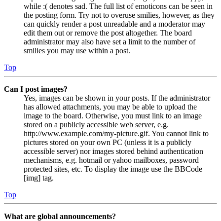
while :( denotes sad. The full list of emoticons can be seen in
the posting form. Try not to overuse smilies, however, as they
can quickly render a post unreadable and a moderator may
edit them out or remove the post altogether. The board
administrator may also have set a limit to the number of
smilies you may use within a post.
Top
Can I post images?
Yes, images can be shown in your posts. If the administrator
has allowed attachments, you may be able to upload the
image to the board. Otherwise, you must link to an image
stored on a publicly accessible web server, e.g.
http://www.example.com/my-picture.gif. You cannot link to
pictures stored on your own PC (unless it is a publicly
accessible server) nor images stored behind authentication
mechanisms, e.g. hotmail or yahoo mailboxes, password
protected sites, etc. To display the image use the BBCode
[img] tag.
Top
What are global announcements?