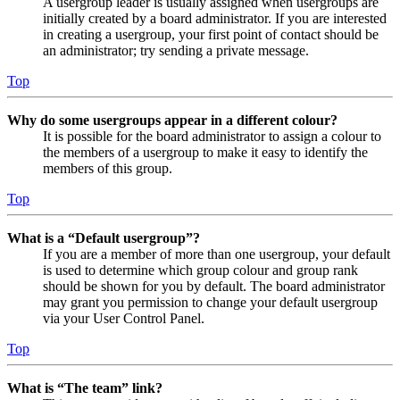
A usergroup leader is usually assigned when usergroups are
initially created by a board administrator. If you are interested
in creating a usergroup, your first point of contact should be
an administrator; try sending a private message.
Top
Why do some usergroups appear in a different colour?
It is possible for the board administrator to assign a colour to
the members of a usergroup to make it easy to identify the
members of this group.
Top
What is a “Default usergroup”?
If you are a member of more than one usergroup, your default
is used to determine which group colour and group rank
should be shown for you by default. The board administrator
may grant you permission to change your default usergroup
via your User Control Panel.
Top
What is “The team” link?